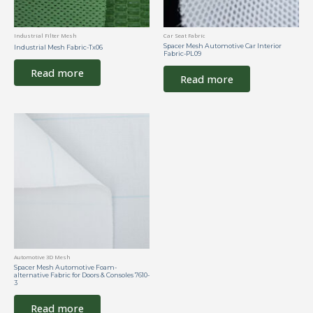
Industrial Filter Mesh
Car Seat Fabric
Spacer Mesh Automotive Car Interior
Industrial Mesh Fabric-Tx06
Fabric-PL09
Read more
Read more
Automotive 3D Mesh
Spacer Mesh Automotive Foam-
alternative Fabric for Doors & Consoles 7610-
3
Read more