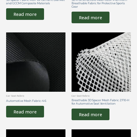
and GCCM Composite Materials
Breathable Fabric for Protective Sports
Gear
Read more
Read more
Car Seat Fabric
Car Seat Fabric
Breathable 3D Spacer Mesh Fabric ZF10-H
Automotive Mesh Fabric-4-6
for Automotive Seat Ventilation
Read more
Read more