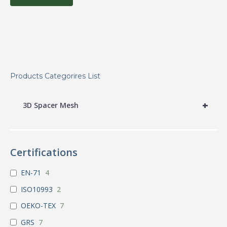
Products Categorires List
+
3D Spacer Mesh
Certifications
EN-71
4
ISO10993
2
OEKO-TEX
7
GRS
7