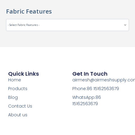
Fabric Features
Quick Links
Get In Touch
Home
airmesh@airmeshsupply.c
Products
Phone:86 15162563679
Blog
WhatsApp:86
15162563679
Contact Us
About us