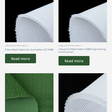
Industrial Filter Mesh
Industrial Filter Mesh
Industrial Mesh Fabric XS08-Engineering
Filter Mesh Fabric for Humidifier A/C XS08
construction
Read more
Read more