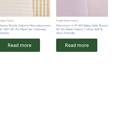
otton Fabric
Fitted Sheet Fabric
Home Textile Fabrics Manufacturers
Premium 4-4T-W3 Baby-Safe Tencel
4C-WF1 3D Air Mesh for mattress,
3D Air Mesh Fabric | Ultra-Soft &
pillows
Skin-Friendly
Read more
Read more