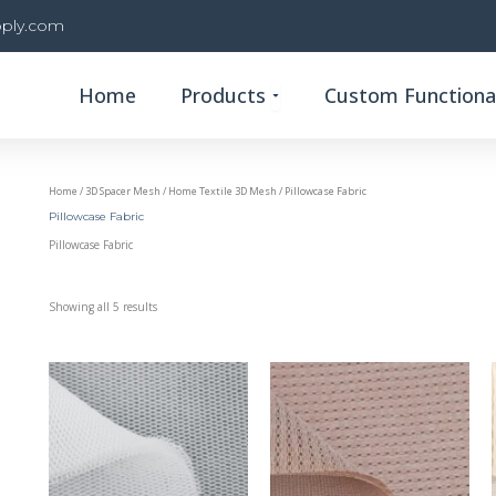
ply.com
Open Products
Home
Products
Custom Functional
Home
/
3D Spacer Mesh
/
Home Textile 3D Mesh
/ Pillowcase Fabric
Pillowcase Fabric
Pillowcase Fabric
Showing all 5 results