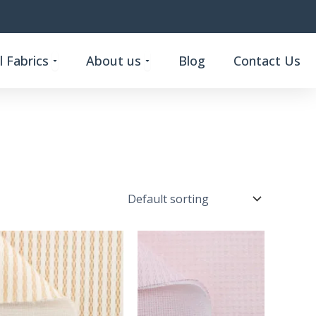
Open Custom Functional Fabrics
Open About us
 Fabrics
About us
Blog
Contact Us