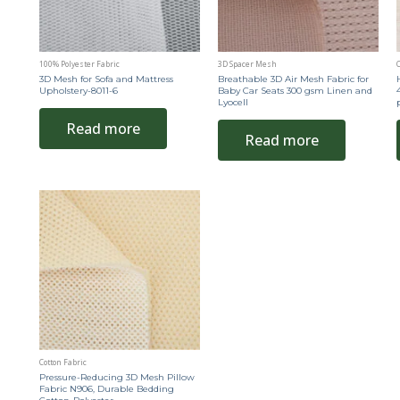
100% Polyester Fabric
3D Spacer Mesh
C
3D Mesh for Sofa and Mattress
Breathable 3D Air Mesh Fabric for
Upholstery-8011-6
Baby Car Seats 300 gsm Linen and
Lyocell
Read more
Read more
Cotton Fabric
Pressure-Reducing 3D Mesh Pillow
Fabric N906, Durable Bedding