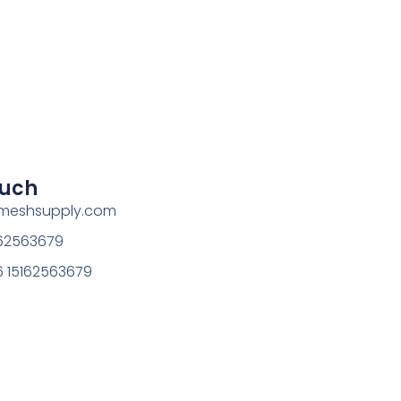
ouch
rmeshsupply.com
162563679
 15162563679