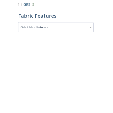
GRS
5
Fabric Features