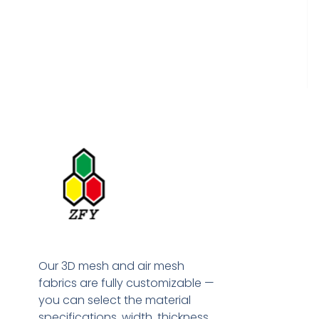
Our 3D mesh and air mesh
fabrics are fully customizable —
you can select the material
specifications, width, thickness,