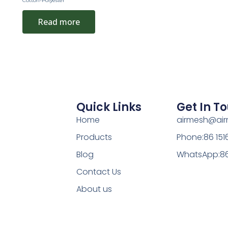
Cotton-Polyester
Read more
Quick Links
Get In T
Home
airmesh@ai
Products
Phone:86 15
Blog
WhatsApp:86
Contact Us
About us