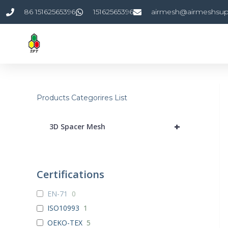
Skip
86 15162565396
15162565396
airmesh@airmeshsup
to
content
Products Categorires List
+
3D Spacer Mesh
Certifications
EN-71
0
ISO10993
1
OEKO-TEX
5