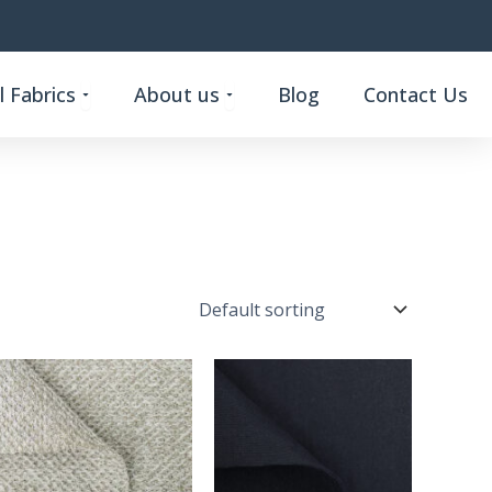
Open Custom Functional Fabrics
Open About us
 Fabrics
About us
Blog
Contact Us