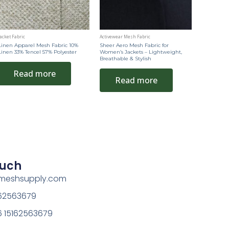
acket Fabric
Activewear Mesh Fabric
Linen Apparel Mesh Fabric 10%
Sheer Aero Mesh Fabric for
Linen 33% Tencel 57% Polyester
Women’s Jackets – Lightweight,
Breathable & Stylish
Read more
Read more
ouch
rmeshsupply.com
162563679
 15162563679