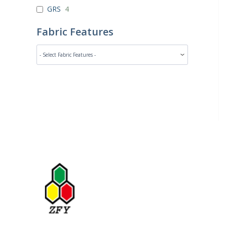
GRS
4
Fabric Features