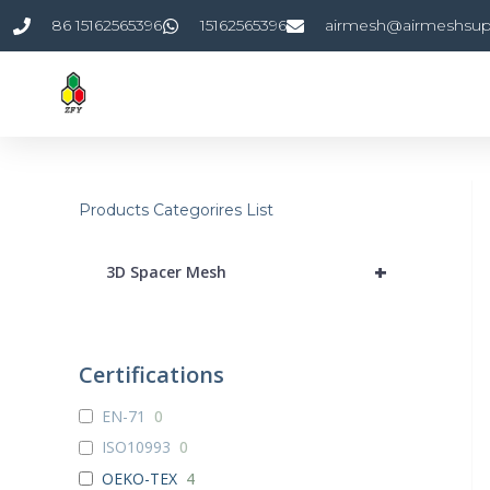
Skip
86 15162565396
15162565396
airmesh@airmeshsup
to
content
Products Categorires List
+
3D Spacer Mesh
Certifications
EN-71
0
ISO10993
0
OEKO-TEX
4