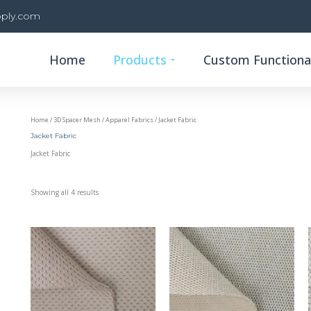
ply.com
Open Products
Home
Products
Custom Functional
Home
/
3D Spacer Mesh
/
Apparel Fabrics
/ Jacket Fabric
Jacket Fabric
Jacket Fabric
Showing all 4 results