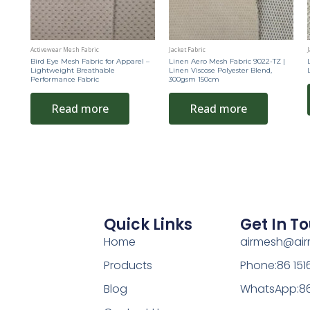
Activewear Mesh Fabric
Jacket Fabric
J
Bird Eye Mesh Fabric for Apparel –
Linen Aero Mesh Fabric 9022-TZ |
Lightweight Breathable
Linen Viscose Polyester Blend,
Performance Fabric
300gsm 150cm
Read more
Read more
Quick Links
Get In T
Home
airmesh@ai
Products
Phone:86 15
Blog
WhatsApp:86