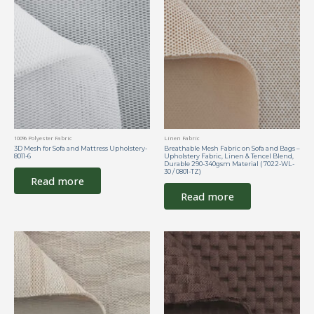
100% Polyester Fabric
Linen Fabric
3D Mesh for Sofa and Mattress Upholstery-
Breathable Mesh Fabric on Sofa and Bags –
8011-6
Upholstery Fabric, Linen & Tencel Blend,
Durable 290-340gsm Material ( 7022-WL-
30 / 0801-TZ)
Read more
Read more