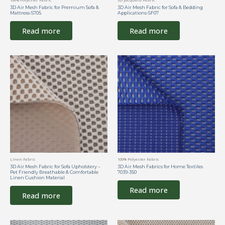
3D Air Mesh Fabric for Premium Sofa &
3D Air Mesh Fabric for Sofa & Bedding
Mattress-S705
Applications-SF07
Read more
Read more
Linen Fabric
100% Polyester Fabric
3D Air Mesh Fabric for Sofa Upholstery –
3D Air Mesh Fabrics for Home Textiles
Pet Friendly Breathable & Comfortable
7039-350
Linen Cushion Material
Read more
Read more