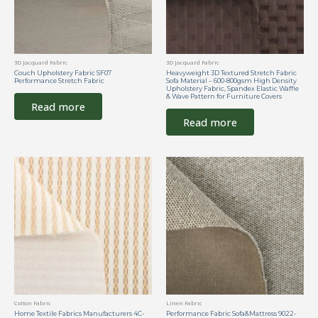
3D Jacquard Fabric
3D Jacquard Fabric
Couch Upholstery Fabric SF07
Heavyweight 3D Textured Stretch Fabric
Performance Stretch Fabric
Sofa Material – 600-800gsm High Density
Upholstery Fabric, Spandex Elastic Waffle
& Wave Pattern for Furniture Covers
Read more
Read more
Cotton Fabric
Linen Fabric
Home Textile Fabrics Manufacturers 4C-
Performance Fabric Sofa&Mattress 9022-