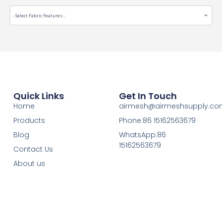
Quick Links
Get In Touch
Home
airmesh@airmeshsupply.c
Products
Phone:86 15162563679
Blog
WhatsApp:86
15162563679
Contact Us
About us