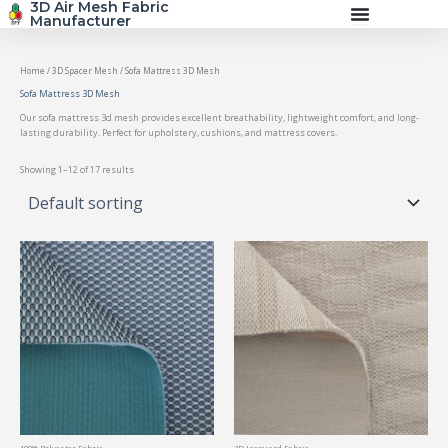
3D Air Mesh Fabric
Skip
Manufacturer
to
content
Home
/
3D Spacer Mesh
/ Sofa Mattress 3D Mesh
Sofa Mattress 3D Mesh
Our sofa mattress 3d mesh provides excellent breathability, lightweight comfort, and long-
lasting durability. Perfect for upholstery, cushions, and mattress covers.
Showing 1–12 of 17 results
100% Polyester Fabric
3D Jacquard Fabric