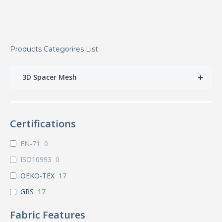
Products Categorires List
+
3D Spacer Mesh
Certifications
EN-71
0
ISO10993
0
OEKO-TEX
17
GRS
17
Fabric Features