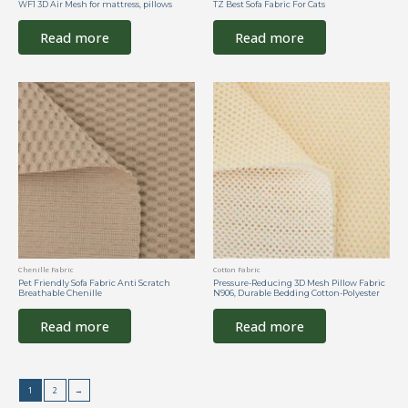
WF1 3D Air Mesh for mattress, pillows
TZ Best Sofa Fabric For Cats
Read more
Read more
Chenille Fabric
Cotton Fabric
Pet Friendly Sofa Fabric Anti Scratch
Pressure-Reducing 3D Mesh Pillow Fabric
Breathable Chenille
N906, Durable Bedding Cotton-Polyester
Read more
Read more
1
2
→