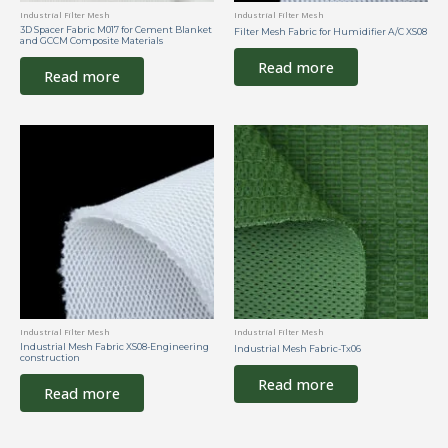
Industrial Filter Mesh
Industrial Filter Mesh
3D Spacer Fabric M017 for Cement Blanket
Filter Mesh Fabric for Humidifier A/C XS08
and GCCM Composite Materials
Read more
Read more
Industrial Filter Mesh
Industrial Filter Mesh
Industrial Mesh Fabric XS08-Engineering
Industrial Mesh Fabric-Tx06
construction
Read more
Read more