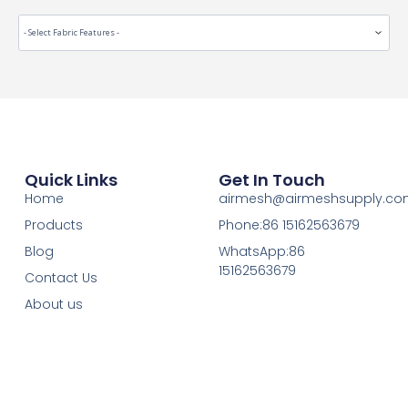
Quick Links
Get In Touch
Home
airmesh@airmeshsupply.c
Products
Phone:86 15162563679
Blog
WhatsApp:86
15162563679
Contact Us
About us