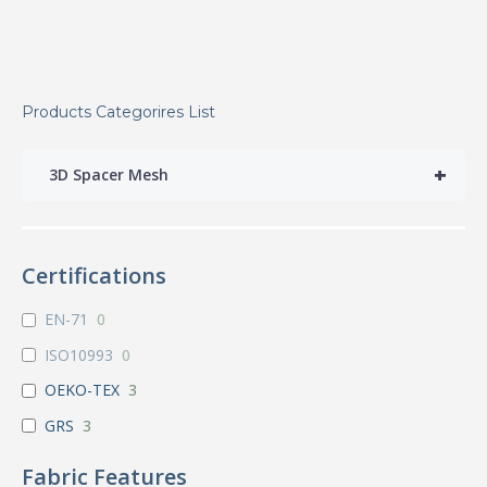
Products Categorires List
+
3D Spacer Mesh
Certifications
EN-71
0
ISO10993
0
OEKO-TEX
3
GRS
3
Fabric Features