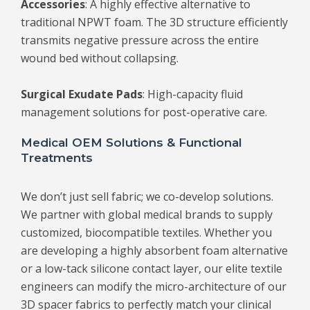
Accessories
: A highly effective alternative to
traditional NPWT foam. The 3D structure efficiently
transmits negative pressure across the entire
wound bed without collapsing.
Surgical Exudate Pads
: High-capacity fluid
management solutions for post-operative care.
Medical OEM Solutions & Functional
Treatments
We don’t just sell fabric; we co-develop solutions.
We partner with global medical brands to supply
customized, biocompatible textiles. Whether you
are developing a highly absorbent foam alternative
or a low-tack silicone contact layer, our elite textile
engineers can modify the micro-architecture of our
3D spacer fabrics to perfectly match your clinical