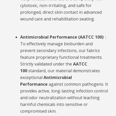
cytotoxic, non-irritating, and safe for
prolonged, direct skin contact in advanced
wound care and rehabilitation seating.
Antimicrobial Performance (AATCC 100)
：
To effectively manage bioburden and
prevent secondary infections, our fabrics
feature proprietary functional treatments.
Strictly validated under the
AATCC
100
standard, our material demonstrates
exceptional
Antimicrobial
Performance
against common pathogens. It
provides active, long-lasting infection control
and odor neutralization without leaching
harmful chemicals into sensitive or
compromised skin.