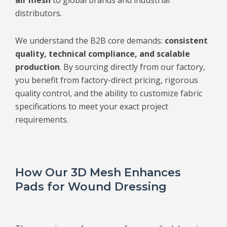
distributors.
We understand the B2B core demands:
consistent
quality, technical compliance, and scalable
production
. By sourcing directly from our factory,
you benefit from factory-direct pricing, rigorous
quality control, and the ability to customize fabric
specifications to meet your exact project
requirements.
How Our 3D Mesh Enhances
Pads for Wound Dressing