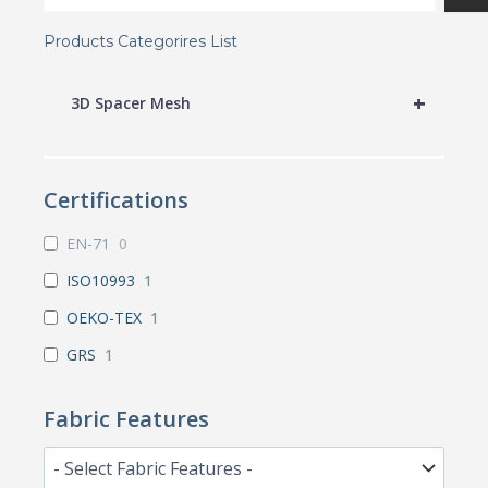
Products Categorires List
+
3D Spacer Mesh
Certifications
EN-71
0
ISO10993
1
OEKO-TEX
1
GRS
1
Fabric Features