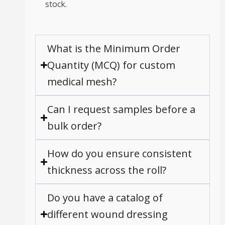
stock.
What is the Minimum Order
Quantity (MCQ) for custom
medical mesh?
Can I request samples before a
bulk order?
How do you ensure consistent
thickness across the roll?
Do you have a catalog of
different wound dressing