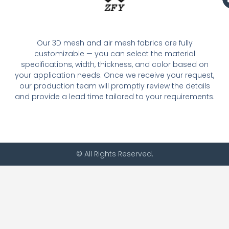
Our 3D mesh and air mesh fabrics are fully
customizable — you can select the material
specifications, width, thickness, and color based on
your application needs. Once we receive your request,
our production team will promptly review the details
and provide a lead time tailored to your requirements.
© All Rights Reserved.