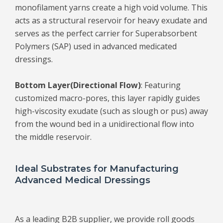
monofilament yarns create a high void volume. This
acts as a structural reservoir for heavy exudate and
serves as the perfect carrier for Superabsorbent
Polymers (SAP) used in advanced medicated
dressings.
Bottom Layer
(Directional Flow)
: Featuring
customized macro-pores, this layer rapidly guides
high-viscosity exudate (such as slough or pus) away
from the wound bed in a unidirectional flow into
the middle reservoir.
Ideal Substrates for Manufacturing
Advanced Medical Dressings
As a leading B2B supplier, we provide roll goods