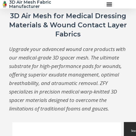
3D Air Mesh Fabric
Skip
Manufacturer
to
content
3D Air Mesh for Medical Dressing
Materials & Wound Contact Layer
Fabrics
Upgrade your advanced wound care products with
our medical-grade 3D spacer mesh. The ultimate
substrate for high-performance pads for wounds,
offering superior exudate management, optimal
breathability, and atraumatic removal. ZFY
specializes in precision medical warp-knitted 3D
spacer materials designed to overcome the
limitations of traditional foams and gauzes.
Search
Sea