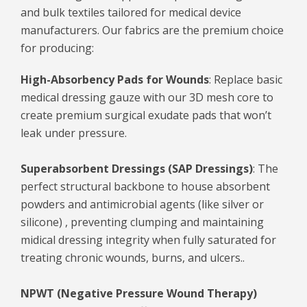
and bulk textiles tailored for medical device
manufacturers. Our fabrics are the premium choice
for producing:
High-Absorbency Pads for Wounds
: Replace basic
medical dressing gauze with our 3D mesh core to
create premium surgical exudate pads that won’t
leak under pressure.
Superabsorbent Dressings (SAP Dressings)
: The
perfect structural backbone to house absorbent
powders and antimicrobial agents (like silver or
silicone) , preventing clumping and maintaining
midical dressing integrity when fully saturated for
treating chronic wounds, burns, and ulcers..
NPWT (Negative Pressure Wound Therapy)