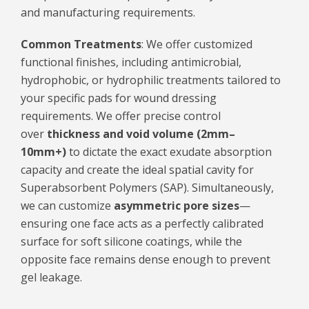
and manufacturing requirements.
Common Treatments
: We offer customized
functional finishes, including antimicrobial,
hydrophobic, or hydrophilic treatments tailored to
your specific pads for wound dressing
requirements. We offer precise control
over
thickness and void volume (2mm–
10mm+)
to dictate the exact exudate absorption
capacity and create the ideal spatial cavity for
Superabsorbent Polymers (SAP). Simultaneously,
we can customize
asymmetric pore sizes
—
ensuring one face acts as a perfectly calibrated
surface for soft silicone coatings, while the
opposite face remains dense enough to prevent
gel leakage.