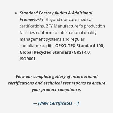
Standard Factory Audits & Additional
Frameworks
:
Beyond our core medical
certifications, ZFY Manufacturer’s production
facilities conform to international quality
management systems and regular
compliance audits:
OEKO-TEX Standard 100,
Global Recycled Standard (GRS) 4.0,
ISO9001.
View our complete gallery of international
certifications and technical test reports to ensure
your product compliance.
—
[View Certificates →]