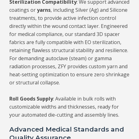
Sterilization Compatibility
: We support advanced
coatings or
yarns
, including Silver (Ag) and Silicone
treatments, to provide active infection control
directly within the wound contact layer. Engineered
for medical compliance, our standard 3D spacer
fabrics are fully compatible with EO sterilization,
retaining flawless structural stability and resilience.
For demanding autoclave (steam) or gamma
radiation processes, ZFY provides custom yarn and
heat-setting optimization to ensure zero shrinkage
or structural collapse.
Roll Goods Supply
: Available in bulk rolls with
customizable widths and thicknesses, ready for
your automated die-cutting and assembly lines.
Advanced Medical Standards and
Quality Assurance