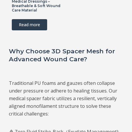
Medical Dressings –
Breathable & Soft Wound
Care Material
Read more
Why Choose 3D Spacer Mesh for
Advanced Wound Care?
Traditional PU foams and gauzes often collapse
under pressure or adhere to healing tissues. Our
medical spacer fabric utilizes a resilient, vertically
aligned monofilament structure to solve these
critical challenges:
🩸 Zero Fluid Strike-Back（Exudate Management):