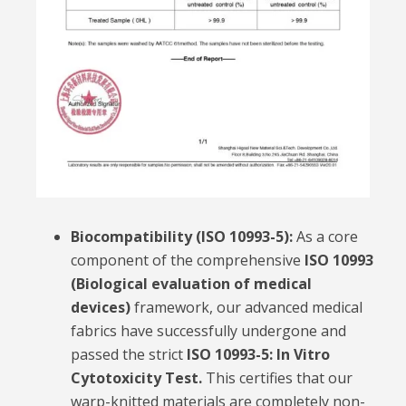
Biocompatibility (ISO 10993-5):
As a core
component of the comprehensive
ISO 10993
(Biological evaluation of medical
devices)
framework, our advanced medical
fabrics have successfully undergone and
passed the strict
ISO 10993-5: In Vitro
Cytotoxicity Test.
This certifies that our
warp-knitted materials are completely non-