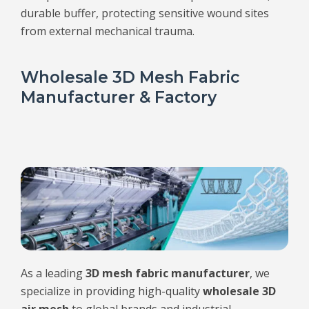
durable buffer, protecting sensitive wound sites
from external mechanical trauma.
Wholesale 3D Mesh Fabric
Manufacturer & Factory
As a leading
3D mesh fabric manufacturer
, we
specialize in providing high-quality
wholesale 3D
air mesh
to global brands and industrial