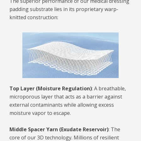
The superior performance of our medical dressing
padding substrate lies in its proprietary warp-
knitted construction:
Top Layer (Moisture Regulation)
: A breathable,
microporous layer that acts as a barrier against
external contaminants while allowing excess
moisture vapor to escape.
Middle Spacer Yarn (Exudate Reservoir)
: The
core of our 3D technology. Millions of resilient