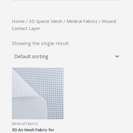
Home
/
3D Spacer Mesh
/
Medical Fabrics
/ Wound
Contact Layer
Showing the single result
Medical Fabrics
3D Air Mesh Fabric for