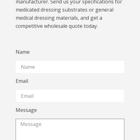
manufacturer. Send us your specifications for
medicated dressing substrates or general
medical dressing materials, and get a
competitive wholesale quote today.
Name
Email
Message