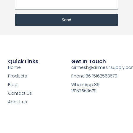
Send
Quick Links
Get In Touch
Home
airmesh@airmeshsupply.c
Products
Phone:86 15162563679
Blog
WhatsApp:86
15162563679
Contact Us
About us