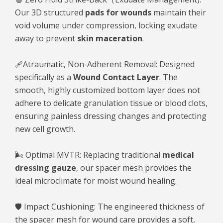
Our 3D structured
pads for wounds
maintain their
void volume under compression, locking exudate
away to prevent
skin maceration
.
🩹Atraumatic, Non-Adherent Removal: Designed
specifically as a
Wound Contact Layer
. The
smooth, highly customized bottom layer does not
adhere to delicate granulation tissue or blood clots,
ensuring painless dressing changes and protecting
new cell growth.
🌬️ Optimal MVTR: Replacing traditional
medical
dressing gauze
, our spacer mesh provides the
ideal microclimate for moist wound healing.
🛡️ Impact Cushioning: The engineered thickness of
the spacer mesh for wound care provides a soft,