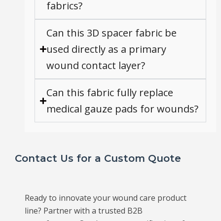
fabrics?
Can this 3D spacer fabric be
used directly as a primary
wound contact layer?
Can this fabric fully replace
medical gauze pads for wounds?
Contact Us for a Custom Quote
Ready to innovate your wound care product
line? Partner with a trusted B2B