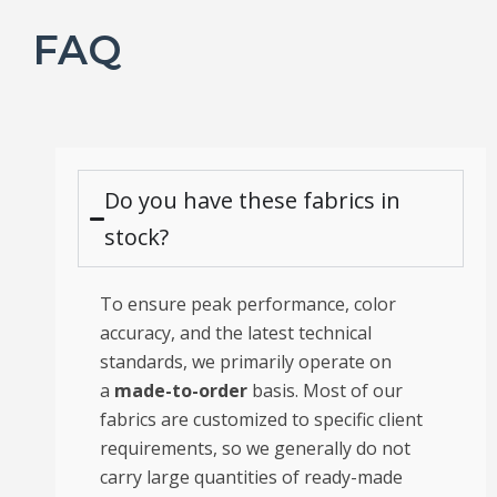
FAQ
Do you have these fabrics in
stock?
To ensure peak performance, color
accuracy, and the latest technical
standards, we primarily operate on
a
made-to-order
basis. Most of our
fabrics are customized to specific client
requirements, so we generally do not
carry large quantities of ready-made