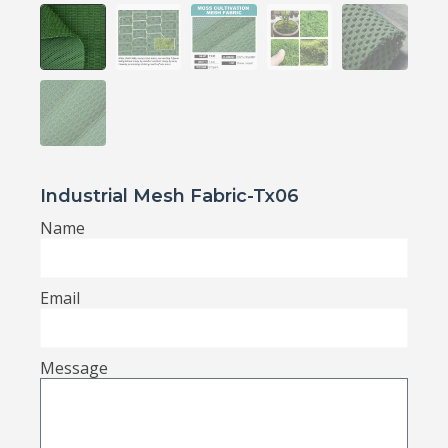
Industrial Mesh Fabric-Tx06
Name
Email
Message