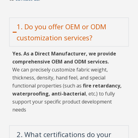
1. Do you offer OEM or ODM
customization services?
Yes. As a Direct Manufacturer, we provide
comprehensive OEM and ODM services.
We can precisely customize fabric weight,
thickness, density, hand feel, and special
functional properties (such as
fire retardancy,
waterproofing, anti-bacterial
, etc.) to fully
support your specific product development
needs
2. What certifications do your