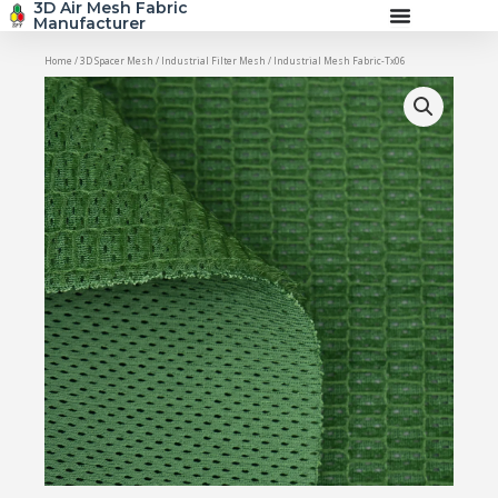
3D Air Mesh Fabric
Skip
Manufacturer
to
content
Home
/
3D Spacer Mesh
/
Industrial Filter Mesh
/ Industrial Mesh Fabric-Tx06