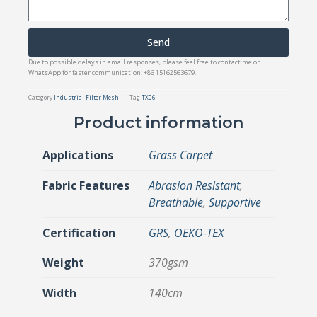
Send
Due to possible delays in email responses, please feel free to contact me on
WhatsApp for faster communication: +86 15162563679.
Category
Industrial Filter Mesh
Tag
TX06
Product information
Applications
Grass Carpet
Fabric Features
Abrasion Resistant
,
Breathable
,
Supportive
Certification
GRS
,
OEKO-TEX
Weight
370gsm
Width
140cm