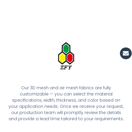
En
Our 3D mesh and air mesh fabrics are fully
customizable — you can select the material
specifications, width, thickness, and color based on
your application needs. Once we receive your request,
our production team will promptly review the details
and provide a lead time tailored to your requirements.