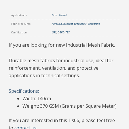
Applications
Grass Carpet
Fabric Features
Abrasion Resistant
,
Breathable
,
Supportive
Certification
GRS
,
OEKO-TEX
If you are looking for new Industrial Mesh Fabric,
Durable mesh fabrics for industrial use, ideal for
reinforcement, ventilation, and protective
applications in technical settings.
Specifications:
Width: 140cm
Weight: 370 GSM (Grams per Square Meter)
If you are interested in this TX06, please feel free
to
contact us
.