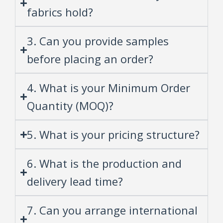
fabrics hold?
3. Can you provide samples
before placing an order?
4. What is your Minimum Order
Quantity (MOQ)?
5. What is your pricing structure?
6. What is the production and
delivery lead time?
7. Can you arrange international