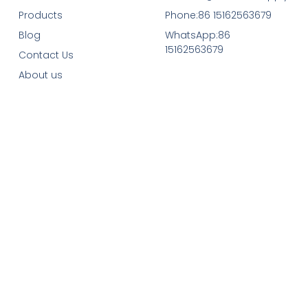
Products
Phone:86 15162563679
Blog
WhatsApp:86
15162563679
Contact Us
About us