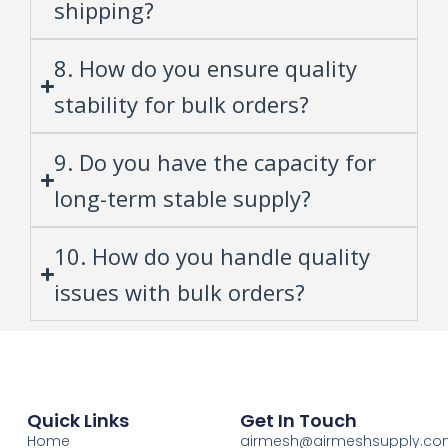
shipping?
8. How do you ensure quality
stability for bulk orders?
9. Do you have the capacity for
long-term stable supply?
10. How do you handle quality
issues with bulk orders?
Quick Links
Get In Touch
Home
airmesh@airmeshsupply.c