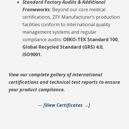
Standard Factory Audits & Additional
Frameworks
:
Beyond our core medical
certifications, ZFY Manufacturer’s production
facilities conform to international quality
management systems and regular
compliance audits:
OEKO-TEX Standard 100,
Global Recycled Standard (GRS) 4.0,
ISO9001.
View our complete gallery of international
certifications and technical test reports to ensure
your product compliance.
—
[View Certificates →]