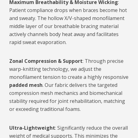
Maximum Breathability & Moisture Wicking
:
Patient compliance drops when braces become hot
and sweaty. The hollow X/V-shaped monofilament
middle layer of our breathable bracing material
actively channels body heat away and facilitates
rapid sweat evaporation.
Zonal
Compression &
Support
: Through precise
warp-knitting technology, we adjust the
monofilament tension to create a highly responsive
padded mesh
. Our fabric delivers the targeted
compression mesh mechanics and biomechanical
stability required for joint rehabilitation, matching
or exceeding traditional foams.
Ultra-Lightweight
: Significantly reduce the overall
weight of medical supports. This minimizes the