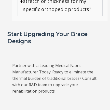
stretch or thickness for my
specific orthopedic products?
Start Upgrading Your Brace
Designs
Partner with a Leading Medical Fabric
Manufacturer Today! Ready to eliminate the
thermal burden of traditional braces? Consult
with our R&D team to upgrade your
rehabilitation products.