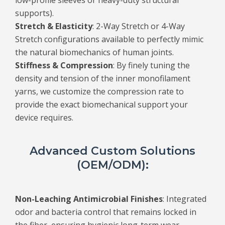
low-profile sleeves or heavy-duty structural
supports).
Stretch & Elasticity
: 2-Way Stretch or 4-Way
Stretch configurations available to perfectly mimic
the natural biomechanics of human joints.
Stiffness & Compression
: By finely tuning the
density and tension of the inner monofilament
yarns, we customize the compression rate to
provide the exact biomechanical support your
device requires.
Advanced Custom Solutions
(OEM/ODM):
Non-Leaching Antimicrobial Finishes
: Integrated
odor and bacteria control that remains locked in