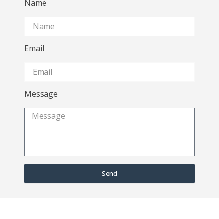
Name
Email
Message
Send