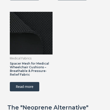
Medical Fabrics
Spacer Mesh for Medical
Wheelchair Cushions –
Breathable & Pressure-
Relief Fabric
Read more
The "Neoprene Alternative"