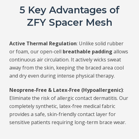
5 Key Advantages of
ZFY Spacer Mesh
Active Thermal Regulation
: Unlike solid rubber
or foam, our open-cell
breathable padding
allows
continuous air circulation. It actively wicks sweat
away from the skin, keeping the braced area cool
and dry even during intense physical therapy.
Neoprene-Free & Latex-Free (Hypoallergenic)
:
Eliminate the risk of allergic contact dermatitis. Our
completely synthetic, latex-free medical fabric
provides a safe, skin-friendly contact layer for
sensitive patients requiring long-term brace wear.