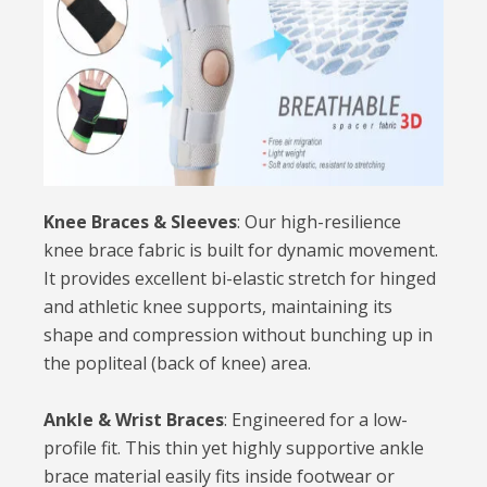
Knee Braces & Sleeves
: Our high-resilience
knee brace fabric is built for dynamic movement.
It provides excellent bi-elastic stretch for hinged
and athletic knee supports, maintaining its
shape and compression without bunching up in
the popliteal (back of knee) area.
Ankle & Wrist Braces
: Engineered for a low-
profile fit. This thin yet highly supportive ankle
brace material easily fits inside footwear or