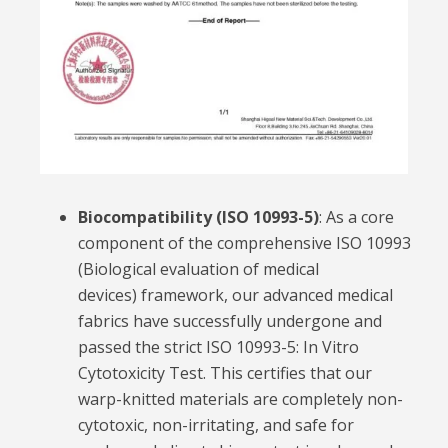
Biocompatibility (ISO 10993-5)
:
As a core
component of the comprehensive
ISO 10993
(Biological evaluation of medical
devices)
framework, our advanced medical
fabrics have successfully undergone and
passed the strict
ISO 10993-5: In Vitro
Cytotoxicity Test
. This certifies that our
warp-knitted materials are completely non-
cytotoxic, non-irritating, and safe for