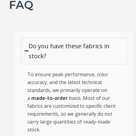
FAQ
Do you have these fabrics in
stock?
To ensure peak performance, color
accuracy, and the latest technical
standards, we primarily operate on
a
made-to-order
basis. Most of our
fabrics are customized to specific client
requirements, so we generally do not
carry large quantities of ready-made
stock.