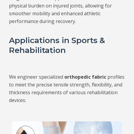
physical burden on injured joints, allowing for
smoother mobility and enhanced athletic
performance during recovery.
Applications in Sports &
Rehabilitation
We engineer specialized
orthopedic fabric
profiles
to meet the precise tensile strength, flexibility, and
thickness requirements of various rehabilitation
devices: