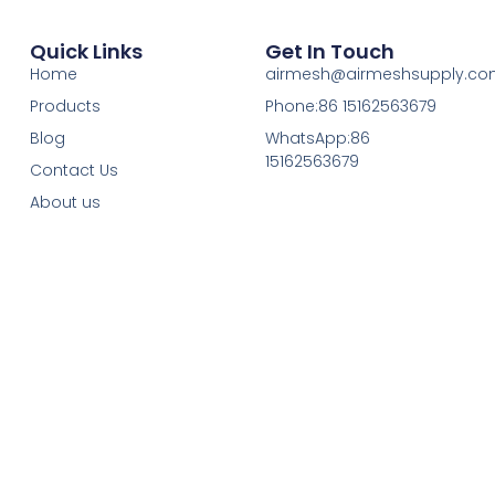
Quick Links
Get In Touch
Home
airmesh@airmeshsupply.c
Products
Phone:86 15162563679
Blog
WhatsApp:86
15162563679
Contact Us
About us