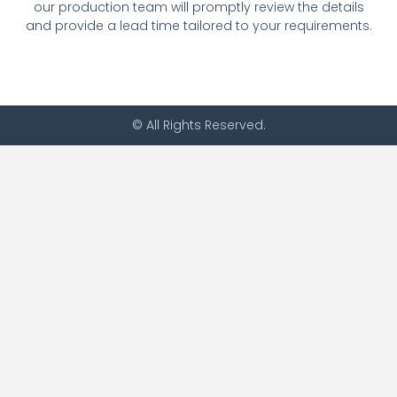
our production team will promptly review the details
and provide a lead time tailored to your requirements.
© All Rights Reserved.