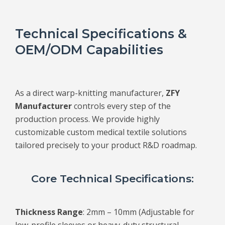
Technical Specifications &
OEM/ODM Capabilities
As a direct warp-knitting manufacturer,
ZFY
Manufacturer
controls every step of the
production process. We provide highly
customizable custom medical textile solutions
tailored precisely to your product R&D roadmap.
Core Technical Specifications:
Thickness Range
: 2mm – 10mm (Adjustable for