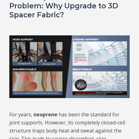
Problem: Why Upgrade to 3D
Spacer Fabric?
For years,
neoprene
has been the standard for
joint supports. However, its completely closed-cell
structure traps body heat and sweat against the
skin. This leads to severe discomfort, skin