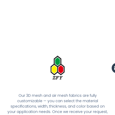
Our 3D mesh and air mesh fabrics are fully
customizable — you can select the material
specifications, width, thickness, and color based on
your application needs. Once we receive your request,