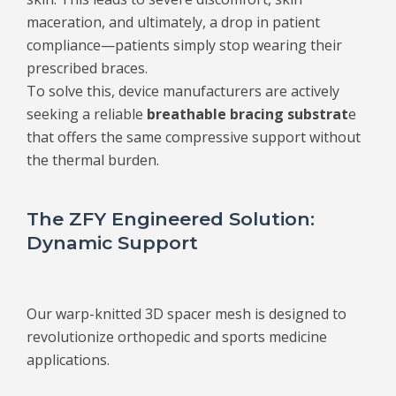
maceration, and ultimately, a drop in patient
compliance—patients simply stop wearing their
prescribed braces.
To solve this, device manufacturers are actively
seeking a reliable
breathable bracing substrat
e
that offers the same compressive support without
the thermal burden.
The ZFY Engineered Solution:
Dynamic Support
Our warp-knitted 3D spacer mesh is designed to
revolutionize orthopedic and sports medicine
applications.