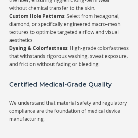
the fiber, ensuring hygienic long-term wear
without chemical transfer to the skin.
Custom Hole Patterns
: Select from hexagonal,
diamond, or specifically engineered macro-mesh
textures to optimize targeted airflow and visual
aesthetics.
Dyeing & Colorfastness
: High-grade colorfastness
that withstands rigorous washing, sweat exposure,
and friction without fading or bleeding.
Certified Medical-Grade Quality
We understand that material safety and regulatory
compliance are the foundation of medical device
manufacturing.