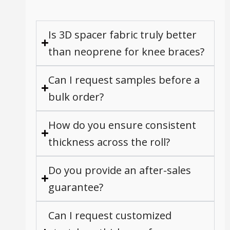
Is 3D spacer fabric truly better
than neoprene for knee braces?
Can I request samples before a
bulk order?
How do you ensure consistent
thickness across the roll?
Do you provide an after-sales
guarantee?
Can I request customized