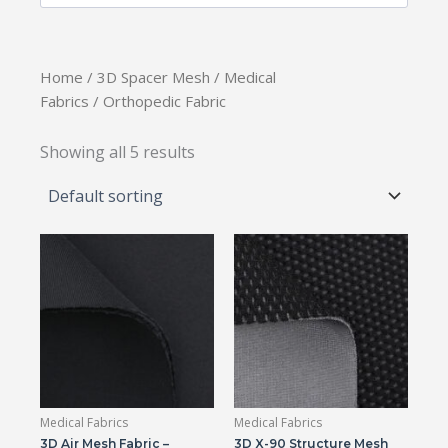
Home
/
3D Spacer Mesh
/
Medical
Fabrics
/ Orthopedic Fabric
Showing all 5 results
Medical Fabrics
Medical Fabrics
3D Air Mesh Fabric –
3D X-90 Structure Mesh