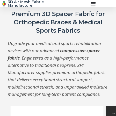
3D Air Mesh Fabric
Skip
Manufacturer
to
content
Premium 3D Spacer Fabric for
Orthopedic Braces & Medical
Sports Fabrics
Upgrade your medical and sports rehabilitation
devices with our advanced
compressive spacer
fabric
. Engineered as a high-performance
alternative to traditional neoprene, ZFY
Manufacturer supplies premium orthopedic fabric
that delivers exceptional structural support,
multidirectional stretch, and unparalleled moisture
management for long-term patient compliance.
Search
Sea