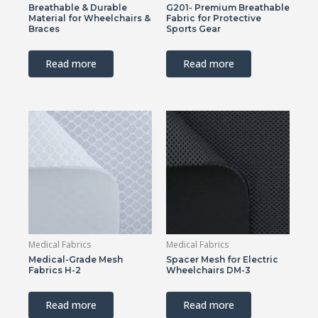
Breathable & Durable
G201- Premium Breathable
Material for Wheelchairs &
Fabric for Protective
Braces
Sports Gear
Read more
Read more
Medical Fabrics
Medical Fabrics
Medical-Grade Mesh
Spacer Mesh for Electric
Fabrics H-2
Wheelchairs DM-3
Read more
Read more