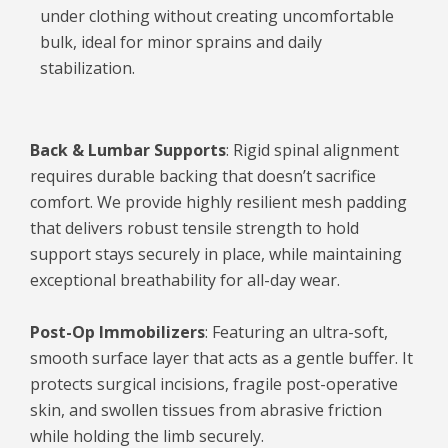
under clothing without creating uncomfortable
bulk, ideal for minor sprains and daily
stabilization.
Back & Lumbar Supports
: Rigid spinal alignment
requires durable backing that doesn’t sacrifice
comfort. We provide highly resilient mesh padding
that delivers robust tensile strength to hold
support stays securely in place, while maintaining
exceptional breathability for all-day wear.
Post-Op Immobilizers
: Featuring an ultra-soft,
smooth surface layer that acts as a gentle buffer. It
protects surgical incisions, fragile post-operative
skin, and swollen tissues from abrasive friction
while holding the limb securely.