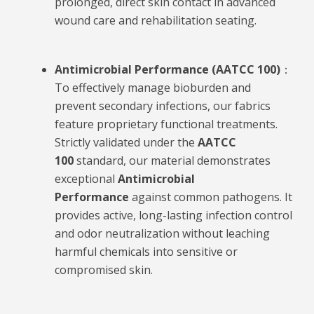
prolonged, direct skin contact in advanced
wound care and rehabilitation seating.
Antimicrobial Performance (AATCC 100)
：
To effectively manage bioburden and
prevent secondary infections, our fabrics
feature proprietary functional treatments.
Strictly validated under the
AATCC
100
standard, our material demonstrates
exceptional
Antimicrobial
Performance
against common pathogens. It
provides active, long-lasting infection control
and odor neutralization without leaching
harmful chemicals into sensitive or
compromised skin.