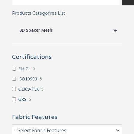
Products Categorires List
+
3D Spacer Mesh
Certifications
EN-71
0
ISO10993
5
OEKO-TEX
5
GRS
5
Fabric Features