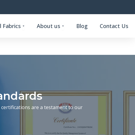
Open Custom Functional Fabrics
Open About us
 Fabrics
About us
Blog
Contact Us
tandards
certifications are a testament to our