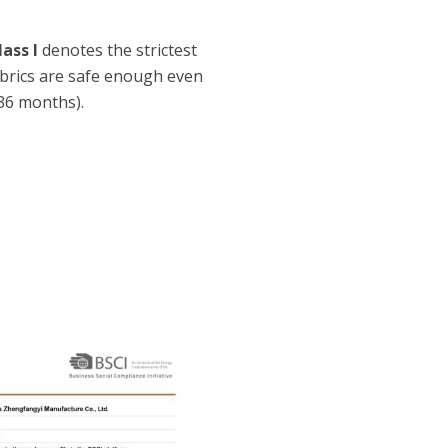
lass I
denotes the strictest
fabrics are safe enough even
36 months).