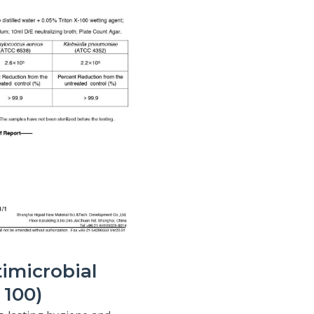
imicrobial
100)