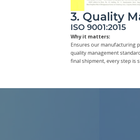
3. Quality
ISO 9001:2015
Why it matters:
Ensures our manufacturing pr
quality management standards
final shipment, every step is 