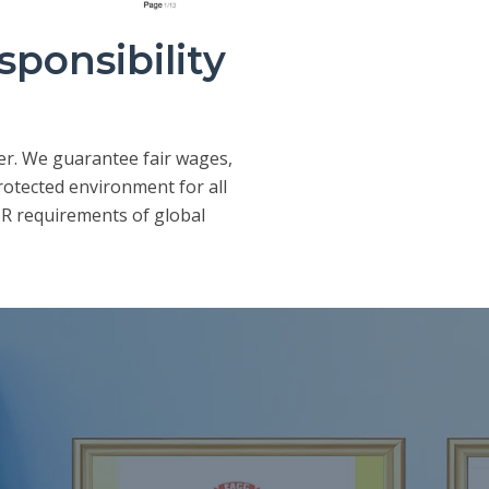
sponsibility
er. We guarantee fair wages,
rotected environment for all
R requirements of global