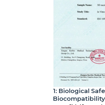
1: Biological Saf
Biocompatibilit