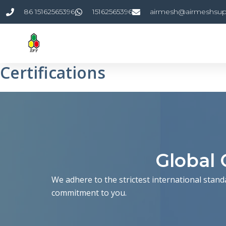
Skip
86 15162565396
15162565396
airmesh@airmeshsup
to
content
Certifications
Global 
We adhere to the strictest international stand
commitment to you.