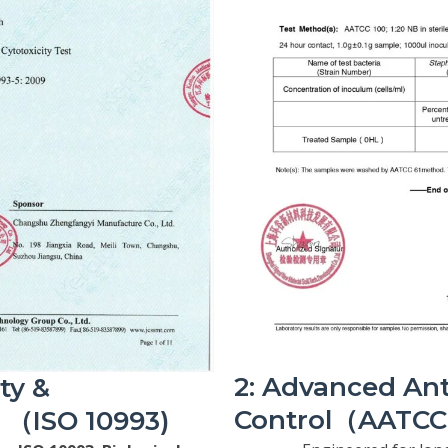
2: Advanced Ant
ety &
Control（AATCC 
y （ISO 10993)