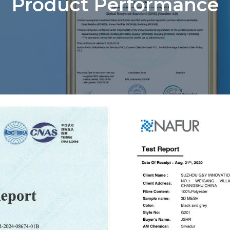
Product Performance