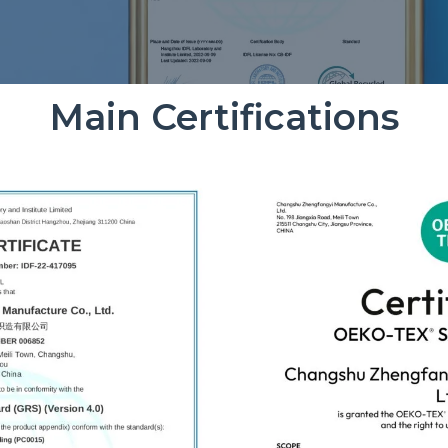
Main Certifications