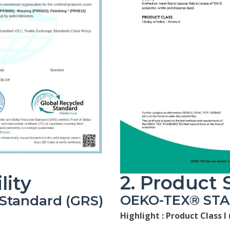
2. Product 
lity
OEKO-TEX® ST
 Standard (GRS)
Highlight :
Product Class I 