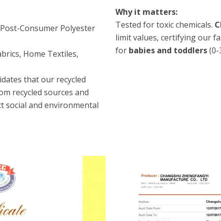
Why it matters:
Tested for toxic chemicals.
C
/Post-Consumer Polyester
limit values, certifying our 
for
babies and toddlers
(0-
brics, Home Textiles,
idates that our recycled
rom recycled sources and
t social and environmental