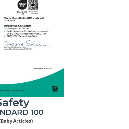
Safety
ANDARD 100
(Baby Articles)