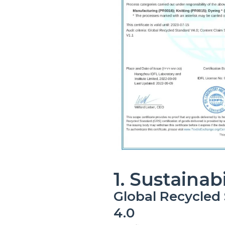
1. Sustainabi
Global Recycled
4.0