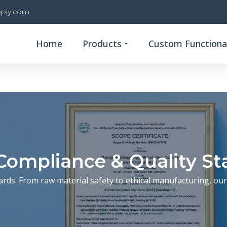
ply.com
Open Products
Home
Products
Custom Functional
Compliance & Quality S
ards. From raw material safety to ethical manufacturing, our 