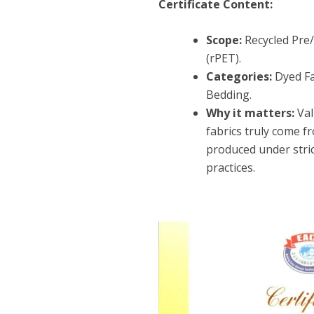
Certificate Content:
Scope:
Recycled Pre
(rPET).
Categories:
Dyed Fa
Bedding.
Why it matters:
Val
fabrics truly come f
produced under stric
practices.