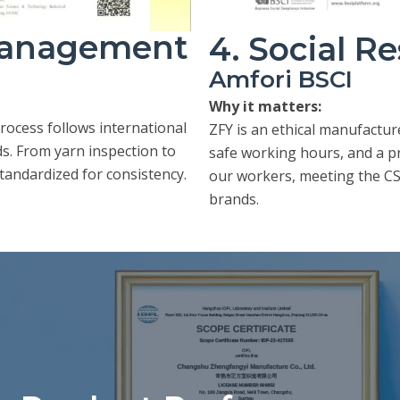
 Management
4. Social Re
Amfori BSCI
Why it matters:
ocess follows international
ZFY is an ethical manufactur
. From yarn inspection to
safe working hours, and a p
standardized for consistency.
our workers, meeting the CS
brands.