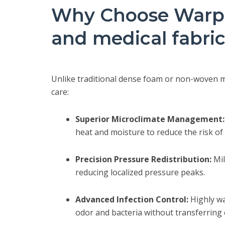
Why Choose Warp-
and medical fabri
Unlike traditional dense foam or non-woven mat
care:
Superior Microclimate Management:
heat and moisture to reduce the risk of
Precision Pressure Redistribution:
Mil
reducing localized pressure peaks.
Advanced Infection Control:
Highly wa
odor and bacteria without transferring 