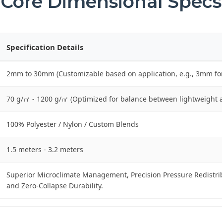
Core Dimensional Specs
Specification Details
2mm to 30mm (Customizable based on application, e.g., 3mm fo
70 g/㎡ - 1200 g/㎡ (Optimized for balance between lightweight 
100% Polyester / Nylon / Custom Blends
1.5 meters - 3.2 meters
Superior Microclimate Management, Precision Pressure Redistrib
and Zero-Collapse Durability.