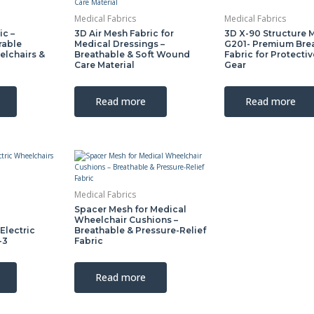
Medical Fabrics
Medical Fabrics
ic –
3D Air Mesh Fabric for
3D X-90 Structure 
rable
Medical Dressings –
G201- Premium Bre
elchairs &
Breathable & Soft Wound
Fabric for Protecti
Care Material
Gear
Read more
Read more
Medical Fabrics
Spacer Mesh for Medical
Wheelchair Cushions –
Electric
Breathable & Pressure-Relief
-3
Fabric
Read more