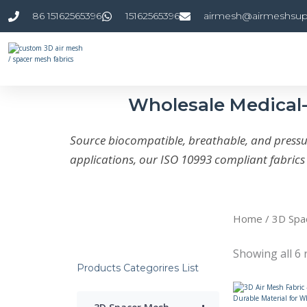
Skip
86 15162565396
15162565396
airmesh@airmeshsup
to
content
Wholesale Medical-
Source biocompatible, breathable, and pressur
applications, our ISO 10993 compliant fabric
Home
/
3D Spa
Showing all 6 
Products Categorires List