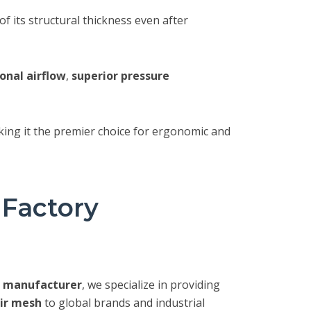
 its structural thickness even after
onal airflow
,
superior pressure
king it the premier choice for ergonomic and
 Factory
c manufacturer
, we specialize in providing
ir mesh
to global brands and industrial