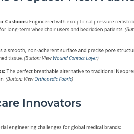
r Cushions:
Engineered with exceptional pressure redistrib
 for long-term wheelchair users and bedridden patients.
(But
s a smooth, non-adherent surface and precise pore structur
rmed tissue.
(Button: View
Wound Contact Layer
)
s:
The perfect breathable alternative to traditional Neopren
in.
(Button: View
Orthopedic Fabric
)
care Innovators
rial engineering challenges for global medical brands: