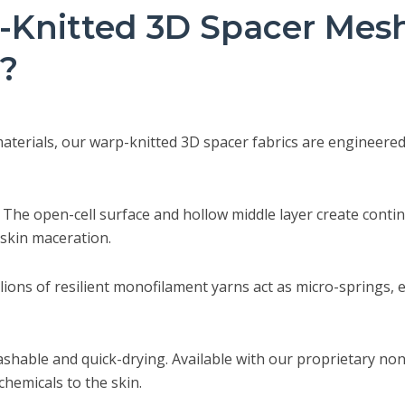
Knitted 3D Spacer Mesh 
c?
erials, our warp-knitted 3D spacer fabrics are engineered to
The open-cell surface and hollow middle layer create continu
 skin maceration.
lions of resilient monofilament yarns act as micro-springs, 
shable and quick-drying. Available with our proprietary non
chemicals to the skin.