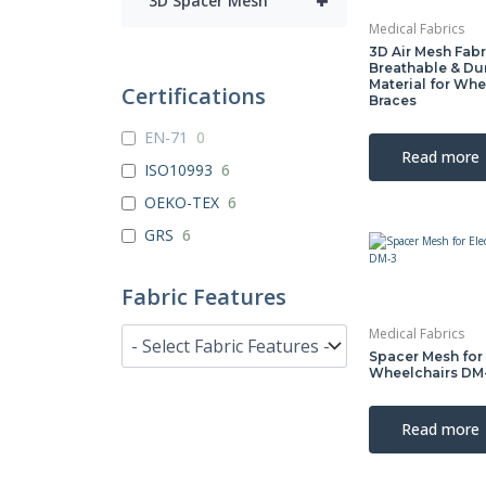
+
3D Spacer Mesh
Medical Fabrics
3D Air Mesh Fabr
Breathable & Du
Material for Whe
Certifications
Braces
EN-71
0
Read more
ISO10993
6
OEKO-TEX
6
GRS
6
Fabric Features
Medical Fabrics
Spacer Mesh for 
Wheelchairs DM
Read more