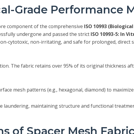
al-Grade Performance M
ore component of the comprehensive
ISO 10993 (Biologica
essfully undergone and passed the strict
ISO 10993-5: In Vi
on-cytotoxic, non-irritating, and safe for prolonged, direct
ction. The fabric retains over 95% of its original thickness 
face mesh patterns (e.g., hexagonal, diamond) to maximize 
 laundering, maintaining structure and functional treatment
ns of Spacer Mesh Fabri