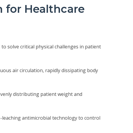
for Healthcare
 solve critical physical challenges in patient
ous air circulation, rapidly dissipating body
evenly distributing patient weight and
-leaching antimicrobial technology to control