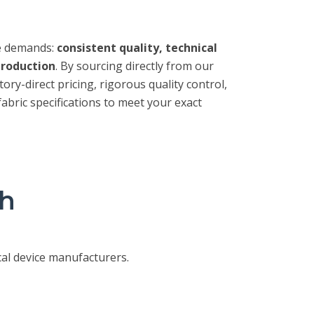
e demands:
consistent quality, technical
production
. By sourcing directly from our
tory-direct pricing, rigorous quality control,
fabric specifications to meet your exact
sh
al device manufacturers.