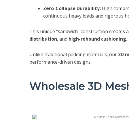
Zero-Collapse Durability:
High compres
continuous heavy loads and rigorous ho
This unique “sandwich” construction creates 
distribution
, and
high-rebound cushioning
.
Unlike traditional padding materials, our
3D m
performance-driven designs.
Wholesale 3D Mesh