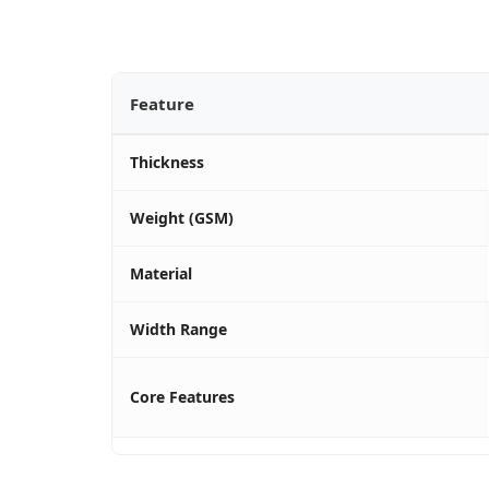
Feature
Thickness
Weight (GSM)
Material
Width Range
Core Features