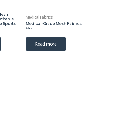
Mesh
Medical Fabrics
athable
ve Sports
Medical-Grade Mesh Fabrics
H-2
Read more