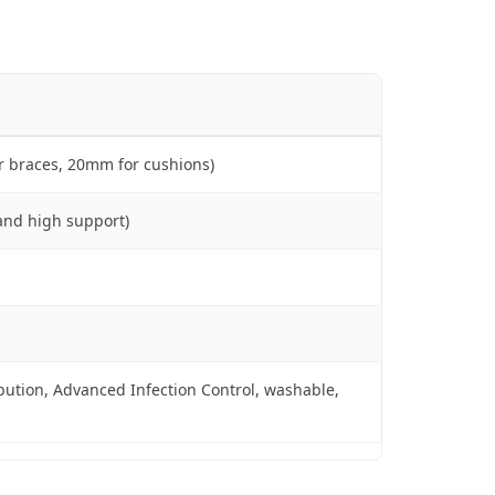
r braces, 20mm for cushions)
and high support)
ution, Advanced Infection Control, washable,