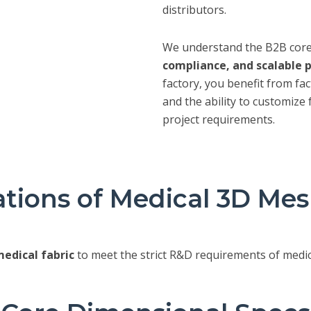
distributors.
We understand the B2B cor
compliance, and scalable 
factory, you benefit from fac
and the ability to customize 
project requirements.
ations of Medical 3D Me
edical fabric
to meet the strict R&D requirements of medic