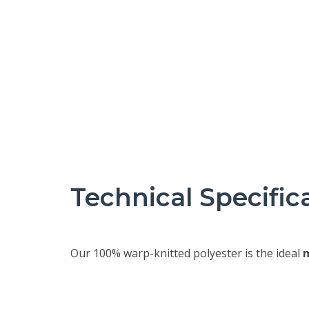
Technical Specific
Our 100% warp-knitted polyester is the ideal
m