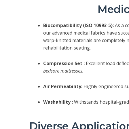
Medic
Biocompatibility (ISO 10993-5):
As a c
our advanced medical fabrics have succ
warp-knitted materials are completely n
rehabilitation seating.
Compression Set :
Excellent load defle
bedsore mattresses.
Air Permeability:
Highly engineered sur
Washability :
Withstands hospital-grade
Diverse Applicatio