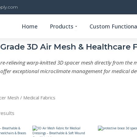
ply.com
Open Products
Home
Products
Custom Functional
Grade 3D Air Mesh & Healthcare 
e-relieving warp-knitted 3D spacer mesh directly from the 
s offer exceptional microclimate management for medical dev
cer Mesh
/ Medical Fabrics
results