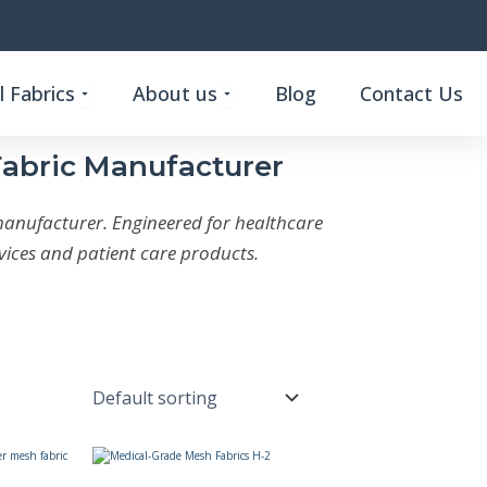
Open Custom Functional Fabrics
Open About us
 Fabrics
About us
Blog
Contact Us
Fabric Manufacturer
manufacturer. Engineered for healthcare
ices and patient care products.