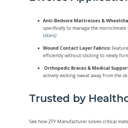
Anti-Bedsore Mattresses & Wheelchai
specifically to manage the microclimate
Ulcers
)
Wound Contact Layer Fabrics:
Feature
efficiently without sticking to newly fo
Orthopedic Braces & Medical Support
actively wicking sweat away from the sk
Trusted by Health
See how ZFY Manufacturer solves critical mate