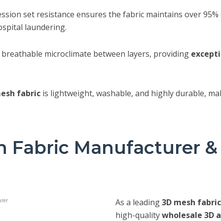
sion set resistance ensures the fabric maintains over 95% of
spital laundering.
a breathable microclimate between layers, providing
excepti
esh fabric
is lightweight, washable, and highly durable, ma
 Fabric Manufacturer &
As a leading
3D mesh fabri
high-quality
wholesale 3D a