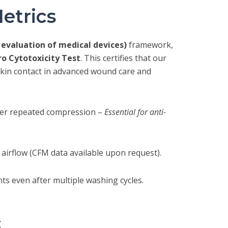
etrics
l evaluation of medical devices)
framework,
tro Cytotoxicity Test
. This certifies that our
 skin contact in advanced wound care and
after repeated compression –
Essential for anti-
airflow (CFM data available upon request).
s even after multiple washing cycles.
c