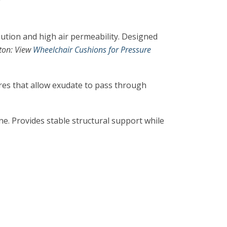
ution and high air permeability. Designed
ton: View
Wheelchair Cushions for Pressure
es that allow exudate to pass through
e. Provides stable structural support while