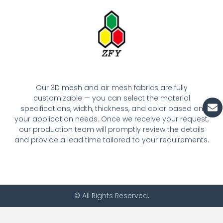
Our 3D mesh and air mesh fabrics are fully
customizable — you can select the material
En
specifications, width, thickness, and color based on
your application needs. Once we receive your request,
our production team will promptly review the details
and provide a lead time tailored to your requirements.
© All Rights Reserved.