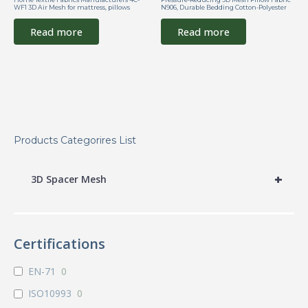
WF1 3D Air Mesh for mattress, pillows
N906, Durable Bedding Cotton-Polyester
Read more
Read more
Products Categorires List
+
3D Spacer Mesh
Certifications
EN-71
0
ISO10993
0