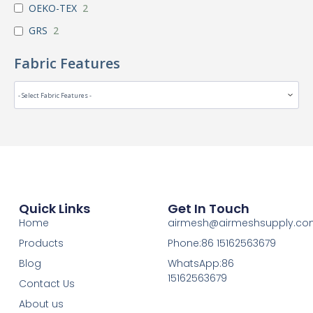
OEKO-TEX
2
GRS
2
Fabric Features
Quick Links
Get In Touch
Home
airmesh@airmeshsupply.c
Products
Phone:86 15162563679
Blog
WhatsApp:86
15162563679
Contact Us
About us