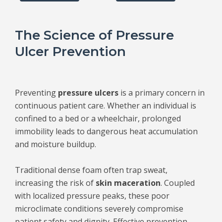
The Science of Pressure
Ulcer Prevention
Preventing
pressure ulcers
is a primary concern in
continuous patient care. Whether an individual is
confined to a bed or a wheelchair, prolonged
immobility leads to dangerous heat accumulation
and moisture buildup.
Traditional dense foam often trap sweat,
increasing the risk of
skin maceration
. Coupled
with localized pressure peaks, these poor
microclimate conditions severely compromise
patient safety and dignity. Effective prevention