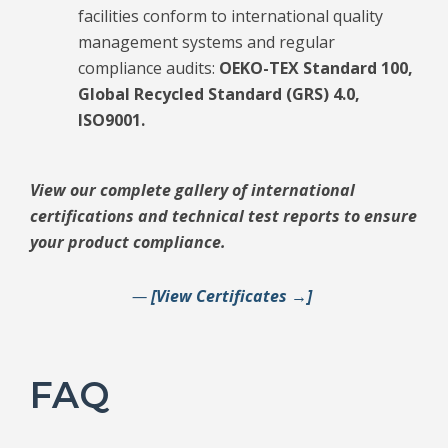
facilities conform to international quality
management systems and regular
compliance audits:
OEKO-TEX Standard 100,
Global Recycled Standard (GRS) 4.0,
ISO9001.
View our complete gallery of international
certifications and technical test reports to ensure
your product compliance.
—
[View Certificates →]
FAQ