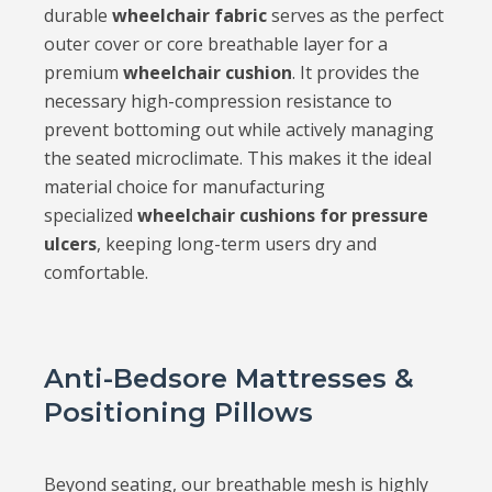
durable
wheelchair fabric
serves as the perfect
outer cover or core breathable layer for a
premium
wheelchair cushion
. It provides the
necessary high-compression resistance to
prevent bottoming out while actively managing
the seated microclimate. This makes it the ideal
material choice for manufacturing
specialized
wheelchair cushions for pressure
ulcers
, keeping long-term users dry and
comfortable.
Anti-Bedsore Mattresses &
Positioning Pillows
Beyond seating, our breathable mesh is highly