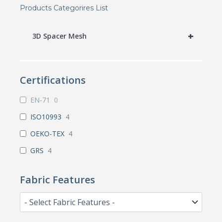
Products Categorires List
+
3D Spacer Mesh
Certifications
EN-71
0
ISO10993
4
OEKO-TEX
4
GRS
4
Fabric Features