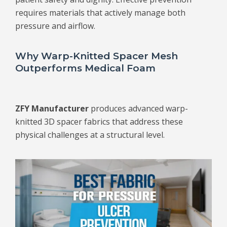
requires materials that actively manage both
pressure and airflow.
Why Warp-Knitted Spacer Mesh
Outperforms Medical Foam
ZFY Manufacturer
produces advanced warp-
knitted 3D spacer fabrics that address these
physical challenges at a structural level.