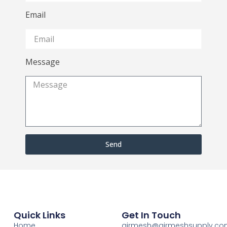
Email
Message
Send
Quick Links
Get In Touch
Home
airmesh@airmeshsupply.c