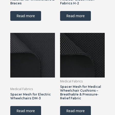
Braces
Fabrics H-2
Read more
Read more
Medical Fabrics
Spacer Mesh for Medical
Medical Fabrics
Wheelchair Cushions –
Spacer Mesh for Electric
Breathable & Pressure-
Wheelchairs DM-3
Relief Fabric
Read more
Read more