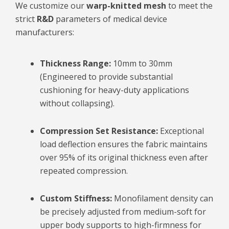
We customize our
warp-knitted mesh
to meet the
strict
R&D
parameters of medical device
manufacturers:
Thickness Range:
10mm to 30mm
(Engineered to provide substantial
cushioning for heavy-duty applications
without collapsing).
Compression Set Resistance:
Exceptional
load deflection ensures the fabric maintains
over 95% of its original thickness even after
repeated compression.
Custom Stiffness:
Monofilament density can
be precisely adjusted from medium-soft for
upper body supports to high-firmness for