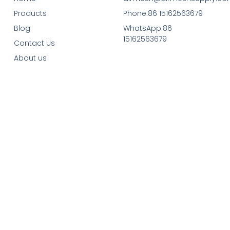
Products
Phone:86 15162563679
Blog
WhatsApp:86
15162563679
Contact Us
About us