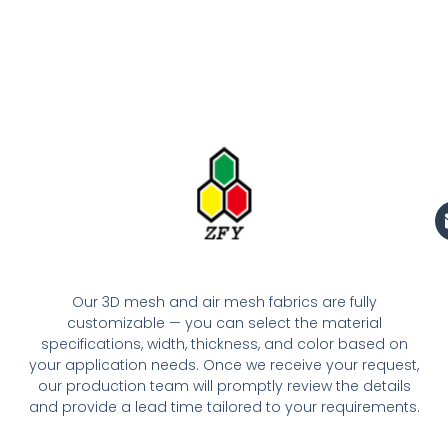
Our 3D mesh and air mesh fabrics are fully
customizable — you can select the material
specifications, width, thickness, and color based on
your application needs. Once we receive your request,
our production team will promptly review the details
and provide a lead time tailored to your requirements.