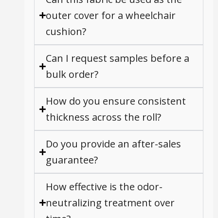
outer cover for a wheelchair
cushion?
Can I request samples before a
bulk order?
How do you ensure consistent
thickness across the roll?
Do you provide an after-sales
guarantee?
How effective is the odor-
neutralizing treatment over