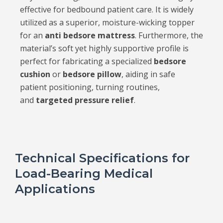
effective for bedbound patient care. It is widely
utilized as a superior, moisture-wicking topper
for an
anti bedsore mattress
. Furthermore, the
material’s soft yet highly supportive profile is
perfect for fabricating a specialized
bedsore
cushion
or
bedsore pillow
, aiding in safe
patient positioning, turning routines,
and
targeted pressure relief
.
Technical Specifications for
Load-Bearing Medical
Applications