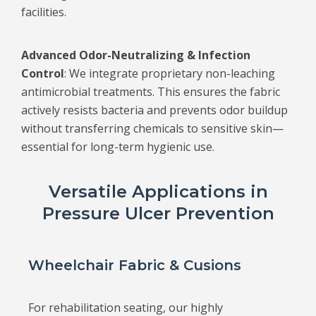
facilities.
Advanced Odor-Neutralizing & Infection
Control
: We integrate proprietary non-leaching
antimicrobial treatments. This ensures the fabric
actively resists bacteria and prevents odor buildup
without transferring chemicals to sensitive skin—
essential for long-term hygienic use.
Versatile Applications in
Pressure Ulcer Prevention
Wheelchair Fabric & Cusions
For rehabilitation seating, our highly