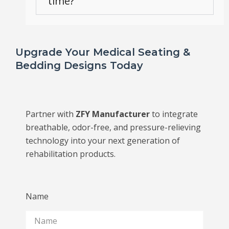
time?
Upgrade Your Medical Seating &
Bedding Designs Today
Partner with
ZFY Manufacturer
to integrate
breathable, odor-free, and pressure-relieving
technology into your next generation of
rehabilitation products.
Name