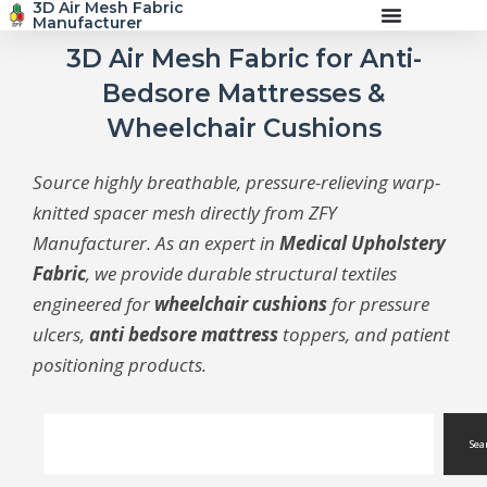
3D Air Mesh Fabric
Skip
Manufacturer
to
content
3D Air Mesh Fabric for Anti-
Bedsore Mattresses &
Wheelchair Cushions
Source highly breathable, pressure-relieving warp-
knitted spacer mesh directly from ZFY
Manufacturer. As an expert in
Medical Upholstery
Fabric
, we provide durable structural textiles
engineered for
wheelchair cushions
for pressure
ulcers,
anti bedsore mattress
toppers, and patient
positioning products.
Search
Sea