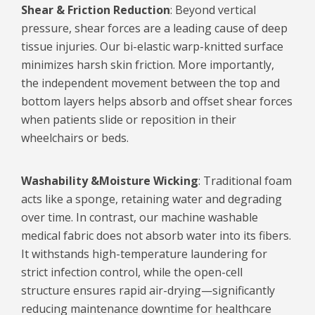
Shear & Friction Reduction
: Beyond vertical
pressure, shear forces are a leading cause of deep
tissue injuries. Our bi-elastic warp-knitted surface
minimizes harsh skin friction. More importantly,
the independent movement between the top and
bottom layers helps absorb and offset shear forces
when patients slide or reposition in their
wheelchairs or beds.
Washability &
Moisture Wicking
: Traditional foam
acts like a sponge, retaining water and degrading
over time. In contrast, our machine washable
medical fabric does not absorb water into its fibers.
It withstands high-temperature laundering for
strict infection control, while the open-cell
structure ensures rapid air-drying—significantly
reducing maintenance downtime for healthcare