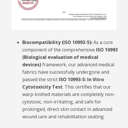
Biocompatibility (ISO 10993-5):
As a core
component of the comprehensive
ISO 10993
(Biological evaluation of medical
devices)
framework, our advanced medical
fabrics have successfully undergone and
passed the strict
ISO 10993-5: In Vitro
Cytotoxicity Test
. This certifies that our
warp-knitted materials are completely non-
cytotoxic, non-irritating, and safe for
prolonged, direct skin contact in advanced
wound care and rehabilitation seating.