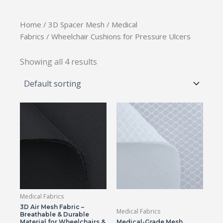
Home
/
3D Spacer Mesh
/
Medical
Fabrics
/ Wheelchair Cushions for Pressure Ulcers
Showing all 4 results
Medical Fabrics
3D Air Mesh Fabric –
Medical Fabrics
Breathable & Durable
Material for Wheelchairs &
Medical-Grade Mesh