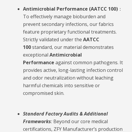
Antimicrobial Performance (AATCC 100)
：
To effectively manage bioburden and
prevent secondary infections, our fabrics
feature proprietary functional treatments.
Strictly validated under the
AATCC
100
standard, our material demonstrates
exceptional
Antimicrobial
Performance
against common pathogens. It
provides active, long-lasting infection control
and odor neutralization without leaching
harmful chemicals into sensitive or
compromised skin.
Standard Factory Audits & Additional
Frameworks
:
Beyond our core medical
certifications, ZFY Manufacturer’s production