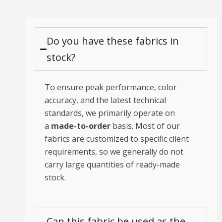
Do you have these fabrics in
stock?
To ensure peak performance, color
accuracy, and the latest technical
standards, we primarily operate on
a
made-to-order
basis. Most of our
fabrics are customized to specific client
requirements, so we generally do not
carry large quantities of ready-made
stock.
Can this fabric be used as the