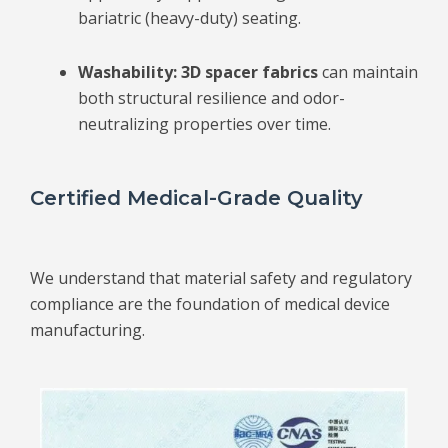
bariatric (heavy-duty) seating.
Washability:
3D spacer fabrics
can
maintain
both structural resilience and odor-
neutralizing properties over time.
Certified Medical-Grade Quality
We understand that material safety and regulatory
compliance are the foundation of medical device
manufacturing.