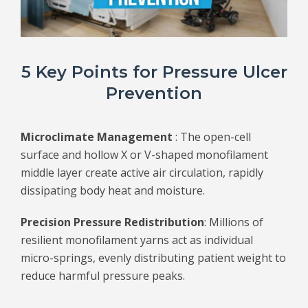
5 Key Points for Pressure Ulcer
Prevention
Microclimate Management
: The open-cell
surface and hollow X or V-shaped monofilament
middle layer create active air circulation, rapidly
dissipating body heat and moisture.
Precision Pressure Redistribution
: Millions of
resilient monofilament yarns act as individual
micro-springs, evenly distributing patient weight to
reduce harmful pressure peaks.