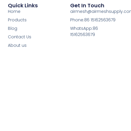
Quick Links
Get In Touch
Home
airmesh@airmeshsupply.c
Products
Phone:86 15162563679
Blog
WhatsApp:86
15162563679
Contact Us
About us