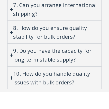
7. Can you arrange international
shipping?
8. How do you ensure quality
stability for bulk orders?
9. Do you have the capacity for
long-term stable supply?
10. How do you handle quality
issues with bulk orders?