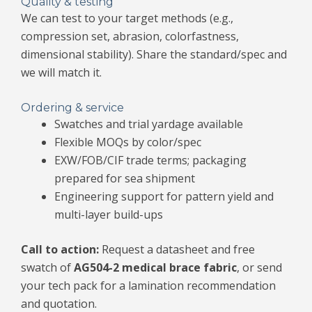
Quality & testing
We can test to your target methods (e.g.,
compression set, abrasion, colorfastness,
dimensional stability). Share the standard/spec and
we will match it.
Ordering & service
Swatches and trial yardage available
Flexible MOQs by color/spec
EXW/FOB/CIF trade terms; packaging
prepared for sea shipment
Engineering support for pattern yield and
multi-layer build-ups
Call to action:
Request a datasheet and free
swatch of
AG504-2 medical brace fabric
, or send
your tech pack for a lamination recommendation
and quotation.