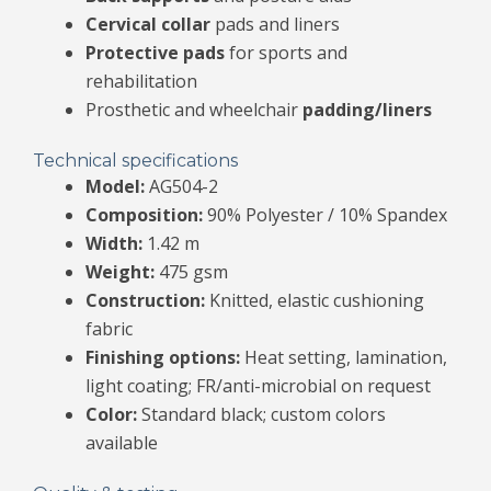
Cervical collar
pads and liners
Protective pads
for sports and
rehabilitation
Prosthetic and wheelchair
padding/liners
Technical specifications
Model:
AG504-2
Composition:
90% Polyester / 10% Spandex
Width:
1.42 m
Weight:
475 gsm
Construction:
Knitted, elastic cushioning
fabric
Finishing options:
Heat setting, lamination,
light coating; FR/anti-microbial on request
Color:
Standard black; custom colors
available