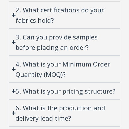
2. What certifications do your
fabrics hold?
3. Can you provide samples
before placing an order?
4. What is your Minimum Order
Quantity (MOQ)?
5. What is your pricing structure?
6. What is the production and
delivery lead time?