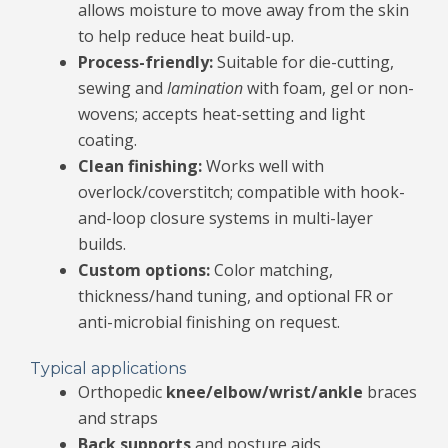
allows moisture to move away from the skin
to help reduce heat build-up.
Process-friendly:
Suitable for die-cutting,
sewing and
lamination
with foam, gel or non-
wovens; accepts heat-setting and light
coating.
Clean finishing:
Works well with
overlock/coverstitch; compatible with hook-
and-loop closure systems in multi-layer
builds.
Custom options:
Color matching,
thickness/hand tuning, and optional FR or
anti-microbial finishing on request.
Typical applications
Orthopedic
knee/elbow/wrist/ankle
braces
and straps
Back supports
and posture aids