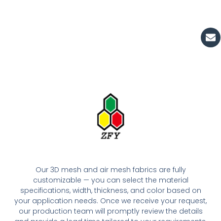
En
Our 3D mesh and air mesh fabrics are fully
customizable — you can select the material
specifications, width, thickness, and color based on
your application needs. Once we receive your request,
our production team will promptly review the details