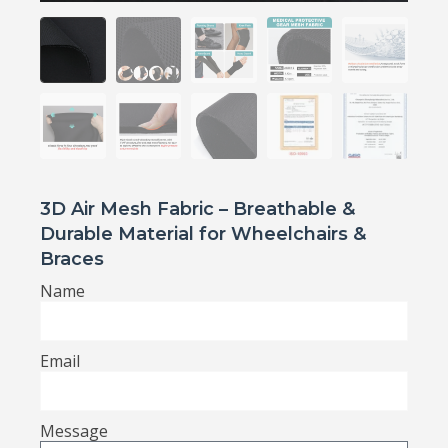
3D Air Mesh Fabric – Breathable &
Durable Material for Wheelchairs &
Braces
Name
Email
Message