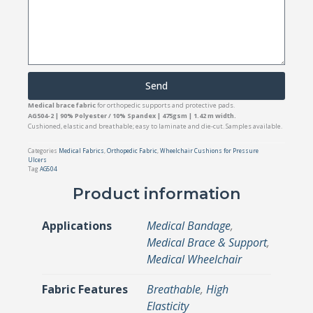
Send
Medical brace fabric
for orthopedic supports and protective pads.
AG504-2 | 90% Polyester / 10% Spandex | 475gsm | 1.42 m width.
Cushioned, elastic and breathable; easy to laminate and die-cut. Samples available.
Categories
Medical Fabrics
,
Orthopedic Fabric
,
Wheelchair Cushions for Pressure
Ulcers
Tag
AG504
Product information
Applications
Medical Bandage
,
Medical Brace & Support
,
Medical Wheelchair
Fabric Features
Breathable
,
High
Elasticity