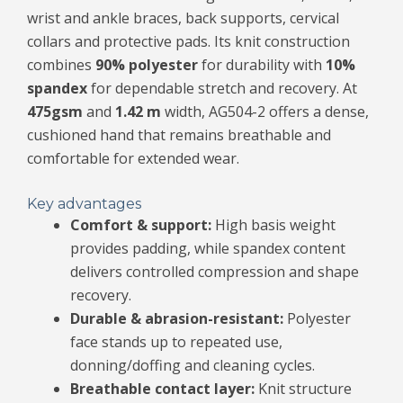
wrist and ankle braces, back supports, cervical
collars and protective pads. Its knit construction
combines
90% polyester
for durability with
10%
spandex
for dependable stretch and recovery. At
475gsm
and
1.42 m
width, AG504-2 offers a dense,
cushioned hand that remains breathable and
comfortable for extended wear.
Key advantages
Comfort & support:
High basis weight
provides padding, while spandex content
delivers controlled compression and shape
recovery.
Durable & abrasion-resistant:
Polyester
face stands up to repeated use,
donning/doffing and cleaning cycles.
Breathable contact layer:
Knit structure