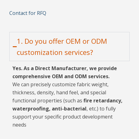
Contact for RFQ
1. Do you offer OEM or ODM
customization services?
Yes. As a Direct Manufacturer, we provide
comprehensive OEM and ODM services.
We can precisely customize fabric weight,
thickness, density, hand feel, and special
functional properties (such as
fire retardancy,
waterproofing, anti-bacterial
, etc.) to fully
support your specific product development
needs