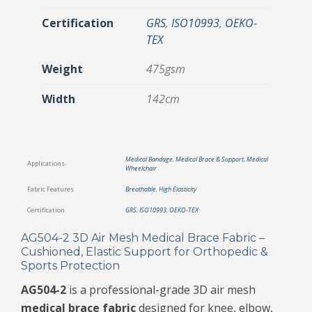
Certification
GRS
,
ISO10993
,
OEKO-
TEX
Weight
475gsm
Width
142cm
Medical Bandage
,
Medical Brace & Support
,
Medical
Applications
Wheelchair
Fabric Features
Breathable
,
High Elasticity
Certification
GRS
,
ISO10993
,
OEKO-TEX
AG504-2 3D Air Mesh Medical Brace Fabric –
Cushioned, Elastic Support for Orthopedic &
Sports Protection
AG504-2
is a professional-grade 3D air mesh
medical brace fabric
designed for knee, elbow,