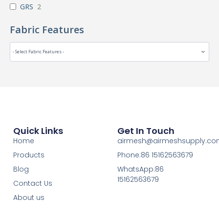
GRS
2
Fabric Features
Quick Links
Get In Touch
Home
airmesh@airmeshsupply.c
Products
Phone:86 15162563679
Blog
WhatsApp:86
15162563679
Contact Us
About us