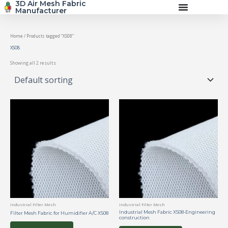
3D Air Mesh Fabric
Skip
Manufacturer
to
content
Home
/ Products tagged “XS08”
XS08
Showing all 2 results
Industrial Filter Mesh
Industrial Filter Mesh
Industrial Mesh Fabric XS08-Engineering
Filter Mesh Fabric for Humidifier A/C XS08
construction