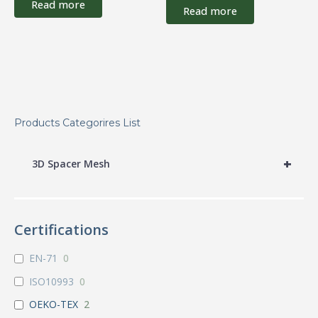
Read more
Read more
Products Categorires List
+
3D Spacer Mesh
Certifications
EN-71
0
ISO10993
0
OEKO-TEX
2