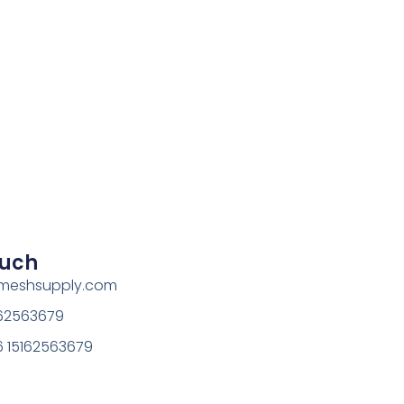
ouch
rmeshsupply.com
162563679
 15162563679