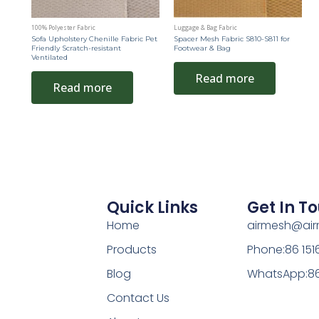
100% Polyester Fabric
Luggage & Bag Fabric
Sofa Upholstery Chenille Fabric Pet
Spacer Mesh Fabric S810-S811 for
Friendly Scratch-resistant
Footwear & Bag
Ventilated
Read more
Read more
Quick Links
Get In T
Home
airmesh@ai
Products
Phone:86 15
Blog
WhatsApp:86
Contact Us