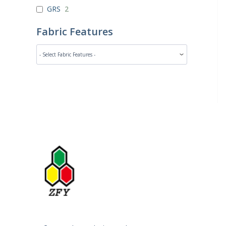
GRS
2
Fabric Features