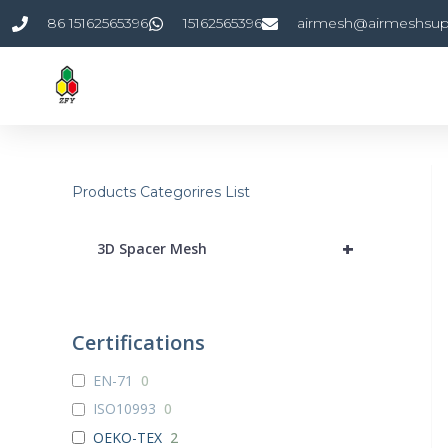
Skip
86 15162565396
15162565396
airmesh@airmeshsup
to
content
Products Categorires List
+
3D Spacer Mesh
Certifications
EN-71
0
ISO10993
0
OEKO-TEX
2