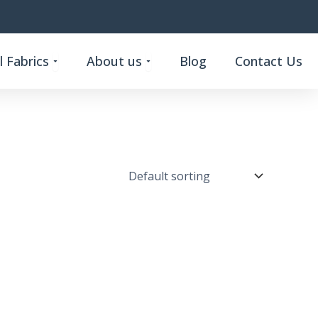
Open Custom Functional Fabrics
Open About us
 Fabrics
About us
Blog
Contact Us