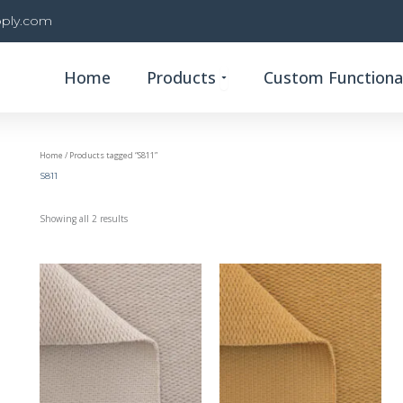
ply.com
Open Products
Home
Products
Custom Functional
Home
/ Products tagged “S811”
S811
Showing all 2 results