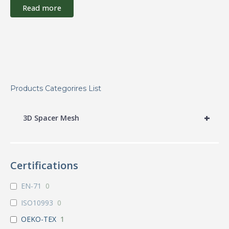
Read more
Products Categorires List
+
3D Spacer Mesh
Certifications
EN-71
0
ISO10993
0
OEKO-TEX
1