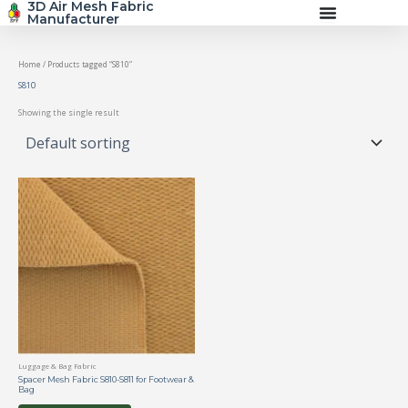
3D Air Mesh Fabric
Skip
Manufacturer
to
content
Home
/ Products tagged “S810”
S810
Showing the single result
Luggage & Bag Fabric
Spacer Mesh Fabric S810-S811 for Footwear &
Bag