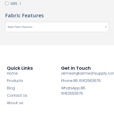
GRS
1
Fabric Features
Quick Links
Get In Touch
Home
airmesh@airmeshsupply.c
Products
Phone:86 15162563679
Blog
WhatsApp:86
15162563679
Contact Us
About us