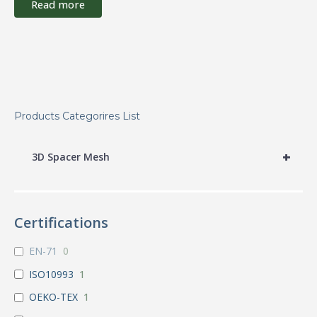
Read more
Products Categorires List
+
3D Spacer Mesh
Certifications
EN-71
0
ISO10993
1
OEKO-TEX
1