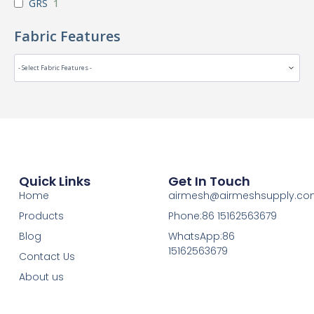
GRS
1
Fabric Features
Quick Links
Get In Touch
Home
airmesh@airmeshsupply.c
Products
Phone:86 15162563679
Blog
WhatsApp:86
15162563679
Contact Us
About us