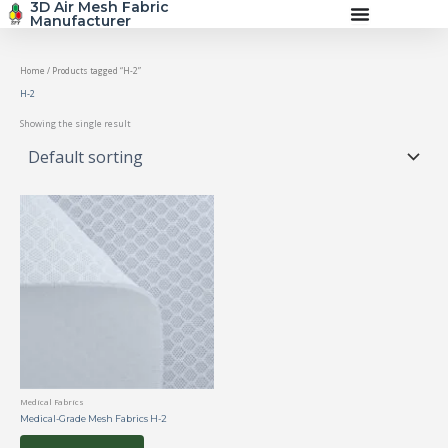
3D Air Mesh Fabric
Skip
Manufacturer
to
content
Home
/ Products tagged “H-2”
H-2
Showing the single result
Medical Fabrics
Medical-Grade Mesh Fabrics H-2