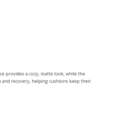
ace provides a cozy, matte look, while the
h and recovery, helping cushions keep their