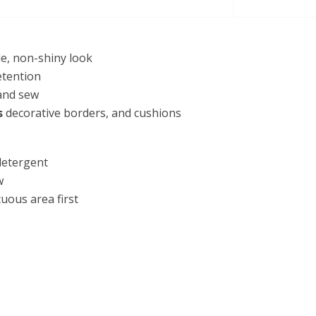
le, non-shiny look
etention
 and sew
s
decorative borders, and cushions
detergent
w
cuous area first