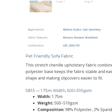
Applications
Mattress Surface
,
Sofa Upholstery
Fabric Features
Abrasion Resistant
,
Breathable
Certification
GRS
,
OEKO-TEX
Pet Friendly Sofa Fabric
This stretch chenille upholstery fabric combine
polyester base keeps the fabric stable and ea
shape and making slipcovers easier to fit.
S813 — 1.75m Width, 500–510gsm
Width:
1.75m
Weight:
500–510gsm
Composition:
98% Polyester, 2% Spandex