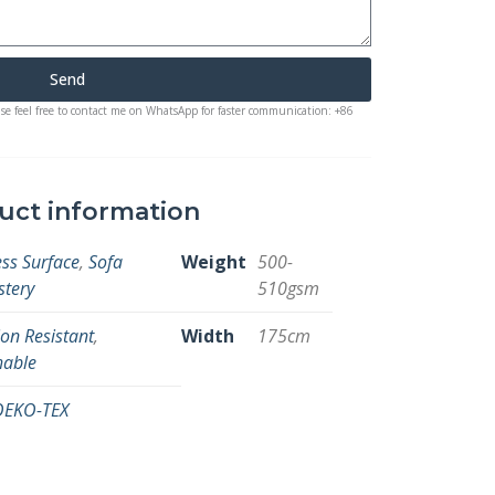
Send
ase feel free to contact me on WhatsApp for faster communication: +86
uct information
ss Surface
,
Sofa
Weight
500-
stery
510gsm
on Resistant
,
Width
175cm
hable
OEKO-TEX