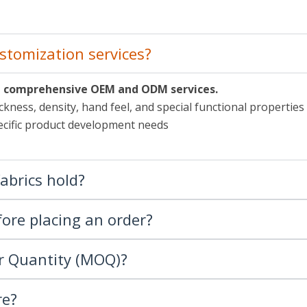
stomization services?
de comprehensive OEM and ODM services.
ckness, density, hand feel, and special functional properties
specific product development needs
fabrics hold?
ore placing an order?
r Quantity (MOQ)?
re?