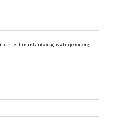
 (such as
fire retardancy, waterproofing,