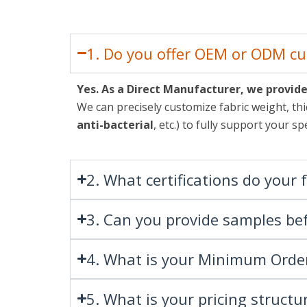
1. Do you offer OEM or ODM cu
Yes. As a Direct Manufacturer, we provi
We can precisely customize fabric weight, thi
anti-bacterial
, etc.) to fully support your 
2. What certifications do your 
3. Can you provide samples bef
4. What is your Minimum Orde
5. What is your pricing structu