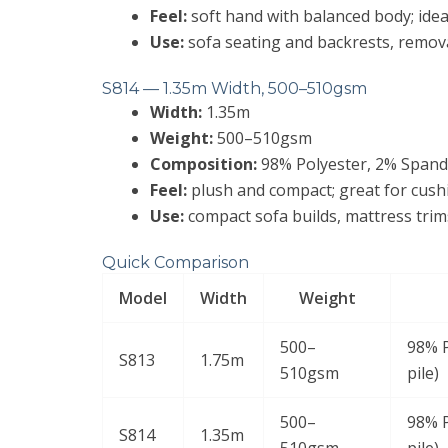
Feel:
soft hand with balanced body; idea
Use:
sofa seating and backrests, remova
S814 — 1.35m Width, 500–510gsm
Width:
1.35m
Weight:
500–510gsm
Composition:
98% Polyester, 2% Spandex
Feel:
plush and compact; great for cush
Use:
compact sofa builds, mattress trim
Quick Comparison
Model
Width
Weight
500–
98% P
S813
1.75m
510gsm
pile)
500–
98% P
S814
1.35m
510gsm
pile)