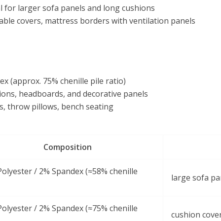
l for larger sofa panels and long cushions
ble covers, mattress borders with ventilation panels
 (approx. 75% chenille pile ratio)
ions, headboards, and decorative panels
s, throw pillows, bench seating
Composition
olyester / 2% Spandex (≈58% chenille
large sofa pa
olyester / 2% Spandex (≈75% chenille
cushion cove