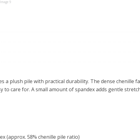
s a plush pile with practical durability. The dense chenille f
sy to care for. A small amount of spandex adds gentle stretc
 (approx. 58% chenille pile ratio)