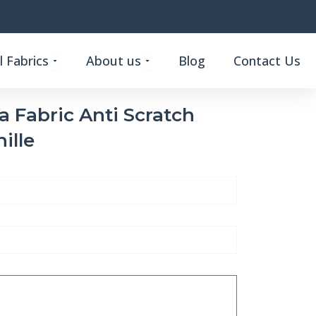
Open Custom Functional Fabrics
Open About us
 Fabrics
About us
Blog
Contact Us
a Fabric Anti Scratch
ille