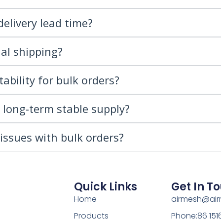
delivery lead time?
al shipping?
ability for bulk orders?
r long-term stable supply?
issues with bulk orders?
Quick Links
Get In T
Home
airmesh@ai
Products
Phone:86 15