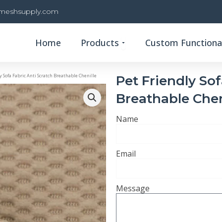
rmeshsupply.com
Open Products
Home
Products
Custom Functional
y Sofa Fabric Anti Scratch Breathable Chenille
Pet Friendly Sof
Breathable Chen
Name
Email
Message