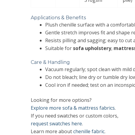
Applications & Benefits
Plush chenille surface with a comfortab
Gentle stretch improves fit and shape r
Resists pilling and sagging; easy to cut
Suitable for
sofa upholstery
,
mattres
Care & Handling
Vacuum regularly; spot clean with mild 
Do not bleach; line dry or tumble dry lo
Cool iron if needed; test on an inconspi
Looking for more options?
Explore more sofa & mattress fabrics
.
If you need swatches or custom colors,
request swatches here
.
Learn more about
chenille fabric
.