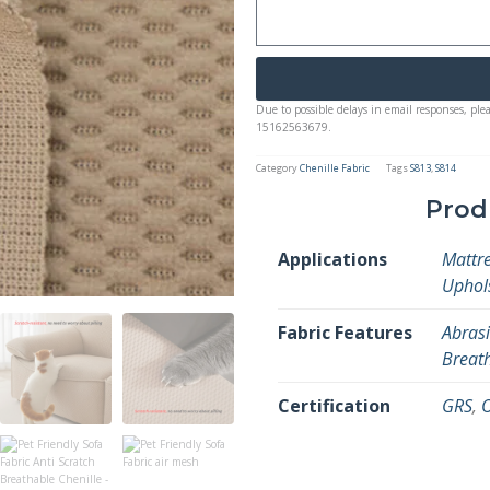
Due to possible delays in email responses, ple
15162563679.
Category
Chenille Fabric
Tags
S813
,
S814
Prod
Applications
Mattre
Uphol
Fabric Features
Abrasi
Breat
Certification
GRS
,