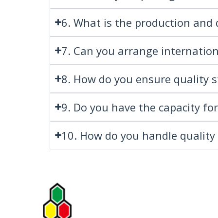
6. What is the production and 
7. Can you arrange internation
8. How do you ensure quality st
9. Do you have the capacity fo
10. How do you handle quality 