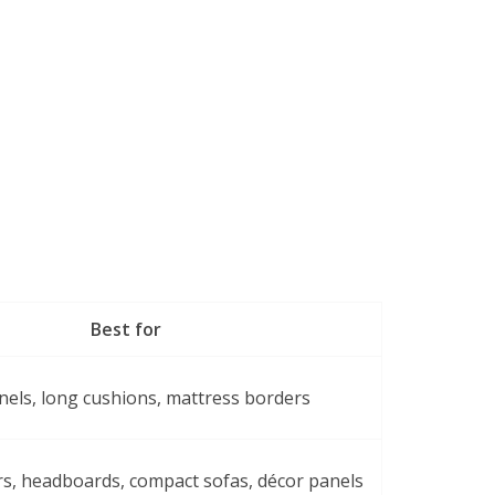
Best for
nels, long cushions, mattress borders
rs, headboards, compact sofas, décor panels