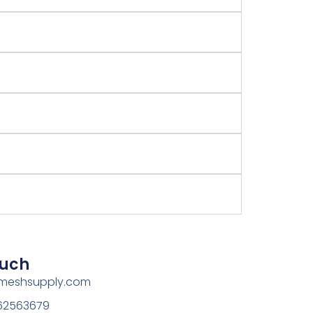
ouch
rmeshsupply.com
162563679