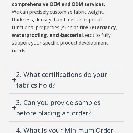
comprehensive OEM and ODM services.
We can precisely customize fabric weight,
thickness, density, hand feel, and special
functional properties (such as
fire retardancy,
waterproofing, anti-bacterial
, etc.) to fully
support your specific product development
needs
2. What certifications do your
fabrics hold?
3. Can you provide samples
before placing an order?
4. What is your Minimum Order