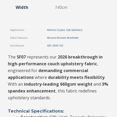
Width
140cm
Applications
Mattress Surface
,
Sofa Upholstery
Fabric Features
Abrasion Resistant
,
Breathable
Certification
GRS
,
OEKO-TEX
The
SF07
represents our
2026 breakthrough in
high-performance couch upholstery fabric
,
engineered for
demanding commercial
applications
where
durability meets flexibility
.
With an
industry-leading 660gsm weight
and
3%
spandex enhancement
, this fabric redefines
upholstery standards.
Technical Specifications: