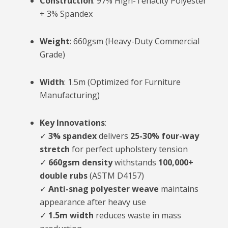
Construction
: 97% High-Tenacity Polyester
+ 3% Spandex
Weight
: 660gsm (Heavy-Duty Commercial
Grade)
Width
: 1.5m (Optimized for Furniture
Manufacturing)
Key Innovations
:
✓
3% spandex
delivers
25-30% four-way
stretch
for perfect upholstery tension
✓
660gsm density
withstands
100,000+
double rubs
(ASTM D4157)
✓
Anti-snag polyester weave
maintains
appearance after heavy use
✓
1.5m width
reduces waste in mass