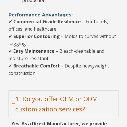
production
Performance Advantages:
✔
Commercial-Grade Resilience
– For hotels,
offices, and healthcare
✔
Superior Contouring
– Molds to curves without
sagging
✔
Easy Maintenance
– Bleach-cleanable and
moisture-resistant
✔
Breathable Comfort
– Despite heavyweight
construction
1. Do you offer OEM or ODM
customization services?
Yes. As a Direct Manufacturer, we provide