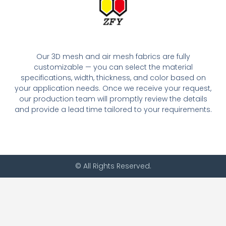
Our 3D mesh and air mesh fabrics are fully
customizable — you can select the material
specifications, width, thickness, and color based on
your application needs. Once we receive your request,
our production team will promptly review the details
and provide a lead time tailored to your requirements.
© All Rights Reserved.