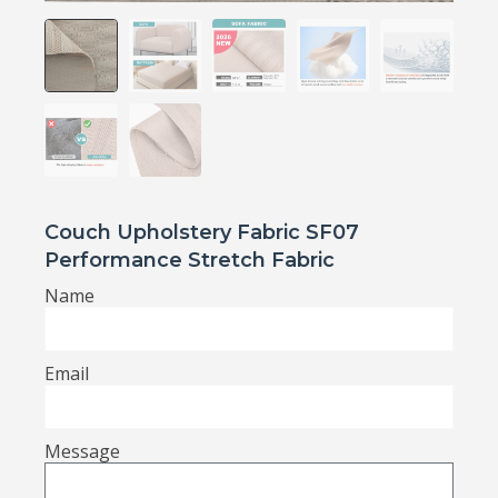
Couch Upholstery Fabric SF07
Performance Stretch Fabric
Name
Email
Message