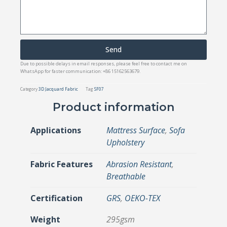
Send
Due to possible delays in email responses, please feel free to contact me on
WhatsApp for faster communication: +86 15162563679.
Category
3D Jacquard Fabric
Tag
SF07
Product information
Applications
Mattress Surface
,
Sofa
Upholstery
Fabric Features
Abrasion Resistant
,
Breathable
Certification
GRS
,
OEKO-TEX
Weight
295gsm