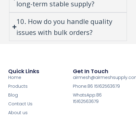
long-term stable supply?
10. How do you handle quality
issues with bulk orders?
Quick Links
Get In Touch
Home
airmesh@airmeshsupply.c
Products
Phone:86 15162563679
Blog
WhatsApp:86
15162563679
Contact Us
About us