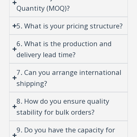
Quantity (MOQ)?
5. What is your pricing structure?
6. What is the production and
delivery lead time?
7. Can you arrange international
shipping?
8. How do you ensure quality
stability for bulk orders?
9. Do you have the capacity for