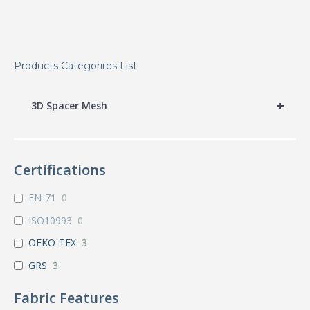
Products Categorires List
+
3D Spacer Mesh
Certifications
EN-71
0
ISO10993
0
OEKO-TEX
3
GRS
3
Fabric Features