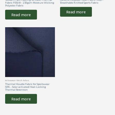
Fabric F050-8 – 230gsm Moisture Wicking
Breathable Knitted Sports Fabric
Polyester Fabric
Read more
Read more
Activewear Mesh Fabric
Thermal Houdie Fabric for Sportswear
S016，Solar-activated Heat-Locking
Thermal Retention
Read more