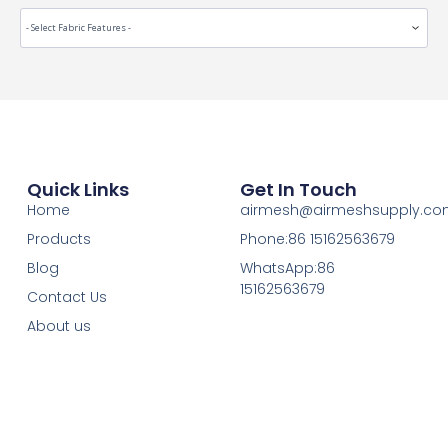
Quick Links
Get In Touch
Home
airmesh@airmeshsupply.c
Products
Phone:86 15162563679
Blog
WhatsApp:86
15162563679
Contact Us
About us