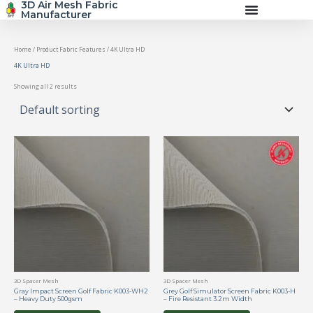
3D Air Mesh Fabric
Skip
Manufacturer
to
content
Home
/ Product Fabric Features / 4K Ultra HD
4K Ultra HD
Showing all 2 results
3D Spacer Mesh
3D Spacer Mesh
Gray Impact Screen Golf Fabric K003-WH2
Grey Golf Simulator Screen Fabric K003-H
– Heavy Duty 500gsm
– Fire Resistant 3.2m Width