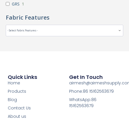
GRS
1
Fabric Features
Quick Links
Get In Touch
Home
airmesh@airmeshsupply.c
Products
Phone:86 15162563679
Blog
WhatsApp:86
15162563679
Contact Us
About us