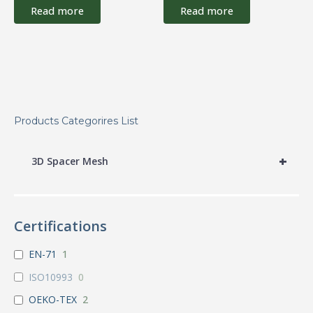
Read more
Read more
Products Categorires List
+
3D Spacer Mesh
Certifications
EN-71
1
ISO10993
0
OEKO-TEX
2