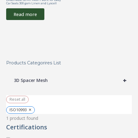
Car Seats 300 gsm Linen and Lyocell
Read more
Products Categorires List
+
3D Spacer Mesh
Reset all
×
ISO10993
1
product found
Certifications