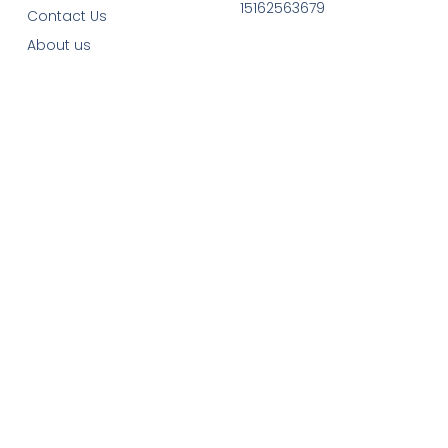
15162563679
Contact Us
About us