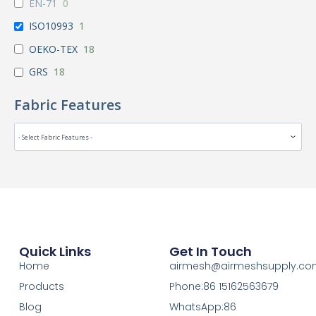
EN-71
0
ISO10993
1
OEKO-TEX
18
GRS
18
Fabric Features
Quick Links
Get In Touch
Home
airmesh@airmeshsupply.c
Products
Phone:86 15162563679
Blog
WhatsApp:86