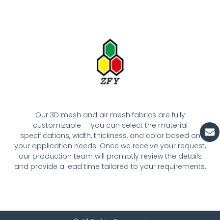
Our 3D mesh and air mesh fabrics are fully
En
customizable — you can select the material
specifications, width, thickness, and color based on
your application needs. Once we receive your request,
our production team will promptly review the details
and provide a lead time tailored to your requirements.