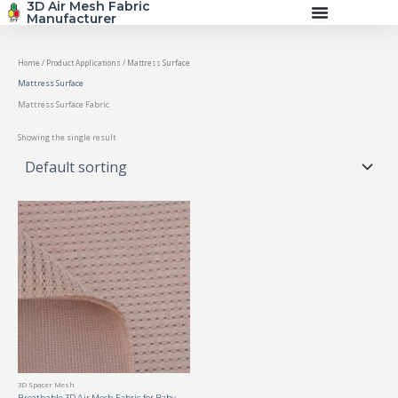
3D Air Mesh Fabric
Skip
Manufacturer
to
content
Home
/ Product Applications / Mattress Surface
Mattress Surface
Mattress Surface Fabric
Showing the single result
3D Spacer Mesh
Breathable 3D Air Mesh Fabric for Baby