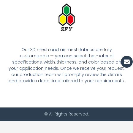
Our 3D mesh and air mesh fabrics are fully
customizable — you can select the material
En
specifications, width, thickness, and color based on
your application needs. Once we receive your request,
our production team will promptly review the details
and provide a lead time tailored to your requirements.
© All Rights Reserved.