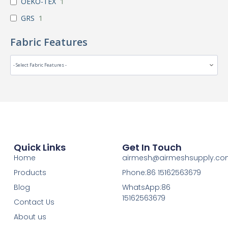
OEKO-TEX
1
GRS
1
Fabric Features
Quick Links
Get In Touch
Home
airmesh@airmeshsupply.c
Products
Phone:86 15162563679
Blog
WhatsApp:86
15162563679
Contact Us
About us