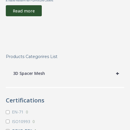
& Wave Pattern for Furniture Covers
Read more
Products Categorires List
+
3D Spacer Mesh
Certifications
EN-71
0
ISO10993
0