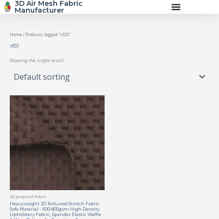
3D Air Mesh Fabric
Skip
Manufacturer
to
content
Home
/ Products tagged “sf20”
sf20
Showing the single result
3D Jacquard Fabric
Heavyweight 3D Textured Stretch Fabric
Sofa Material – 600-800gsm High Density
Upholstery Fabric, Spandex Elastic Waffle