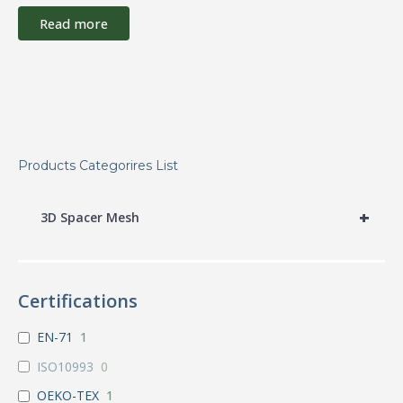
Read more
Products Categorires List
+
3D Spacer Mesh
Certifications
EN-71
1
ISO10993
0
OEKO-TEX
1