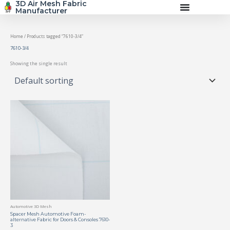
3D Air Mesh Fabric
Skip
Manufacturer
to
content
Home
/ Products tagged “7610-3/4”
7610-3/4
Showing the single result
Automotive 3D Mesh
Spacer Mesh Automotive Foam-
alternative Fabric for Doors & Consoles 7610-
3