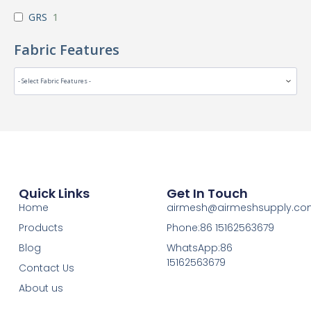
GRS
1
Fabric Features
Quick Links
Get In Touch
Home
airmesh@airmeshsupply.c
Products
Phone:86 15162563679
Blog
WhatsApp:86
15162563679
Contact Us
About us