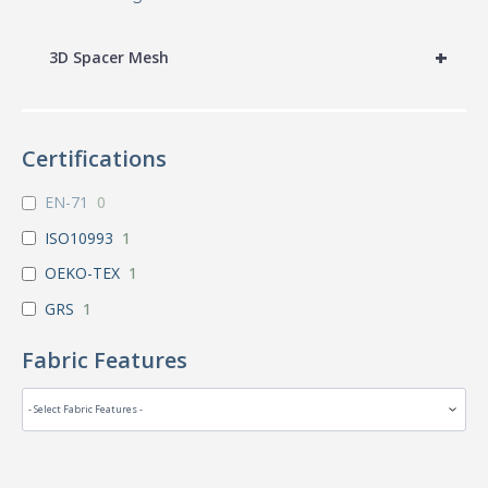
+
3D Spacer Mesh
Certifications
EN-71
0
ISO10993
1
OEKO-TEX
1
GRS
1
Fabric Features