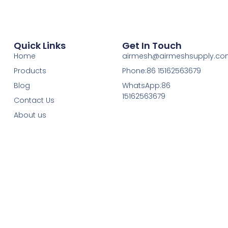
Quick Links
Get In Touch
Home
airmesh@airmeshsupply.c
Products
Phone:86 15162563679
Blog
WhatsApp:86
15162563679
Contact Us
About us