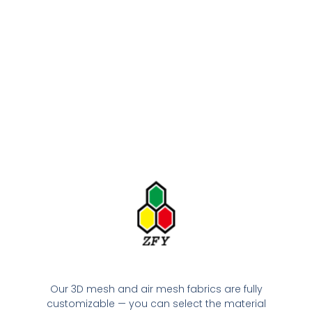
Our 3D mesh and air mesh fabrics are fully
customizable — you can select the material