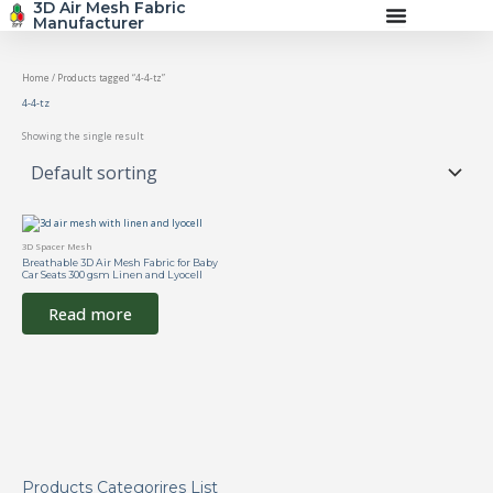
3D Air Mesh Fabric
Skip
Manufacturer
to
content
Home
/ Products tagged “4-4-tz”
4-4-tz
Showing the single result
3D Spacer Mesh
Breathable 3D Air Mesh Fabric for Baby
Car Seats 300 gsm Linen and Lyocell
Read more
Products Categorires List