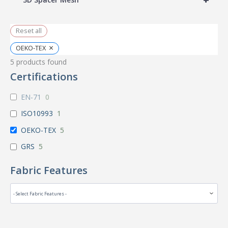
Reset all
×
OEKO-TEX
5
products found
Certifications
EN-71
0
ISO10993
1
OEKO-TEX
5
GRS
5
Fabric Features