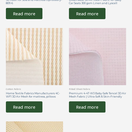
8011-6
Car Seats 300 gsm Linen and Lyocell
Read more
Read more
Cotton Fabric
Fitted Sheet Fabric
Home Textile Fabrics Manufacturers 4C-
Premium 4-4T-W3 Baby-Safe Tencel 3D Air
WF1 3D Air Mesh for mattress, pillows
Mesh Fabric | Ultra-Soft & Skin-Friendly
Read more
Read more