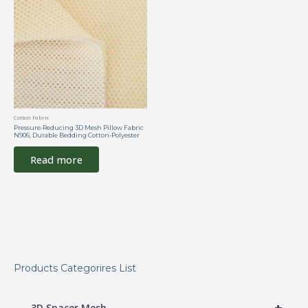
Cotton Fabric
Pressure-Reducing 3D Mesh Pillow Fabric
N906, Durable Bedding Cotton-Polyester
Read more
Products Categorires List
+
3D Spacer Mesh