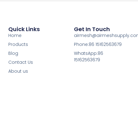
Quick Links
Get In Touch
Home
airmesh@airmeshsupply.c
Products
Phone:86 15162563679
Blog
WhatsApp:86
15162563679
Contact Us
About us