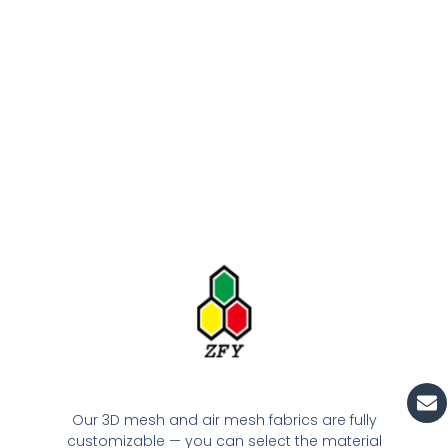
En
Our 3D mesh and air mesh fabrics are fully
customizable — you can select the material