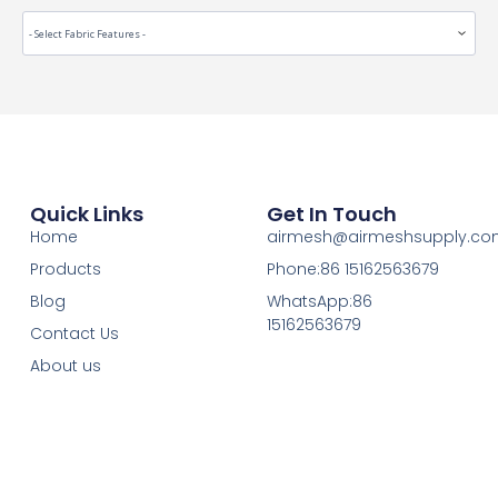
Quick Links
Get In Touch
Home
airmesh@airmeshsupply.c
Products
Phone:86 15162563679
Blog
WhatsApp:86
15162563679
Contact Us
About us