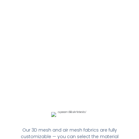
Our 3D mesh and air mesh fabrics are fully
customizable — you can select the material