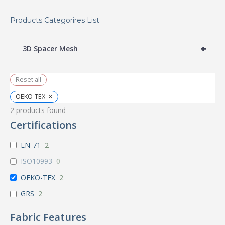
Products Categorires List
+
3D Spacer Mesh
Reset all
×
OEKO-TEX
2
products found
Certifications
EN-71
2
ISO10993
0
OEKO-TEX
2
GRS
2
Fabric Features