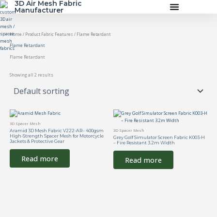
3D Air Mesh Fabric
Skip
Manufacturer
to
content
Home
/ Product Fabric Features / Flame Retardant
Flame Retardant
Flame Retardant
Showing all 2 results
3D Spacer Mesh
Aramid 3D Mesh Fabric V222-AR– 400gsm
3D Spacer Mesh
High-Strength Spacer Mesh for Motorcycle
Grey Golf Simulator Screen Fabric K003-H
Jackets & Protective Gear
– Fire Resistant 3.2m Width
Read more
Read more