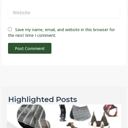
Website
Save my name, email, and website in this browser for
the next time I comment.
Highlighted Posts