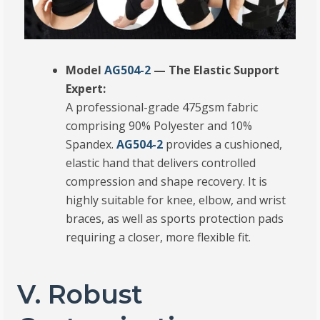
Model
AG504-2
— The Elastic Support
Expert:
A professional-grade 475gsm fabric
comprising 90% Polyester and 10%
Spandex.
AG504-2
provides a cushioned,
elastic hand that delivers controlled
compression and shape recovery.
It is
highly suitable for knee, elbow, and wrist
braces, as well as sports protection pads
requiring a closer, more flexible fit.
V. Robust