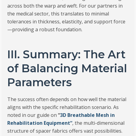
across both the warp and weft. For our partners in
the medical sector, this translates to minimal
tolerances in thickness, elasticity, and support force
—providing a robust foundation.
III. Summary: The Art
of Balancing Material
Parameters
The success often depends on how well the material
aligns with the specific rehabilitation scenario. As
noted in our guide on
“
3D Breathable Mesh in
Rehabilitation Equipment
“
, the multi-dimensional
structure of spacer fabrics offers vast possibilities.