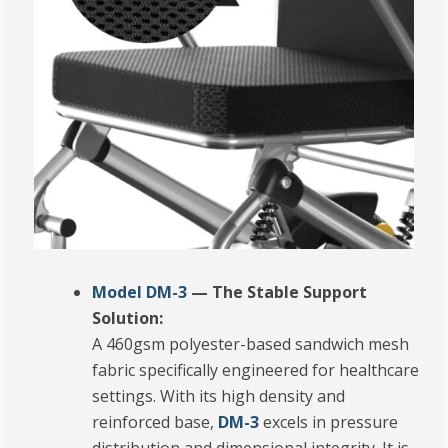
Model DM-3
— The Stable Support
Solution:
A 460gsm polyester-based sandwich mesh
fabric specifically engineered for healthcare
settings.
With its high density and
reinforced base,
DM-3
excels in pressure