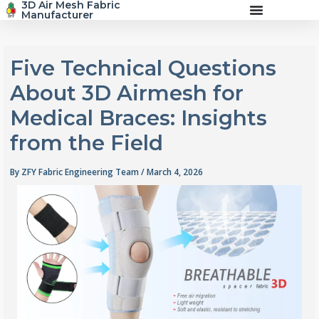
3D Air Mesh Fabric
Skip
Manufacturer
to
content
Five Technical Questions
About 3D Airmesh for
Medical Braces: Insights
from the Field
By
ZFY Fabric Engineering Team
/
March 4, 2026