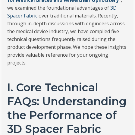
for Medical Braces and Wheelchair Upholstery
“
,
we examined the foundational advantages of
3D
Spacer Fabric
over traditional materials. Recently,
through in-depth discussions with engineers across
the medical device industry, we have compiled five
technical questions frequently raised during the
product development phase. We hope these insights
provide valuable reference for your ongoing
projects.
I. Core Technical
FAQs: Understanding
the Performance of
3D Spacer Fabric