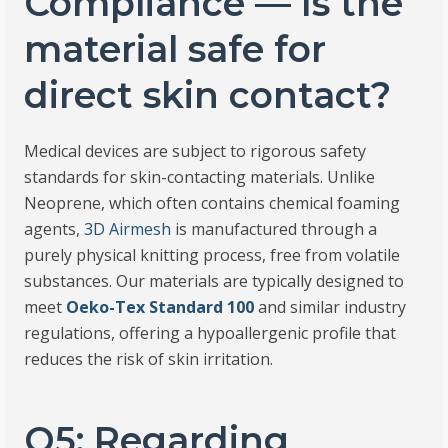
Compliance — Is the
material safe for
direct skin contact?
Medical devices are subject to rigorous safety
standards for skin-contacting materials. Unlike
Neoprene, which often contains chemical foaming
agents,
3D Airmesh
is manufactured through a
purely physical knitting process, free from volatile
substances. Our materials are typically designed to
meet
Oeko-Tex Standard 100
and similar industry
regulations, offering a hypoallergenic profile that
reduces the risk of skin irritation.
Q5: Regarding