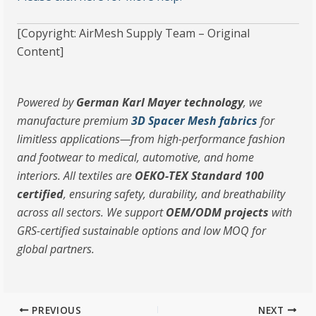
[Copyright: AirMesh Supply Team – Original
Content]
Powered by
German Karl Mayer technology
, we
manufacture premium
3D Spacer Mesh fabrics
for
limitless applications—from high-performance fashion
and footwear to medical, automotive, and home
interiors. All textiles are
OEKO-TEX Standard 100
certified
, ensuring safety, durability, and breathability
across all sectors. We support
OEM/ODM projects
with
GRS-certified sustainable options and low MOQ for
global partners.
PREVIOUS
NEXT