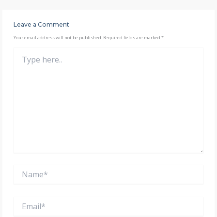
Leave a Comment
Your email address will not be published.
Required fields are marked
*
Type
here..
Name*
Email*