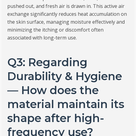
pushed out, and fresh air is drawn in. This active air
exchange significantly reduces heat accumulation on
the skin surface, managing moisture effectively and
minimizing the itching or discomfort often
associated with long-term use.
Q3: Regarding
Durability & Hygiene
— How does the
material maintain its
shape after high-
frequency use?