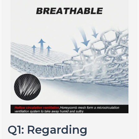
Q1: Regarding