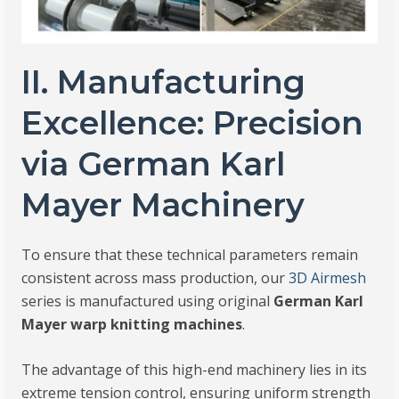
II. Manufacturing
Excellence: Precision
via German Karl
Mayer Machinery
To ensure that these technical parameters remain
consistent across mass production, our
3D Airmesh
series is manufactured using original
German Karl
Mayer warp knitting machines
.
The advantage of this high-end machinery lies in its
extreme tension control, ensuring uniform strength