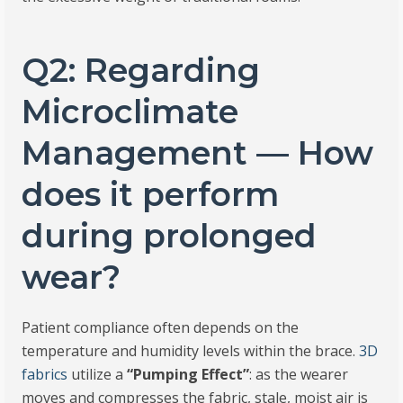
Q2: Regarding
Microclimate
Management — How
does it perform
during prolonged
wear?
Patient compliance often depends on the
temperature and humidity levels within the brace.
3D
fabrics
utilize a
“Pumping Effect”
: as the wearer
moves and compresses the fabric, stale, moist air is