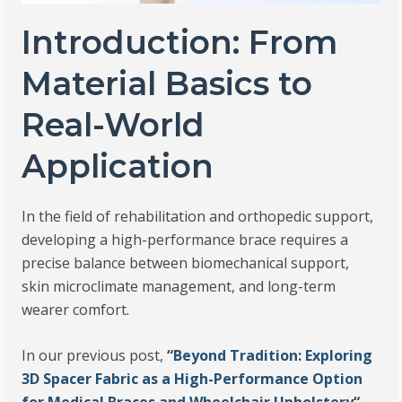
Introduction: From
Material Basics to
Real-World
Application
In the field of rehabilitation and orthopedic support,
developing a high-performance brace requires a
precise balance between biomechanical support,
skin microclimate management, and long-term
wearer comfort.
In our previous post,
“
Beyond Tradition: Exploring
3D Spacer Fabric as a High-Performance Option