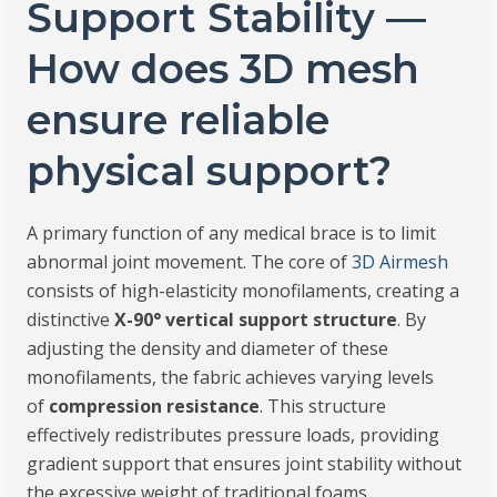
Support Stability —
How does 3D mesh
ensure reliable
physical support?
A primary function of any medical brace is to limit
abnormal joint movement. The core of
3D Airmesh
consists of high-elasticity monofilaments, creating a
distinctive
X-90° vertical support structure
. By
adjusting the density and diameter of these
monofilaments, the fabric achieves varying levels
of
compression resistance
. This structure
effectively redistributes pressure loads, providing
gradient support that ensures joint stability without
the excessive weight of traditional foams.