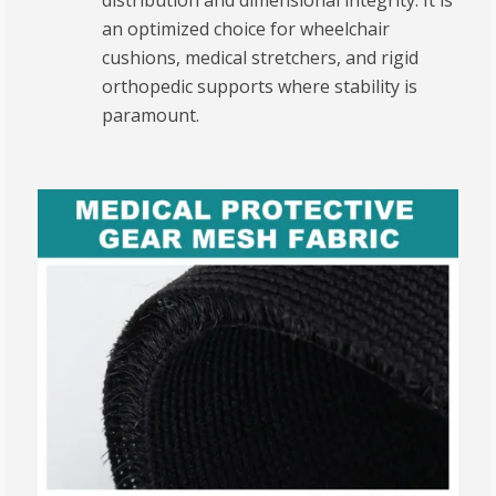
distribution and dimensional integrity.
It is
an optimized choice for wheelchair
cushions, medical stretchers, and rigid
orthopedic supports where stability is
paramount.