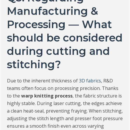
Manufacturing &
Processing — What
should be considered
during cutting and
stitching?
Due to the inherent thickness of
3D fabrics
, R&D
teams often focus on processing precision. Thanks
to the
warp knitting process
, the fabric structure is
highly stable. During laser cutting, the edges achieve
a clean heat-seal, preventing fraying. When stitching,
adjusting the stitch length and presser foot pressure
ensures a smooth finish even across varying