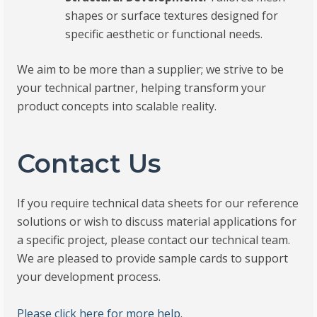
shapes or surface textures designed for
specific aesthetic or functional needs.
We aim to be more than a supplier; we strive to be
your technical partner, helping transform your
product concepts into scalable reality.
Contact Us
If you require technical data sheets for our reference
solutions or wish to discuss material applications for
a specific project, please contact our technical team.
We are pleased to provide sample cards to support
your development process.
Please click here for more help.