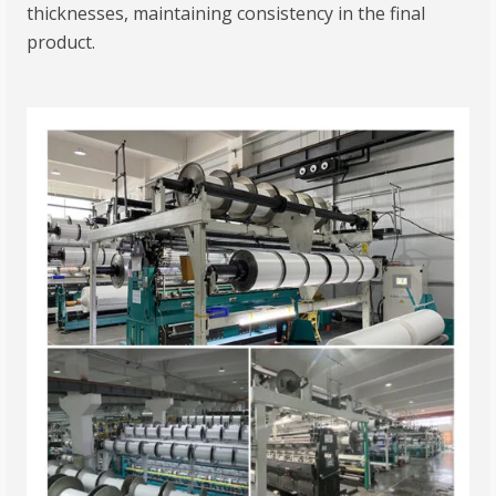
thicknesses, maintaining consistency in the final
product.