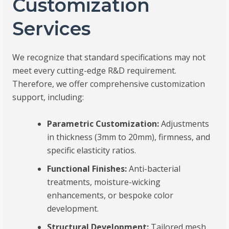
Customization
Services
We recognize that standard specifications may not
meet every cutting-edge R&D requirement.
Therefore, we offer comprehensive customization
support, including:
Parametric Customization:
Adjustments
in thickness (3mm to 20mm), firmness, and
specific elasticity ratios.
Functional Finishes:
Anti-bacterial
treatments, moisture-wicking
enhancements, or bespoke color
development.
Structural Development:
Tailored mesh