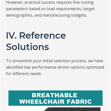
However, practical success requires fine-tuning
parameters based on load requirements, target
demographics, and manufacturing budgets.
IV. Reference
Solutions
To streamline your initial selection process, we have
identified two performance-driven options optimized
for different needs: