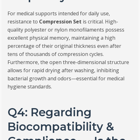
For medical supports intended for daily use,
resistance to
Compression Set
is critical. High-
quality polyester or nylon monofilaments possess
excellent physical memory, maintaining a high
percentage of their original thickness even after
tens of thousands of compression cycles.
Furthermore, the open three-dimensional structure
allows for rapid drying after washing, inhibiting
bacterial growth and odors—essential for medical
hygiene standards.
Q4: Regarding
Biocompatibility &