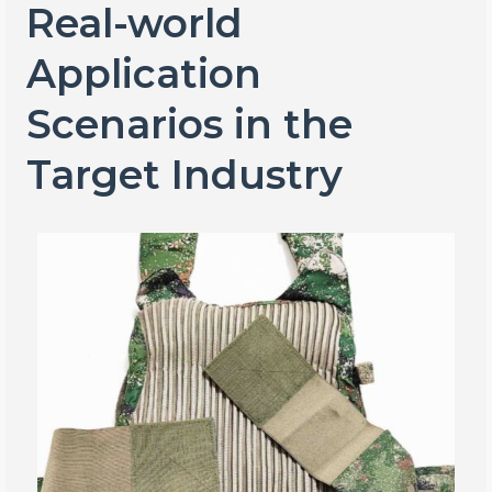
Real-world
Application
Scenarios in the
Target Industry