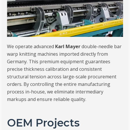
We operate advanced
Karl Mayer
double-needle bar
warp knitting machines imported directly from
Germany. This premium equipment guarantees
precise thickness calibration and consistent
structural tension across large-scale procurement
orders. By controlling the entire manufacturing
process in-house, we eliminate intermediary
markups and ensure reliable quality.
OEM Projects