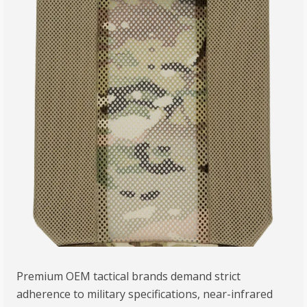
Premium OEM tactical brands demand strict
adherence to military specifications, near-infrared