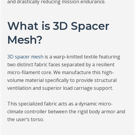
and drastically reducing mission endurance.
What is 3D Spacer
Mesh?
3D spacer mesh
is a warp-knitted textile featuring
two distinct fabric faces separated by a resilient
micro-filament core. We manufacture this high-
volume material specifically to provide structural
ventilation and superior load carriage support.
This specialized fabric acts as a dynamic micro-
climate controller between the rigid body armor and
the user’s torso.