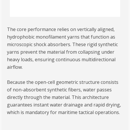
The core performance relies on vertically aligned,
hydrophobic monofilament yarns that function as
microscopic shock absorbers. These rigid synthetic
yarns prevent the material from collapsing under
heavy loads, ensuring continuous multidirectional
airflow.
Because the open-cell geometric structure consists
of non-absorbent synthetic fibers, water passes
directly through the material. This architecture
guarantees instant water drainage and rapid drying,
which is mandatory for maritime tactical operations.