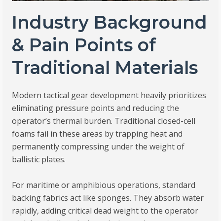
Industry Background
& Pain Points of
Traditional Materials
Modern tactical gear development heavily prioritizes
eliminating pressure points and reducing the
operator’s thermal burden. Traditional closed-cell
foams fail in these areas by trapping heat and
permanently compressing under the weight of
ballistic plates.
For maritime or amphibious operations, standard
backing fabrics act like sponges. They absorb water
rapidly, adding critical dead weight to the operator