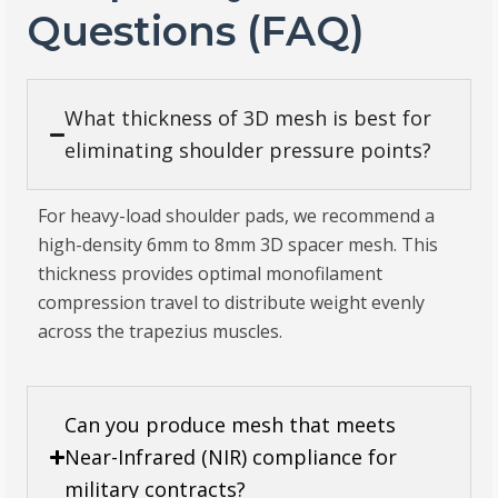
Questions (FAQ)
What thickness of 3D mesh is best for
eliminating shoulder pressure points?
For heavy-load shoulder pads, we recommend a
high-density 6mm to 8mm 3D spacer mesh. This
thickness provides optimal monofilament
compression travel to distribute weight evenly
across the trapezius muscles.
Can you produce mesh that meets
Near-Infrared (NIR) compliance for
military contracts?