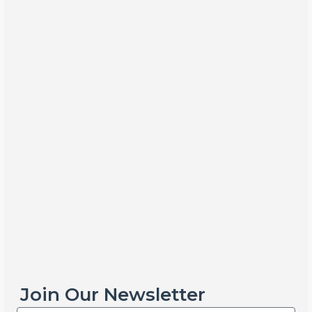
Join Our Newsletter