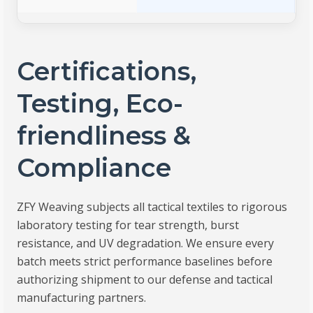
Certifications,
Testing, Eco-
friendliness &
Compliance
ZFY Weaving subjects all tactical textiles to rigorous
laboratory testing for tear strength, burst
resistance, and UV degradation. We ensure every
batch meets strict performance baselines before
authorizing shipment to our defense and tactical
manufacturing partners.