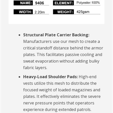
Structural Plate Carrier Backing:
Manufacturers use our mesh to create a
critical standoff distance behind the armor
plates. This facilitates passive cooling and
sweat evaporation without adding bulky
fabric layers.
Heavy-Load Shoulder Pads:
High-end
vests utilize this mesh to distribute the
focused weight of loaded magazines and
plates. It effectively eliminates the severe
nerve pressure points that operators
experience during extended patrols.