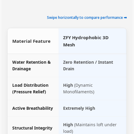
Swipe horizontally to compare performance ➡
ZFY Hydrophobic 3D
Material Feature
C
Mesh
Water Retention &
Zero Retention / Instant
L
Drainage
Drain
D
Load Distribution
High
(Dynamic
M
(Pressure Relief)
Monofilaments)
f
Active Breathability
Extremely High
Z
High
(Maintains loft under
L
Structural Integrity
load)
c