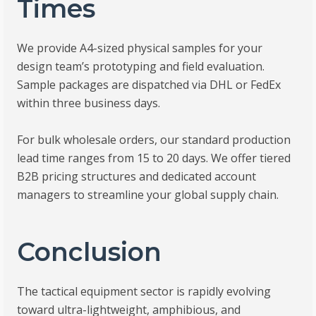
Times
We provide A4-sized physical samples for your
design team’s prototyping and field evaluation.
Sample packages are dispatched via DHL or FedEx
within three business days.
For bulk wholesale orders, our standard production
lead time ranges from 15 to 20 days. We offer tiered
B2B pricing structures and dedicated account
managers to streamline your global supply chain.
Conclusion
The tactical equipment sector is rapidly evolving
toward ultra-lightweight, amphibious, and