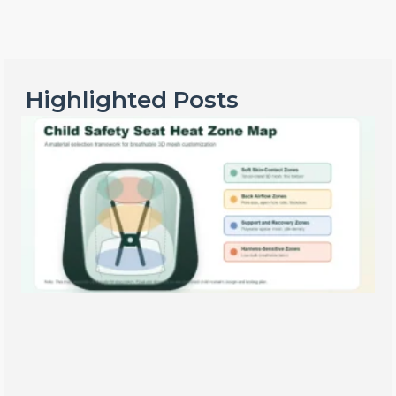
Highlighted Posts