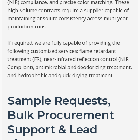
(NIR) compliance, and precise color matching. These
high-volume contracts require a supplier capable of
maintaining absolute consistency across multi-year
production runs.
If required, we are fully capable of providing the
following customized services: flame retardant
treatment (FR), near-infrared reflection control (NIR
Compliant), antimicrobial and deodorizing treatment,
and hydrophobic and quick-drying treatment.
Sample Requests,
Bulk Procurement
Support & Lead