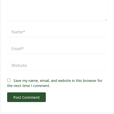
Name*
Email*
Website
Save my name, email, and website in this browser for
the next time I comment.