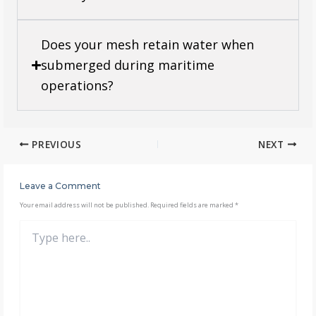
Does your mesh retain water when
submerged during maritime
operations?
PREVIOUS
NEXT
Leave a Comment
Your email address will not be published.
Required fields are marked
*
Type
here..