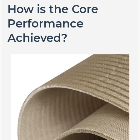
How is the Core
Performance
Achieved?