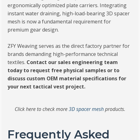
ergonomically optimized plate carriers. Integrating
instant water draining, high-load-bearing 3D spacer
mesh is now a fundamental requirement for
premium gear design.
ZFY Weaving serves as the direct factory partner for
brands demanding high-performance technical
textiles.
Contact our sales engineering team
today to request free physical samples or to
discuss custom OEM material specifications for
your next tactical vest project.
Click here to check more
3D spacer mesh
products.
Frequently Asked