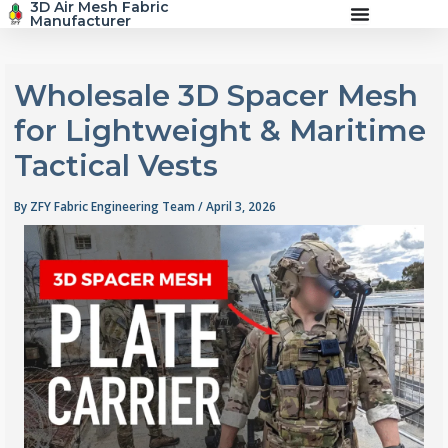
3D Air Mesh Fabric
Skip
Manufacturer
to
content
Wholesale 3D Spacer Mesh
for Lightweight & Maritime
Tactical Vests
By
ZFY Fabric Engineering Team
/
April 3, 2026