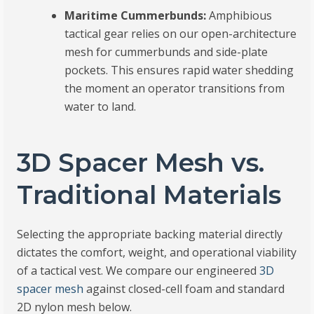
Maritime Cummerbunds:
Amphibious
tactical gear relies on our open-architecture
mesh for cummerbunds and side-plate
pockets. This ensures rapid water shedding
the moment an operator transitions from
water to land.
3D Spacer Mesh vs.
Traditional Materials
Selecting the appropriate backing material directly
dictates the comfort, weight, and operational viability
of a tactical vest. We compare our engineered
3D
spacer mesh
against closed-cell foam and standard
2D nylon mesh below.