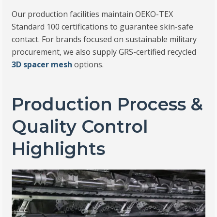
Our production facilities maintain OEKO-TEX
Standard 100 certifications to guarantee skin-safe
contact. For brands focused on sustainable military
procurement, we also supply GRS-certified recycled
3D spacer mesh
options.
Production Process &
Quality Control
Highlights