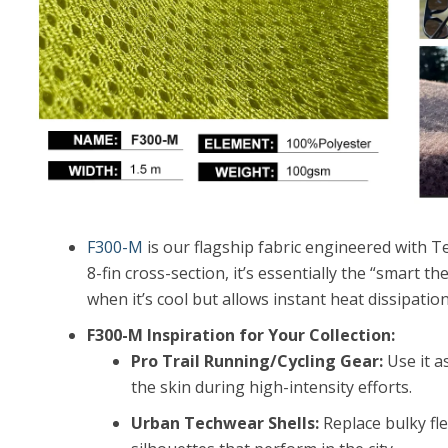
F300-M
is our flagship fabric engineered with Te
8-fin cross-section, it’s essentially the “smart t
when it’s cool but allows instant heat dissipat
F300-M Inspiration for Your Collection:
Pro Trail Running/Cycling Gear:
Use it as
the skin during high-intensity efforts.
Urban Techwear Shells:
Replace bulky fle