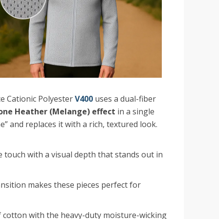
 Cationic Polyester
V400
uses a dual-fiber
ne Heather (Melange) effect
in a single
e” and replaces it with a rich, textured look.
e touch with a visual depth that stands out in
nsition makes these pieces perfect for
f cotton with the heavy-duty moisture-wicking