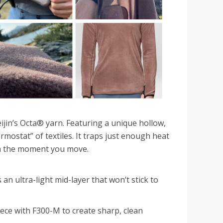
ijin’s Octa® yarn. Featuring a unique hollow,
hermostat” of textiles. It traps just enough heat
ion the moment you move.
 an ultra-light mid-layer that won’t stick to
ece with F300-M to create sharp, clean