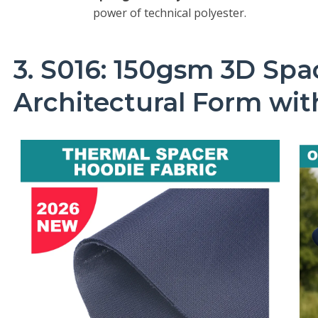
power of technical polyester.
3. S016: 150gsm 3D Sp
Architectural Form wi