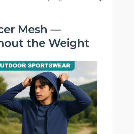
acer Mesh —
thout the Weight