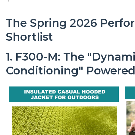
The Spring 2026 Perfo
Shortlist
1. F300-M: The "Dynami
Conditioning" Powered