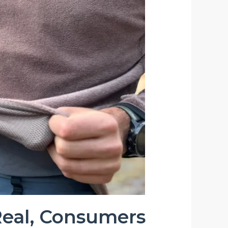
 Real, Consumers