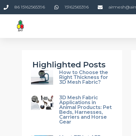
Skip
86 15162565396
15162565396
airmesh@ai
to
content
Highlighted Posts
How to Choose the
Right Thickness for
3D Mesh Fabric?
3D Mesh Fabric
Applications in
Animal Products: Pet
Beds, Harnesses,
Carriers and Horse
Gear