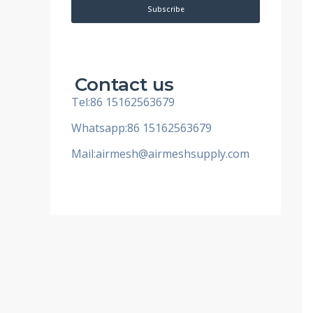
i
Subscribe
l
Contact us
Tel:86 15162563679
Whatsapp:86 15162563679
Mail:
airmesh@airmeshsupply.com