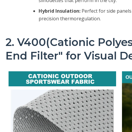
silhouettes that perform in the city.
Hybrid Insulation:
Perfect for side panels
precision thermoregulation.
2. V400(Cationic Polyes
End Filter" for Visual 