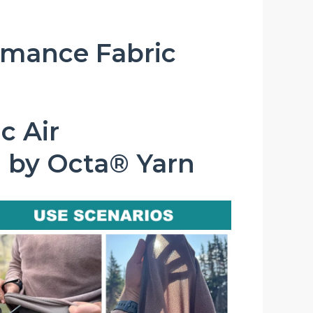
rmance Fabric
c Air
 by Octa® Yarn