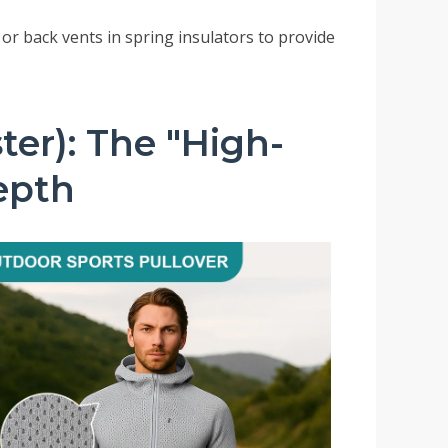
 or back vents in spring insulators to provide
ter): The "High-
Depth