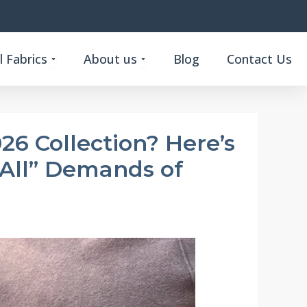
Open Custom Functional Fabrics
Open About us
 Fabrics
About us
Blog
Contact Us
26 Collection? Here’s
-All” Demands of