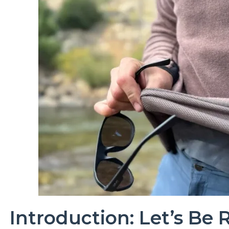
Introduction: Let’s Be