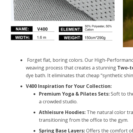
Forget flat, boring colors. Our
High-Performance
weaving process that creates a stunning
Two-to
dye bath. It eliminates that cheap “synthetic shin
V400 Inspiration for Your Collection:
Premium Yoga & Pilates Sets:
Soft to th
a crowded studio.
Athleisure Hoodies:
The natural color tra
transitioning from the office to the gym.
Spring Base Layers:
Offers the comfort o