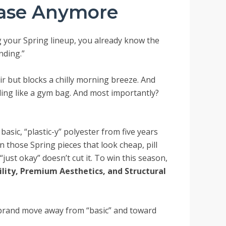
ease Anymore
ng your Spring lineup, you already know the
nding.”
 air but blocks a chilly morning breeze. And
ling like a gym bag. And most importantly?
asic, “plastic-y” polyester from five years
en those Spring pieces that look cheap, pill
“just okay” doesn’t cut it. To win this season,
ility, Premium Aesthetics, and Structural
 brand move away from “basic” and toward