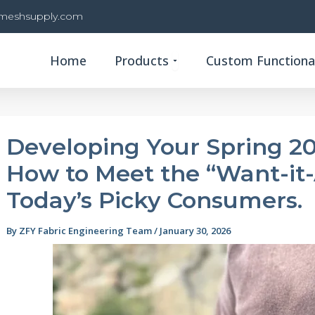
rmeshsupply.com
Open Products
Home
Products
Custom Functional
Developing Your Spring 20
How to Meet the “Want-it
Today’s Picky Consumers.
By
ZFY Fabric Engineering Team
/
January 30, 2026