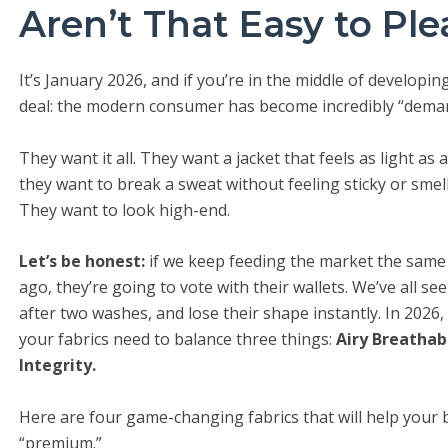
Aren’t That Easy to Pl
It’s January 2026, and if you’re in the middle of developi
deal: the modern consumer has become incredibly “dema
They want it all. They want a jacket that feels as light as
they want to break a sweat without feeling sticky or smel
They want to look high-end.
Let’s be honest:
if we keep feeding the market the same b
ago, they’re going to vote with their wallets. We’ve all se
after two washes, and lose their shape instantly. In 2026, 
your fabrics need to balance three things:
Airy Breathab
Integrity.
Here are four game-changing fabrics that will help your
“premium.”