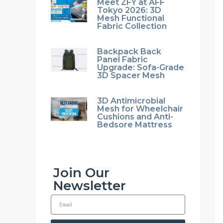
Meet ZFY at AFF
Tokyo 2026: 3D
Mesh Functional
Fabric Collection
Backpack Back
Panel Fabric
Upgrade: Sofa-Grade
3D Spacer Mesh
3D Antimicrobial
Mesh for Wheelchair
Cushions and Anti-
Bedsore Mattress
Join Our
Newsletter
E
m
a