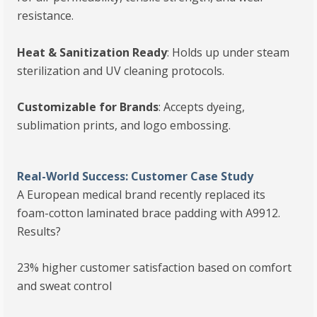
resistance.
Heat & Sanitization Ready
: Holds up under steam
sterilization and UV cleaning protocols.
Customizable for Brands
: Accepts dyeing,
sublimation prints, and logo embossing.
Real-World Success: Customer Case Study
A European medical brand recently replaced its
foam-cotton laminated brace padding with A9912.
Results?
23% higher customer satisfaction based on comfort
and sweat control