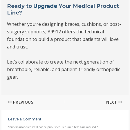
Ready to
Upgrade
Your Medical Product
Line?
Whether you’re designing braces, cushions, or post-
surgery supports, A9912 offers the technical
foundation to build a product that patients will love
and trust.
Let’s collaborate to create the next generation of
breathable, reliable, and patient-friendly orthopedic
gear.
PREVIOUS
NEXT
Leave a Comment
Your email address will not be published.
Required fields are marked
*