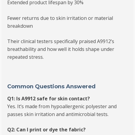
Extended product lifespan by 30%
Fewer returns due to skin irritation or material
breakdown
Their clinical testers specifically praised A9912’s
breathability and how well it holds shape under
repeated stress.
Common Questions Answered
Q1: Is A9912 safe for skin contact?
Yes. It’s made from hypoallergenic polyester and
passes skin irritation and antimicrobial tests.
Q2: Can I print or dye the fabric?