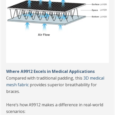
Where A9912 Excels in Medical Applications
Compared with traditional padding, this
3D medical
mesh fabric
provides superior breathability for
braces.
Here’s how A9912 makes a difference in real-world
scenarios: