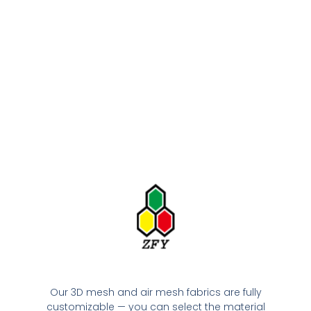
Our 3D mesh and air mesh fabrics are fully
customizable — you can select the material