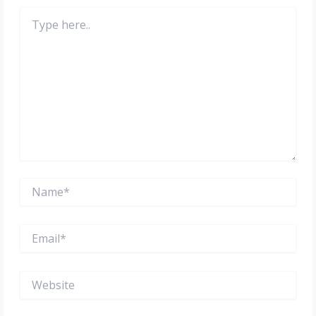
Type
here..
Name*
Email*
Website