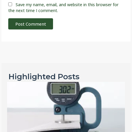
Save my name, email, and website in this browser for
the next time I comment.
Highlighted Posts