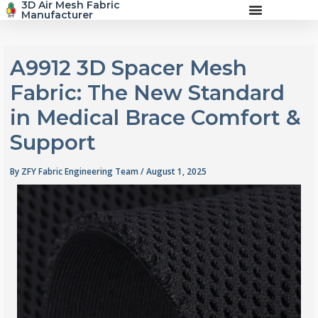
3D Air Mesh Fabric
Skip
Manufacturer
to
content
A9912 3D Spacer Mesh
Fabric: The New Standard
in Medical Brace Comfort &
Support
By
ZFY Fabric Engineering Team
/
August 1, 2025