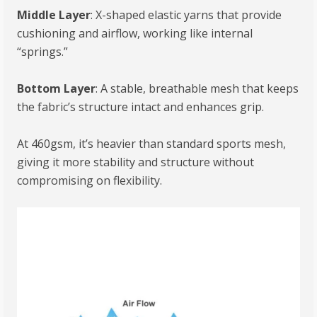
Middle Layer
: X-shaped elastic yarns that provide
cushioning and airflow, working like internal
“springs.”
Bottom Layer
: A stable, breathable mesh that keeps
the fabric’s structure intact and enhances grip.
At 460gsm, it’s heavier than standard sports mesh,
giving it more stability and structure without
compromising on flexibility.