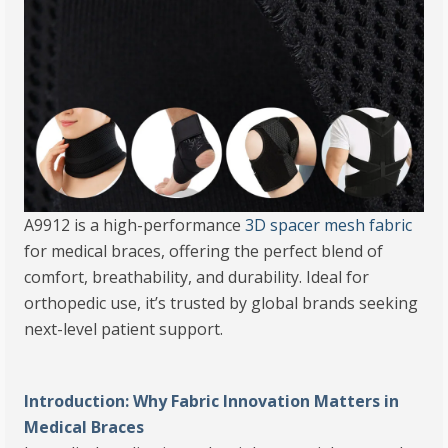
A9912 is a high-performance
3D spacer mesh fabric
for medical braces, offering the perfect blend of
comfort, breathability, and durability. Ideal for
orthopedic use, it’s trusted by global brands seeking
next-level patient support.
Introduction: Why Fabric Innovation Matters in
Medical Braces