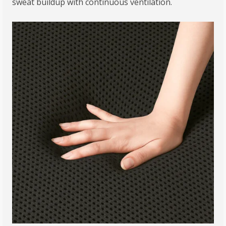
sweat buildup with continuous ventilation.