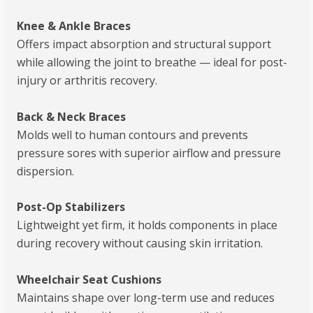
Knee & Ankle Braces
Offers impact absorption and structural support
while allowing the joint to breathe — ideal for post-
injury or arthritis recovery.
Back & Neck Braces
Molds well to human contours and prevents
pressure sores with superior airflow and pressure
dispersion.
Post-Op Stabilizers
Lightweight yet firm, it holds components in place
during recovery without causing skin irritation.
Wheelchair Seat Cushions
Maintains shape over long-term use and reduces