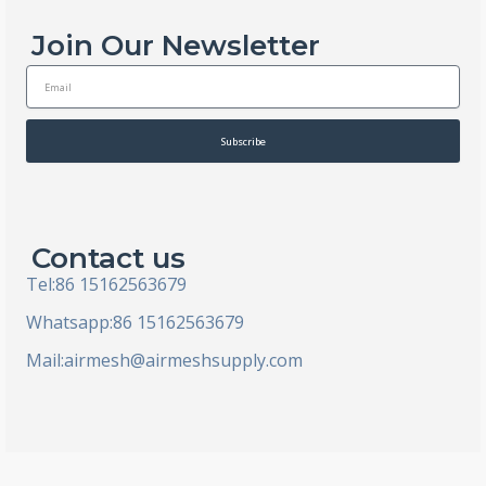
Join Our Newsletter
E
m
a
i
Subscribe
l
Contact us
Tel:86 15162563679
Whatsapp:86 15162563679
Mail:
airmesh@airmeshsupply.com