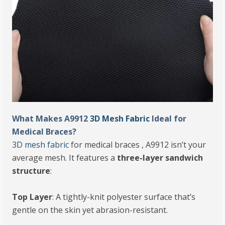
What Makes A9912
3D Mesh Fabric
Ideal for
Medical Braces?
3D mesh fabric
for medical braces , A9912 isn’t your
average mesh. It features a
three-layer sandwich
structure
:
Top Layer
: A tightly-knit polyester surface that’s
gentle on the skin yet abrasion-resistant.