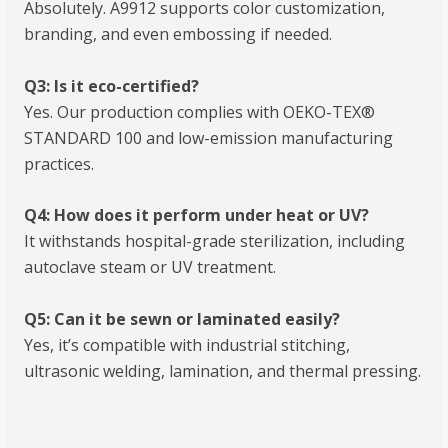
Absolutely. A9912 supports color customization,
branding, and even embossing if needed.
Q3: Is it eco-certified?
Yes. Our production complies with OEKO-TEX®
STANDARD 100 and low-emission manufacturing
practices.
Q4: How does it perform under heat or UV?
It withstands hospital-grade sterilization, including
autoclave steam or UV treatment.
Q5: Can it be sewn or laminated easily?
Yes, it’s compatible with industrial stitching,
ultrasonic welding, lamination, and thermal pressing.