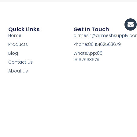
En
Quick Links
Get In Touch
Home
airmesh@airmeshsupply.c
Products
Phone:86 15162563679
Blog
WhatsApp:86
15162563679
Contact Us
About us