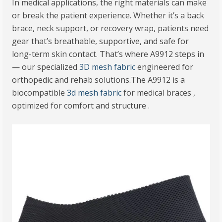
In medical applications, the right materials can make
or break the patient experience. Whether it’s a back
brace, neck support, or recovery wrap, patients need
gear that’s breathable, supportive, and safe for
long-term skin contact. That’s where A9912 steps in
— our specialized
3D mesh fabric
engineered for
orthopedic and rehab solutions.The A9912 is a
biocompatible
3d mesh fabric
for medical braces ,
optimized for comfort and structure .