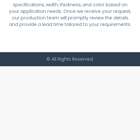
specifications, width, thickness, and color based on
your application needs. Once we receive your request,
our production team will promptly review the details
and provide a lead time tailored to your requirements.
© All Rights Reserved.