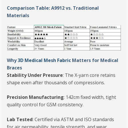
Comparison Table: A9912 vs. Traditional
Materials
Why
3D Medical Mesh Fabric
Matters for Medical
Braces
Stability Under Pressure
: The X-yarn core retains
shape even after thousands of compressions.
Precision Manufacturing
: 142cm fixed width, tight
quality control for GSM consistency.
Lab Tested
: Certified via ASTM and ISO standards
for air permeability, tensile strength, and wear