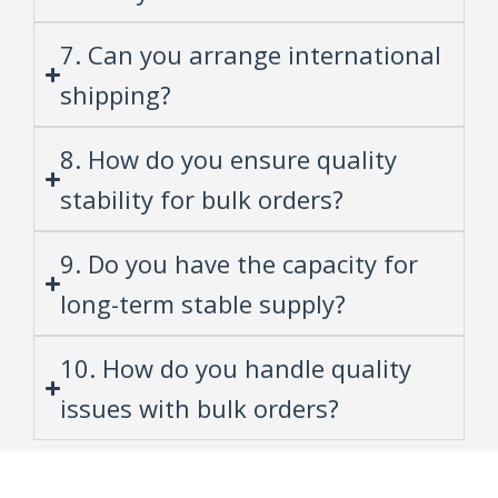
7. Can you arrange international
shipping?
8. How do you ensure quality
stability for bulk orders?
9. Do you have the capacity for
long-term stable supply?
10. How do you handle quality
issues with bulk orders?