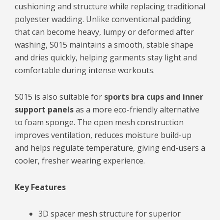
cushioning and structure while replacing traditional
polyester wadding. Unlike conventional padding
that can become heavy, lumpy or deformed after
washing, S015 maintains a smooth, stable shape
and dries quickly, helping garments stay light and
comfortable during intense workouts.
S015 is also suitable for
sports bra cups and inner
support panels
as a more eco-friendly alternative
to foam sponge. The open mesh construction
improves ventilation, reduces moisture build-up
and helps regulate temperature, giving end-users a
cooler, fresher wearing experience.
Key Features
3D spacer mesh structure for superior