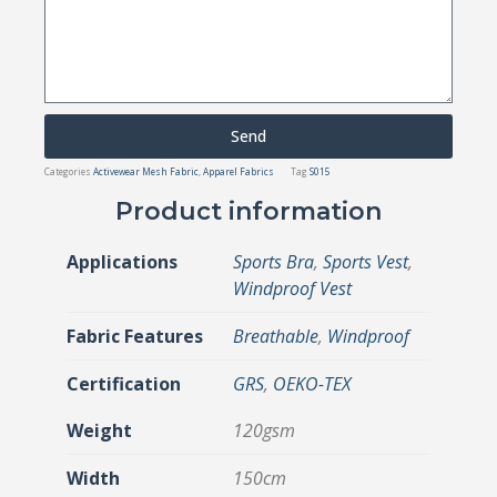
Send
Categories
Activewear Mesh Fabric
,
Apparel Fabrics
Tag
S015
Product information
Applications
Sports Bra
,
Sports Vest
,
Windproof Vest
Fabric Features
Breathable
,
Windproof
Certification
GRS
,
OEKO-TEX
Weight
120gsm
Width
150cm