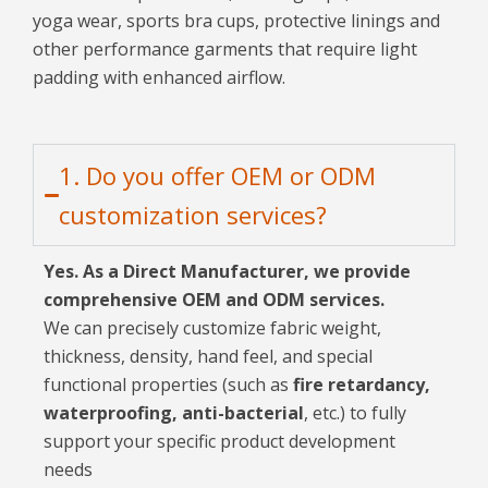
yoga wear, sports bra cups, protective linings and
other performance garments that require light
padding with enhanced airflow.
1. Do you offer OEM or ODM
customization services?
Yes. As a Direct Manufacturer, we provide
comprehensive OEM and ODM services.
We can precisely customize fabric weight,
thickness, density, hand feel, and special
functional properties (such as
fire retardancy,
waterproofing, anti-bacterial
, etc.) to fully
support your specific product development
needs