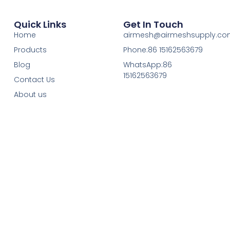
Quick Links
Get In Touch
Home
airmesh@airmeshsupply.c
Products
Phone:86 15162563679
Blog
WhatsApp:86
15162563679
Contact Us
About us