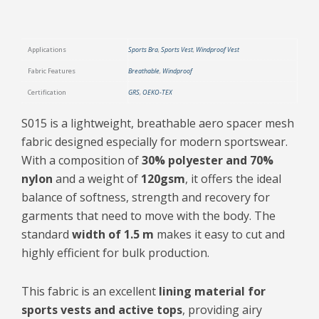
Applications
Sports Bra
,
Sports Vest
,
Windproof Vest
Fabric Features
Breathable
,
Windproof
Certification
GRS
,
OEKO-TEX
S015 is a lightweight, breathable aero spacer mesh
fabric designed especially for modern sportswear.
With a composition of
30% polyester and 70%
nylon
and a weight of
120gsm
, it offers the ideal
balance of softness, strength and recovery for
garments that need to move with the body. The
standard
width of 1.5 m
makes it easy to cut and
highly efficient for bulk production.
This fabric is an excellent
lining material for
sports vests and active tops
, providing airy