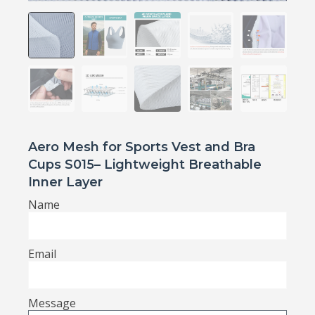
Aero Mesh for Sports Vest and Bra
Cups S015– Lightweight Breathable
Inner Layer
Name
Email
Message