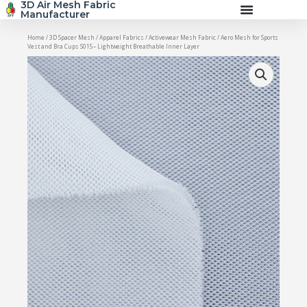
3D Air Mesh Fabric
Skip
Manufacturer
to
content
Home
/
3D Spacer Mesh
/
Apparel Fabrics
/
Activewear Mesh Fabric
/ Aero Mesh for Sports
Vest and Bra Cups S015– Lightweight Breathable Inner Layer