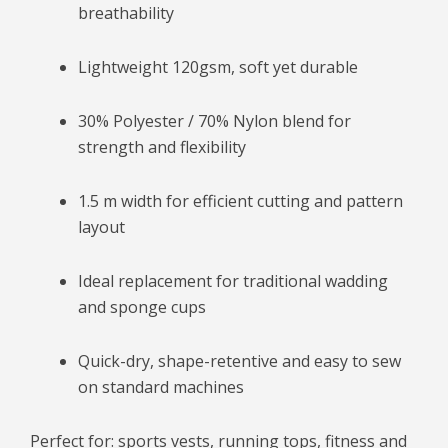
breathability
Lightweight 120gsm, soft yet durable
30% Polyester / 70% Nylon blend for
strength and flexibility
1.5 m width for efficient cutting and pattern
layout
Ideal replacement for traditional wadding
and sponge cups
Quick-dry, shape-retentive and easy to sew
on standard machines
Perfect for: sports vests, running tops, fitness and