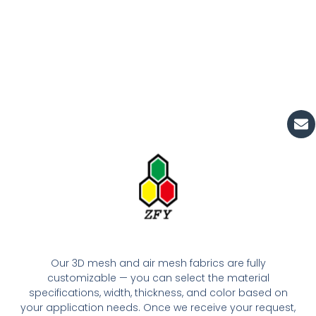
En
Our 3D mesh and air mesh fabrics are fully
customizable — you can select the material
specifications, width, thickness, and color based on
your application needs. Once we receive your request,