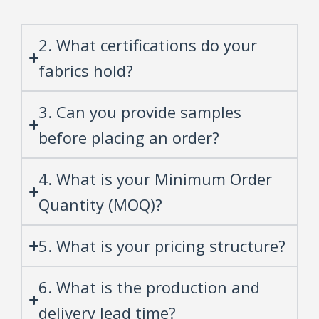
2. What certifications do your
fabrics hold?
3. Can you provide samples
before placing an order?
4. What is your Minimum Order
Quantity (MOQ)?
5. What is your pricing structure?
6. What is the production and
delivery lead time?