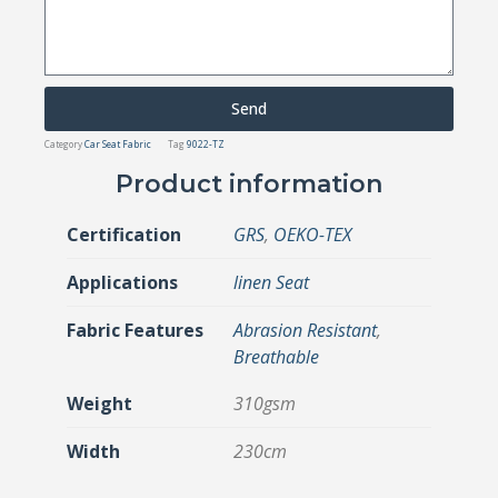
Send
Category
Car Seat Fabric
Tag
9022-TZ
Product information
Certification
GRS
,
OEKO-TEX
Applications
linen Seat
Fabric Features
Abrasion Resistant
,
Breathable
Weight
310gsm
Width
230cm