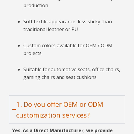
production
Soft textile appearance, less sticky than
traditional leather or PU
Custom colors available for OEM / ODM
projects
Suitable for automotive seats, office chairs,
gaming chairs and seat cushions
1. Do you offer OEM or ODM
customization services?
Yes. As a Direct Manufacturer, we provide