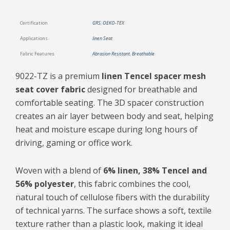
Certification
GRS
,
OEKO-TEX
Applications
linen Seat
Fabric Features
Abrasion Resistant
,
Breathable
9022-TZ is a premium
linen Tencel spacer mesh
seat cover fabric
designed for breathable and
comfortable seating. The 3D spacer construction
creates an air layer between body and seat, helping
heat and moisture escape during long hours of
driving, gaming or office work.
Woven with a blend of
6% linen, 38% Tencel and
56% polyester
, this fabric combines the cool,
natural touch of cellulose fibers with the durability
of technical yarns. The surface shows a soft, textile
texture rather than a plastic look, making it ideal