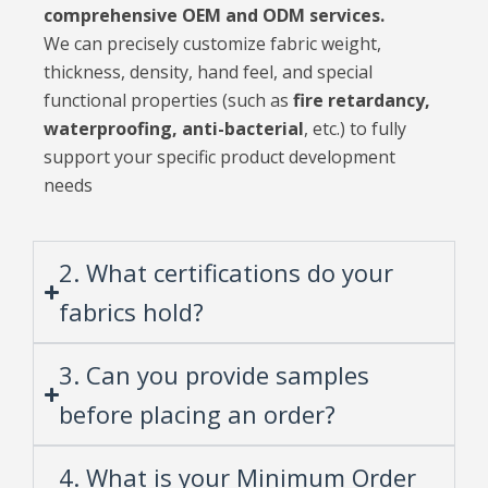
comprehensive OEM and ODM services.
We can precisely customize fabric weight,
thickness, density, hand feel, and special
functional properties (such as
fire retardancy,
waterproofing, anti-bacterial
, etc.) to fully
support your specific product development
needs
2. What certifications do your
fabrics hold?
3. Can you provide samples
before placing an order?
4. What is your Minimum Order