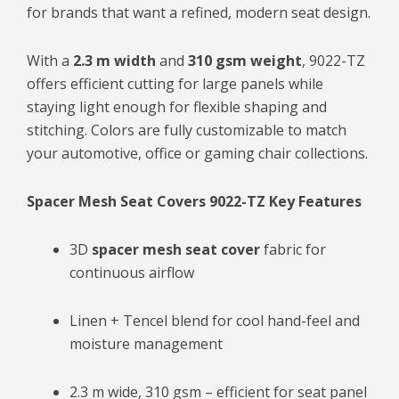
for brands that want a refined, modern seat design.
With a
2.3 m width
and
310 gsm weight
, 9022-TZ
offers efficient cutting for large panels while
staying light enough for flexible shaping and
stitching. Colors are fully customizable to match
your automotive, office or gaming chair collections.
Spacer Mesh Seat Covers 9022-TZ Key Features
3D
spacer mesh seat cover
fabric for
continuous airflow
Linen + Tencel blend for cool hand-feel and
moisture management
2.3 m wide, 310 gsm – efficient for seat panel