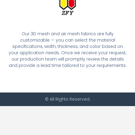
Our 3D mesh and air mesh fabrics are fully
customizable — you can select the material
specifications, width, thickness, and color based on
your application needs. Once we receive your request,
our production team will promptly review the details
and provide a lead time tailored to your requirements.
© All Rights Reserved.