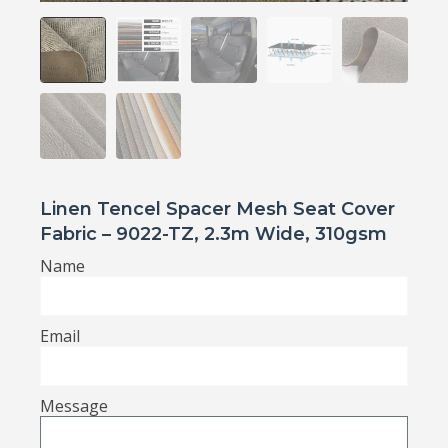
Linen Tencel Spacer Mesh Seat Cover
Fabric – 9022-TZ, 2.3m Wide, 310gsm
Name
Email
Message