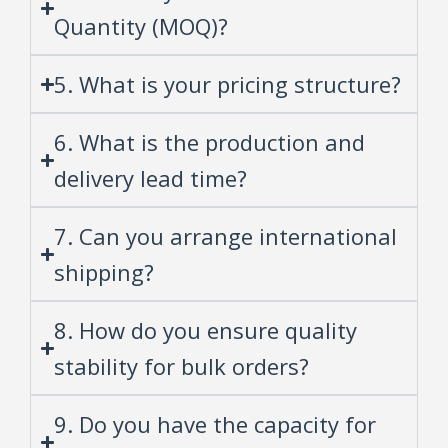
Quantity (MOQ)?
5. What is your pricing structure?
6. What is the production and
delivery lead time?
7. Can you arrange international
shipping?
8. How do you ensure quality
stability for bulk orders?
9. Do you have the capacity for