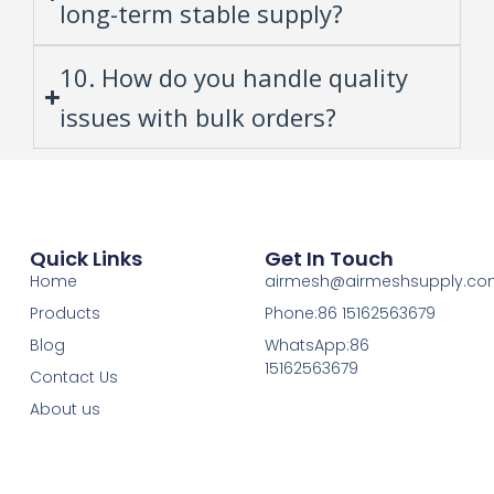
long-term stable supply?
10. How do you handle quality
issues with bulk orders?
Quick Links
Get In Touch
Home
airmesh@airmeshsupply.c
Products
Phone:86 15162563679
Blog
WhatsApp:86
15162563679
Contact Us
About us