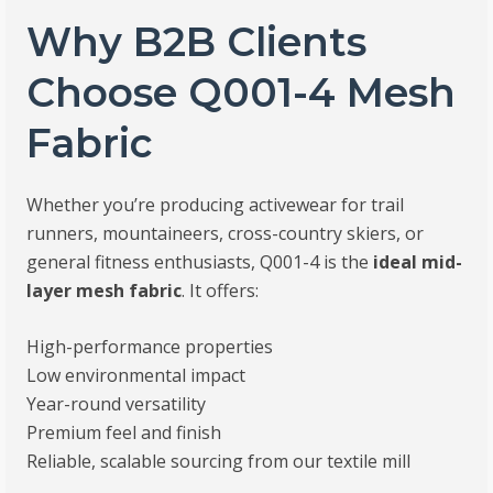
Why B2B Clients
Choose Q001-4 Mesh
Fabric
Whether you’re producing activewear for trail
runners, mountaineers, cross-country skiers, or
general fitness enthusiasts, Q001-4 is the
ideal mid-
layer mesh fabric
. It offers:
High-performance properties
Low environmental impact
Year-round versatility
Premium feel and finish
Reliable, scalable sourcing from our textile mill