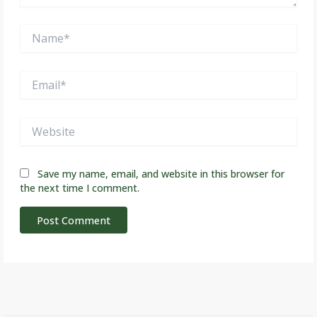
Name*
Email*
Website
Save my name, email, and website in this browser for
the next time I comment.