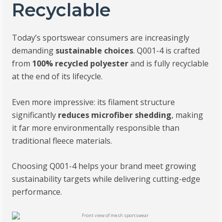
Recyclable
Today’s sportswear consumers are increasingly
demanding
sustainable choices
. Q001-4 is crafted
from
100% recycled polyester
and is fully recyclable
at the end of its lifecycle.
Even more impressive: its filament structure
significantly
reduces microfiber shedding
, making
it far more environmentally responsible than
traditional fleece materials.
Choosing Q001-4 helps your brand meet growing
sustainability targets while delivering cutting-edge
performance.