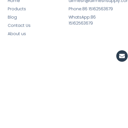
Home
airmesh@airmeshsupply.c
Products
Phone:86 15162563679
Blog
WhatsApp:86
15162563679
Contact Us
About us
En