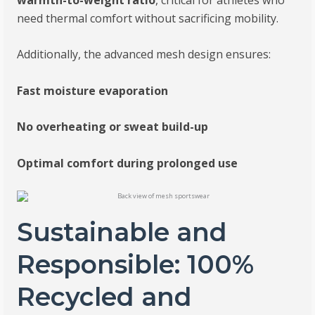
need thermal comfort without sacrificing mobility.
Additionally, the advanced mesh design ensures:
Fast moisture evaporation
No overheating or sweat build-up
Optimal comfort during prolonged use
Sustainable and
Responsible: 100%
Recycled and