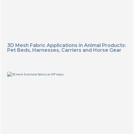
3D Mesh Fabric Applications in Animal Products:
Pet Beds, Harnesses, Carriers and Horse Gear