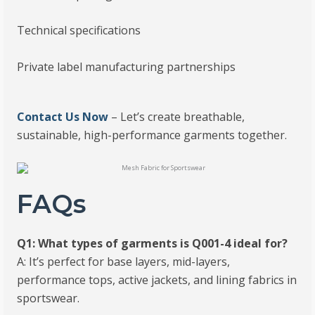
Technical specifications
Private label manufacturing partnerships
Contact Us Now
– Let’s create breathable,
sustainable, high-performance garments together.
FAQs
Q1: What types of garments is Q001-4 ideal for?
A: It’s perfect for base layers, mid-layers,
performance tops, active jackets, and lining fabrics in
sportswear.