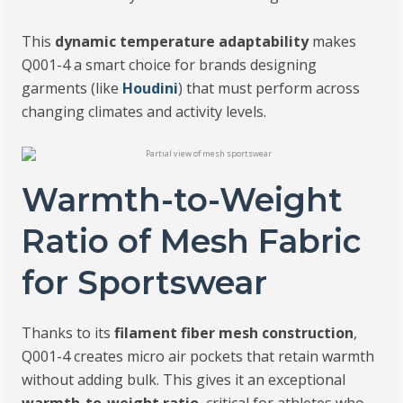
This
dynamic temperature adaptability
makes
Q001-4 a smart choice for brands designing
garments (like
Houdini
) that must perform across
changing climates and activity levels.
Warmth-to-Weight
Ratio of Mesh Fabric
for Sportswear
Thanks to its
filament fiber mesh construction
,
Q001-4 creates micro air pockets that retain warmth
without adding bulk. This gives it an exceptional
warmth-to-weight ratio
, critical for athletes who