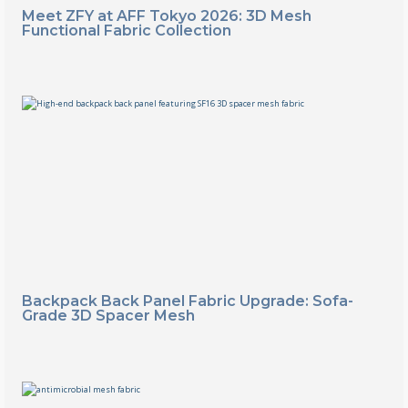
Meet ZFY at AFF Tokyo 2026: 3D Mesh
Functional Fabric Collection
Backpack Back Panel Fabric Upgrade: Sofa-
Grade 3D Spacer Mesh