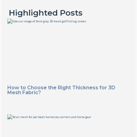
Highlighted Posts
How to Choose the Right Thickness for 3D
Mesh Fabric?