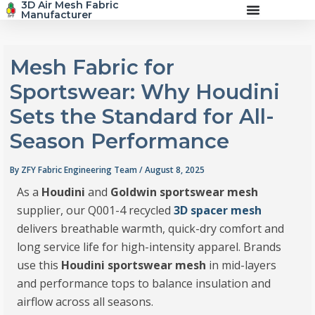
3D Air Mesh Fabric
Skip
Manufacturer
to
content
Mesh Fabric for
Sportswear: Why Houdini
Sets the Standard for All-
Season Performance
By
ZFY Fabric Engineering Team
/
August 8, 2025
As a
Houdini
and
Goldwin sportswear mesh
supplier, our Q001-4 recycled
3D spacer mesh
delivers breathable warmth, quick-dry comfort and
long service life for high-intensity apparel. Brands
use this
Houdini sportswear mesh
in mid-layers
and performance tops to balance insulation and
airflow across all seasons.