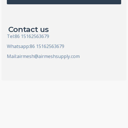
l
Contact us
Tel:86 15162563679
Whatsapp:86 15162563679
Mail:
airmesh@airmeshsupply.com