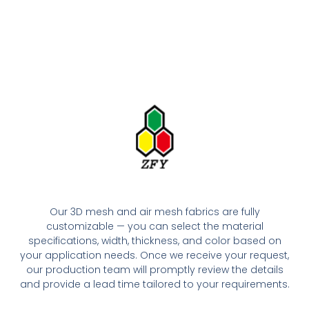
Our 3D mesh and air mesh fabrics are fully
customizable — you can select the material
specifications, width, thickness, and color based on
your application needs. Once we receive your request,
our production team will promptly review the details
and provide a lead time tailored to your requirements.