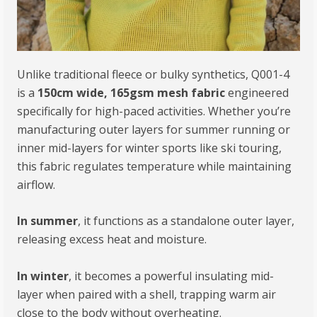
Unlike traditional fleece or bulky synthetics, Q001-4
is a
150cm wide, 165gsm mesh fabric
engineered
specifically for high-paced activities. Whether you’re
manufacturing outer layers for summer running or
inner mid-layers for winter sports like ski touring,
this fabric regulates temperature while maintaining
airflow.
In summer
, it functions as a standalone outer layer,
releasing excess heat and moisture.
In winter
, it becomes a powerful insulating mid-
layer when paired with a shell, trapping warm air
close to the body without overheating.