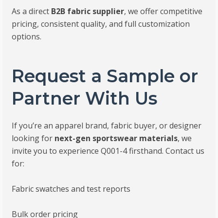
As a direct
B2B fabric supplier
, we offer competitive
pricing, consistent quality, and full customization
options.
Request a Sample or
Partner With Us
If you’re an apparel brand, fabric buyer, or designer
looking for
next-gen sportswear materials
, we
invite you to experience Q001-4 firsthand. Contact us
for:
Fabric swatches and test reports
Bulk order pricing