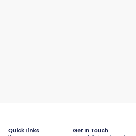
Quick Links
Get In Touch