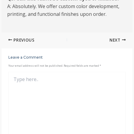
A: Absolutely. We offer custom color development,
printing, and functional finishes upon order.
PREVIOUS
NEXT
Leave a Comment
Your email address will not be published.
Required fields are marked
*
Type
here..