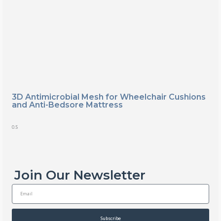
3D Antimicrobial Mesh for Wheelchair Cushions
and Anti-Bedsore Mattress
Join Our Newsletter
E
m
a
i
Subscribe