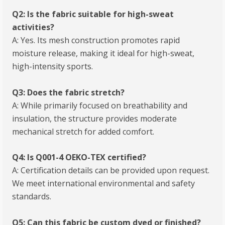
Q2: Is the fabric suitable for high-sweat
activities?
A: Yes. Its mesh construction promotes rapid
moisture release, making it ideal for high-sweat,
high-intensity sports.
Q3: Does the fabric stretch?
A: While primarily focused on breathability and
insulation, the structure provides moderate
mechanical stretch for added comfort.
Q4: Is Q001-4 OEKO-TEX certified?
A: Certification details can be provided upon request.
We meet international environmental and safety
standards.
Q5: Can this fabric be custom dyed or finished?