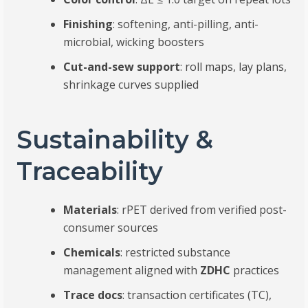
Finishing
: softening, anti-pilling, anti-
microbial, wicking boosters
Cut-and-sew support
: roll maps, lay plans,
shrinkage curves supplied
Sustainability &
Traceability
Materials
: rPET derived from verified post-
consumer sources
Chemicals
: restricted substance
management aligned with
ZDHC
practices
Trace docs
: transaction certificates (TC),