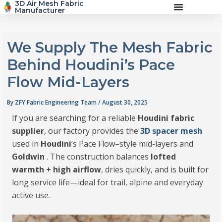
3D Air Mesh Fabric
Skip
Manufacturer
to
content
We Supply The Mesh Fabric
Behind Houdini’s Pace
Flow Mid-Layers
By
ZFY Fabric Engineering Team
/
August 30, 2025
If you are searching for a reliable
Houdini fabric
supplier
, our factory provides the
3D spacer mesh
used in
Houdini
’s Pace Flow–style mid-layers and
Goldwin
. The construction balances
lofted
warmth + high airflow
, dries quickly, and is built for
long service life—ideal for trail, alpine and everyday
active use.