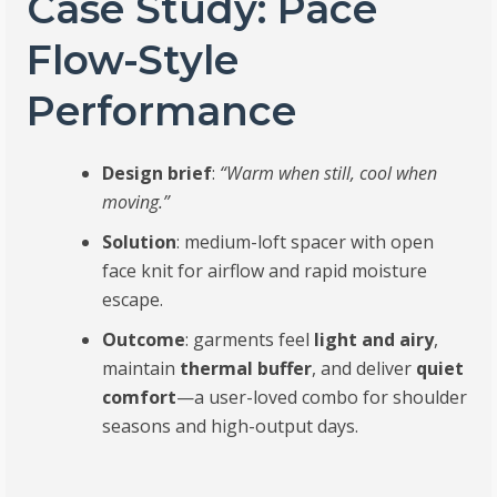
Case Study: Pace
Flow-Style
Performance
Design brief
:
“Warm when still, cool when
moving.”
Solution
: medium-loft spacer with open
face knit for airflow and rapid moisture
escape.
Outcome
: garments feel
light and airy
,
maintain
thermal buffer
, and deliver
quiet
comfort
—a user-loved combo for shoulder
seasons and high-output days.