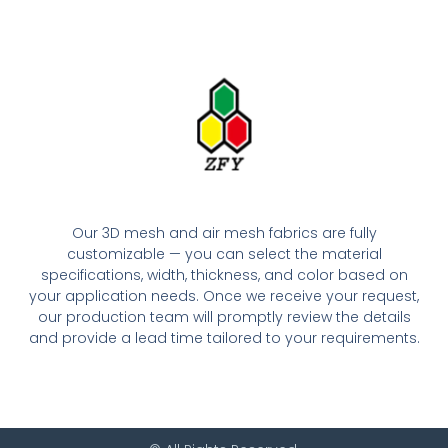
Our 3D mesh and air mesh fabrics are fully
customizable — you can select the material
specifications, width, thickness, and color based on
your application needs. Once we receive your request,
our production team will promptly review the details
and provide a lead time tailored to your requirements.