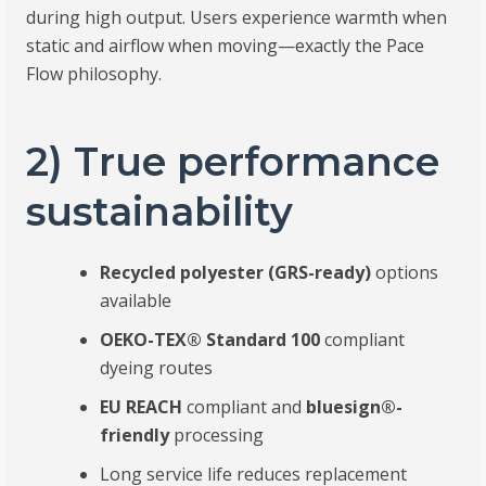
during high output. Users experience warmth when
static and airflow when moving—exactly the Pace
Flow philosophy.
2) True performance
sustainability
Recycled polyester (GRS-ready)
options
available
OEKO-TEX® Standard 100
compliant
dyeing routes
EU REACH
compliant and
bluesign®-
friendly
processing
Long service life reduces replacement