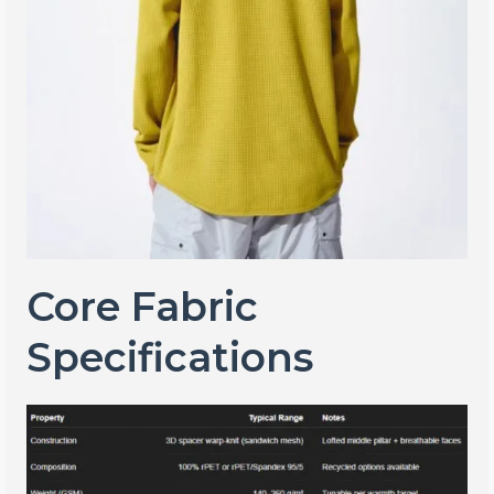
Core Fabric
Specifications