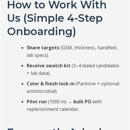
How to Work With
Us (Simple 4-Step
Onboarding)
Share targets
(GSM, thickness, handfeel,
lab specs).
Receive swatch kit
(3–4 dialed candidates
+ lab data).
Color & finish lock-in
(Pantone + optional
antimicrobial).
Pilot run
(1000 m) →
bulk PO
with
replenishment calendar.