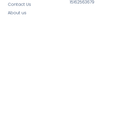
15162563679
Contact Us
About us