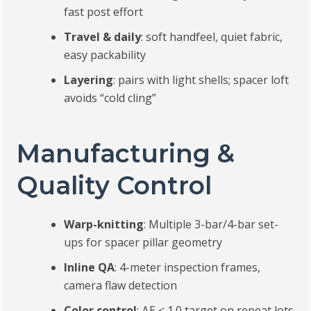
fast post effort
Travel & daily
: soft handfeel, quiet fabric,
easy packability
Layering
: pairs with light shells; spacer loft
avoids “cold cling”
Manufacturing &
Quality Control
Warp-knitting
: Multiple 3-bar/4-bar set-
ups for spacer pillar geometry
Inline QA
: 4-meter inspection frames,
camera flaw detection
Color control
: ΔE ≤ 1.0 target on repeat lots