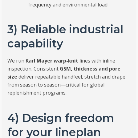
frequency and environmental load
3) Reliable industrial
capability
We run
Karl Mayer warp-knit
lines with inline
inspection. Consistent
GSM, thickness and pore
size
deliver repeatable handfeel, stretch and drape
from season to season—critical for global
replenishment programs.
4) Design freedom
for your lineplan