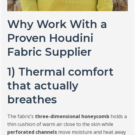
Why Work With a
Proven Houdini
Fabric Supplier
1) Thermal comfort
that actually
breathes
The fabric’s
three-dimensional honeycomb
holds a
thin cushion of warm air close to the skin while
perforated channels
move moisture and heat away