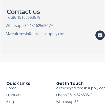
Contact us
Tel:86 15162563679
Whatsapp:86 15162563679
En
Mail:
airmesh@airmeshsupply.com
Quick Links
Get In Touch
Home
airmesh@airmeshsupply.c
Products
Phone:86 15162563679
Blog
WhatsApp:86