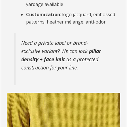
yardage available
Customization
: logo jacquard, embossed
patterns, heather mélange, anti-odor
Need a private label or brand-
exclusive variant? We can lock
pillar
density + face knit
as a protected
construction for your line.