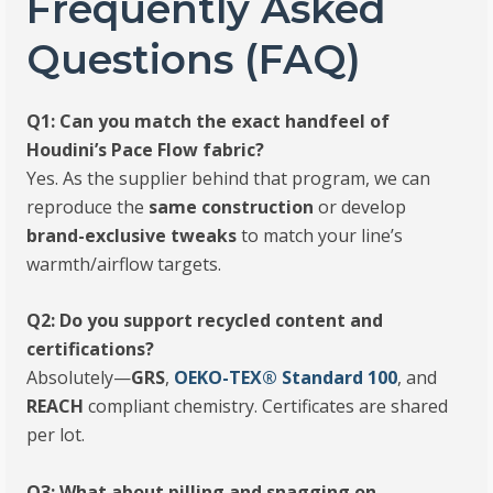
Frequently Asked
Questions (FAQ)
Q1: Can you match the exact handfeel of
Houdini’s Pace Flow fabric?
Yes. As the supplier behind that program, we can
reproduce the
same construction
or develop
brand-exclusive tweaks
to match your line’s
warmth/airflow targets.
Q2: Do you support recycled content and
certifications?
Absolutely—
GRS
,
OEKO-TEX® Standard 100
, and
REACH
compliant chemistry. Certificates are shared
per lot.
Q3: What about pilling and snagging on