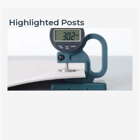
Highlighted Posts