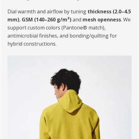
Dial warmth and airflow by tuning
thickness (2.0–4.5
mm)
,
GSM (140–260 g/m²)
and
mesh openness
. We
support custom colors (Pantone® match),
antimicrobial finishes, and bonding/quilting for
hybrid constructions.