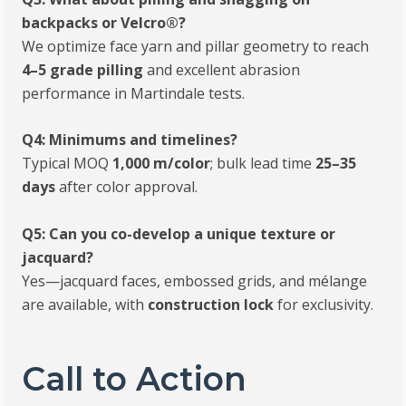
backpacks or Velcro®?
We optimize face yarn and pillar geometry to reach
4–5 grade pilling
and excellent abrasion
performance in Martindale tests.
Q4: Minimums and timelines?
Typical MOQ
1,000 m/color
; bulk lead time
25–35
days
after color approval.
Q5: Can you co-develop a unique texture or
jacquard?
Yes—jacquard faces, embossed grids, and mélange
are available, with
construction lock
for exclusivity.
Call to Action