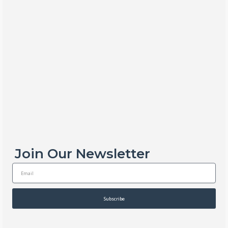
Join Our Newsletter
E
m
a
i
Subscribe
l