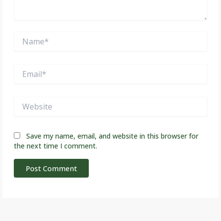
Name*
Email*
Website
Save my name, email, and website in this browser for
the next time I comment.