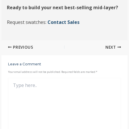
Ready to build your next best-selling mid-layer?
Request swatches:
Contact Sales
PREVIOUS
NEXT
Leave a Comment
Your email address will not be published.
Required fields are marked
*
Type
here..