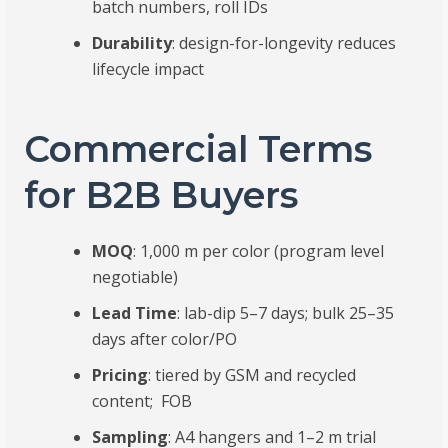
batch numbers, roll IDs
Durability
: design-for-longevity reduces
lifecycle impact
Commercial Terms
for B2B Buyers
MOQ
: 1,000 m per color (program level
negotiable)
Lead Time
: lab-dip 5–7 days; bulk 25–35
days after color/PO
Pricing
: tiered by GSM and recycled
content; FOB
Sampling
: A4 hangers and 1–2 m trial