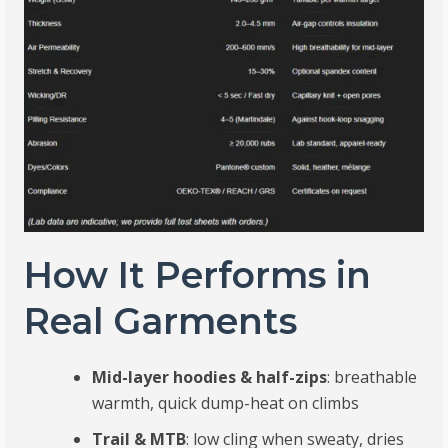
How It Performs in
Real Garments
Mid-layer hoodies & half-zips
: breathable
warmth, quick dump-heat on climbs
Trail & MTB
: low cling when sweaty, dries