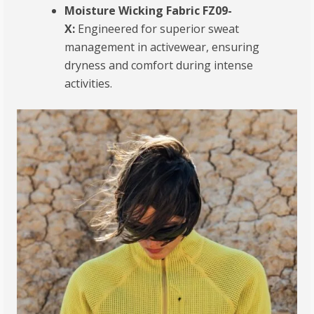
Moisture Wicking Fabric FZ09-
X:
Engineered for superior sweat
management in activewear, ensuring
dryness and comfort during intense
activities.