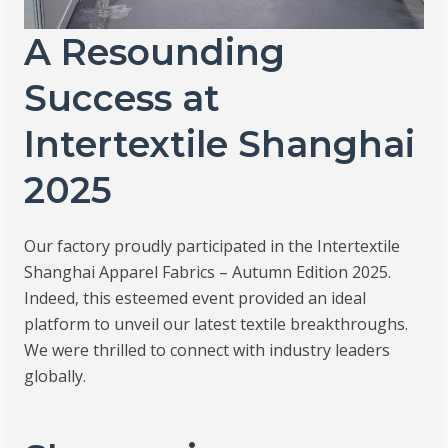
A Resounding
Success at
Intertextile Shanghai
2025
Our factory proudly participated in the Intertextile
Shanghai Apparel Fabrics – Autumn Edition 2025.
Indeed, this esteemed event provided an ideal
platform to unveil our latest textile breakthroughs.
We were thrilled to connect with industry leaders
globally.