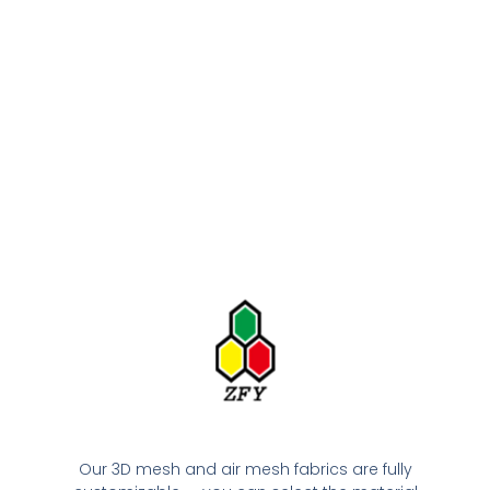
Our 3D mesh and air mesh fabrics are fully