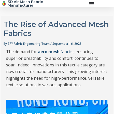
3D Air Mesh Fabric
Skip
Manufacturer
to
content
The Rise of Advanced Mesh
Fabrics
By
ZFY Fabric Engineering Team
/
September 16, 2025
The demand for
aero mesh
fabrics
, ensuring
superior breathability and comfort, continues to
soar. Indeed, innovations in this textile category are
now crucial for manufacturers. This growing interest
highlights the need for high-performance, versatile
textile solutions in various applications.