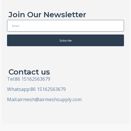
Join Our Newsletter
E
m
a
i
Subscribe
l
Contact us
Tel:86 15162563679
Whatsapp:86 15162563679
Mail:
airmesh@airmeshsupply.com