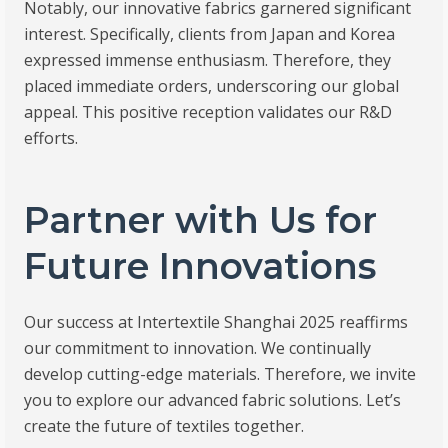
Notably, our innovative fabrics garnered significant
interest. Specifically, clients from Japan and Korea
expressed immense enthusiasm. Therefore, they
placed immediate orders, underscoring our global
appeal. This positive reception validates our R&D
efforts.
Partner with Us for
Future Innovations
Our success at Intertextile Shanghai 2025 reaffirms
our commitment to innovation. We continually
develop cutting-edge materials. Therefore, we invite
you to explore our advanced fabric solutions. Let’s
create the future of textiles together.