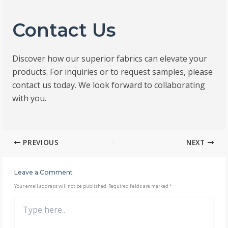
Contact Us
Discover how our superior fabrics can elevate your
products. For inquiries or to request samples, please
contact us today. We look forward to collaborating
with you.
PREVIOUS
NEXT
Leave a Comment
Your email address will not be published.
Required fields are marked
*
Type
here..