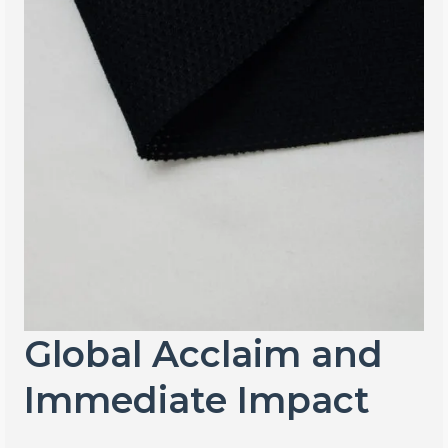
Global Acclaim and
Immediate Impact