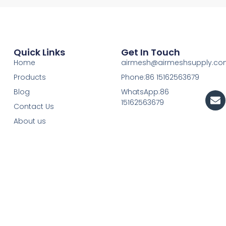
Quick Links
Get In Touch
Home
airmesh@airmeshsupply.c
Products
Phone:86 15162563679
Blog
WhatsApp:86
En
15162563679
Contact Us
About us