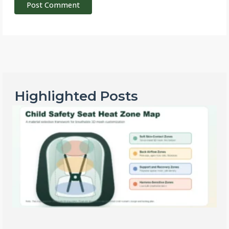
Highlighted Posts