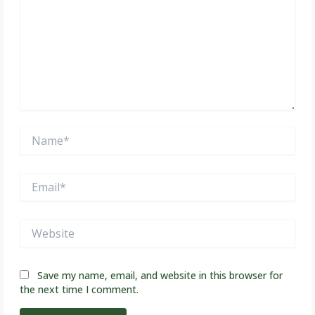
Name*
Email*
Website
Save my name, email, and website in this browser for
the next time I comment.