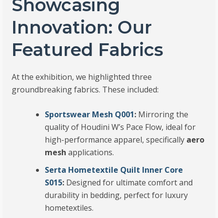
Showcasing
Innovation: Our
Featured Fabrics
At the exhibition, we highlighted three
groundbreaking fabrics. These included:
Sportswear Mesh Q001
:
Mirroring the
quality of Houdini W’s Pace Flow, ideal for
high-performance apparel, specifically
aero
mesh
applications.
Serta Hometextile Quilt Inner Core
S015
:
Designed for ultimate comfort and
durability in bedding, perfect for luxury
hometextiles.