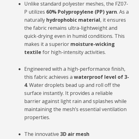
Unlike standard polyester meshes, the FZ07-
P utilizes
60% Polypropylene (PP) yarn
. As a
naturally
hydrophobic material
, it ensures
the fabric remains ultra-lightweight and
quick-drying even in humid conditions. This
makes it a superior
moisture-wicking
textile
for high-intensity activities.
Engineered with a high-performance finish,
this fabric achieves a
waterproof level of 3-
4
. Water droplets bead up and roll off the
surface instantly. It provides a reliable
barrier against light rain and splashes while
maintaining the mesh’s essential ventilation
properties.
The innovative
3D air mesh