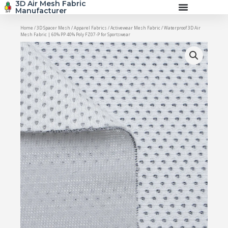
3D Air Mesh Fabric
Skip
Manufacturer
to
content
Home
/
3D Spacer Mesh
/
Apparel Fabrics
/
Activewear Mesh Fabric
/ Waterproof 3D Air
Mesh Fabric | 60% PP 40% Poly FZ07-P for Sportswear