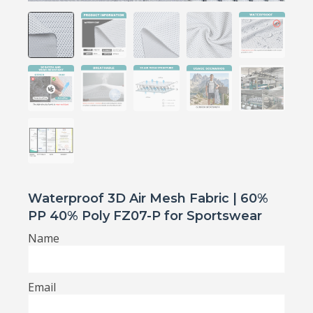
Waterproof 3D Air Mesh Fabric | 60%
PP 40% Poly FZ07-P for Sportswear
Name
Email