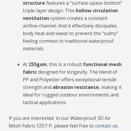
structure
features a “surface-space-bottom”
triple-layer design. This
hollow circulation
ventilation
system creates a constant
airflow channel. And it effectively dissipates
body heat and sweat to prevent the “sultry”
feeling common in traditional waterproof
materials.
At
255gsm
, this is a robust
functional mesh
fabric
designed for longevity. The blend of
PP and Polyester offers exceptional tensile
strength and
abrasion resistance
, making it
ideal for rugged outdoor environments and
tactical applications.
If you are interested in our Waterproof 3D Air
Mesh Fabric FZ07-P, please feel free to
contact us.