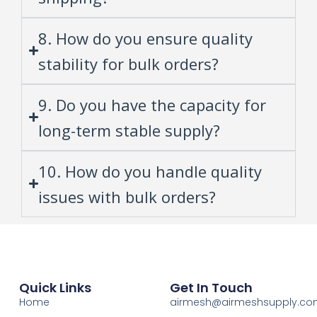
8. How do you ensure quality
stability for bulk orders?
9. Do you have the capacity for
long-term stable supply?
10. How do you handle quality
issues with bulk orders?
Quick Links
Get In Touch
Home
airmesh@airmeshsupply.c