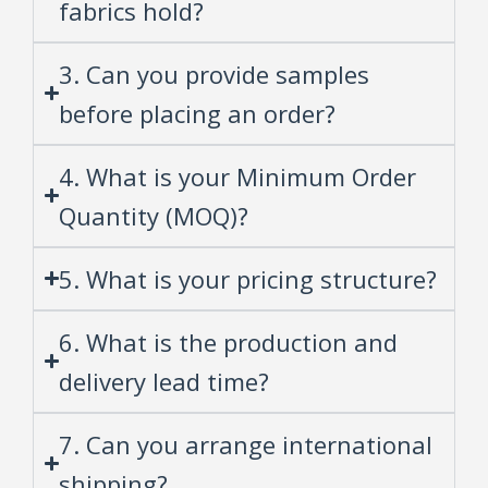
fabrics hold?
3. Can you provide samples
before placing an order?
4. What is your Minimum Order
Quantity (MOQ)?
5. What is your pricing structure?
6. What is the production and
delivery lead time?
7. Can you arrange international
shipping?