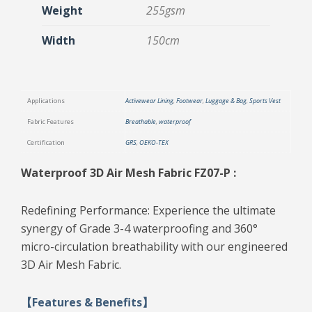
Weight
255gsm
Width
150cm
Applications
Activewear Lining
,
Footwear
,
Luggage & Bag
,
Sports Vest
Fabric Features
Breathable
,
waterproof
Certification
GRS
,
OEKO-TEX
Waterproof 3D Air Mesh Fabric FZ07-P :
Redefining Performance: Experience the ultimate
synergy of Grade 3-4 waterproofing and 360°
micro-circulation breathability with our engineered
3D Air Mesh Fabric.
【Features & Benefits】