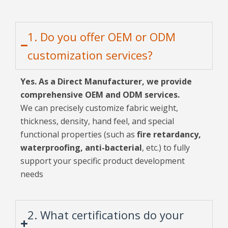
1. Do you offer OEM or ODM
customization services?
Yes. As a Direct Manufacturer, we provide
comprehensive OEM and ODM services.
We can precisely customize fabric weight,
thickness, density, hand feel, and special
functional properties (such as
fire retardancy,
waterproofing, anti-bacterial
, etc.) to fully
support your specific product development
needs
2. What certifications do your