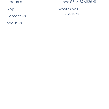
Products
Phone:86 15162563679
Blog
WhatsApp:86
15162563679
Contact Us
About us