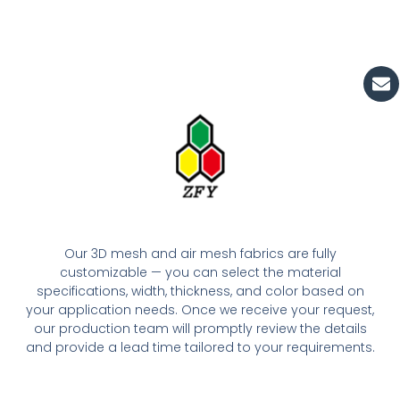
En
Our 3D mesh and air mesh fabrics are fully
customizable — you can select the material
specifications, width, thickness, and color based on
your application needs. Once we receive your request,
our production team will promptly review the details
and provide a lead time tailored to your requirements.