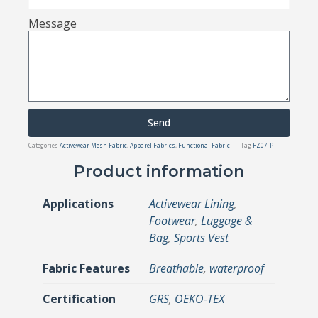
Message
Send
Categories
Activewear Mesh Fabric
,
Apparel Fabrics
,
Functional Fabric
Tag
FZ07-P
Product information
Applications
Activewear Lining
,
Footwear
,
Luggage &
Bag
,
Sports Vest
Fabric Features
Breathable
,
waterproof
Certification
GRS
,
OEKO-TEX