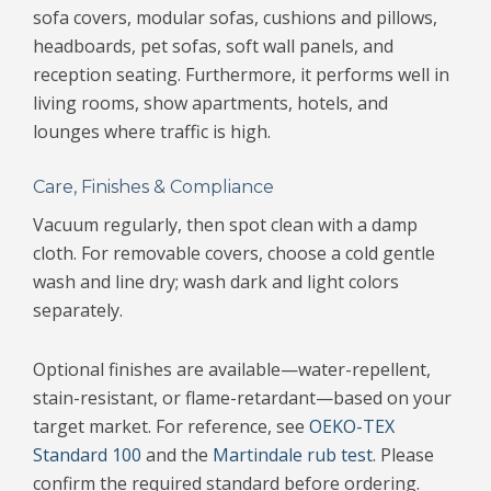
sofa covers, modular sofas, cushions and pillows,
headboards, pet sofas, soft wall panels, and
reception seating. Furthermore, it performs well in
living rooms, show apartments, hotels, and
lounges where traffic is high.
Care, Finishes & Compliance
Vacuum regularly, then spot clean with a damp
cloth. For removable covers, choose a cold gentle
wash and line dry; wash dark and light colors
separately.
Optional finishes are available—water-repellent,
stain-resistant, or flame-retardant—based on your
target market. For reference, see
OEKO-TEX
Standard 100
and the
Martindale rub test
. Please
confirm the required standard before ordering.