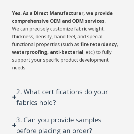
Yes. As a Direct Manufacturer, we provide
comprehensive OEM and ODM services.
We can precisely customize fabric weight,
thickness, density, hand feel, and special
functional properties (such as
fire retardancy,
waterproofing, anti-bacterial
, etc.) to fully
support your specific product development
needs
2. What certifications do your
fabrics hold?
3. Can you provide samples
before placing an order?