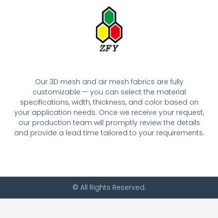
Our 3D mesh and air mesh fabrics are fully
customizable — you can select the material
specifications, width, thickness, and color based on
your application needs. Once we receive your request,
our production team will promptly review the details
and provide a lead time tailored to your requirements.
© All Rights Reserved.