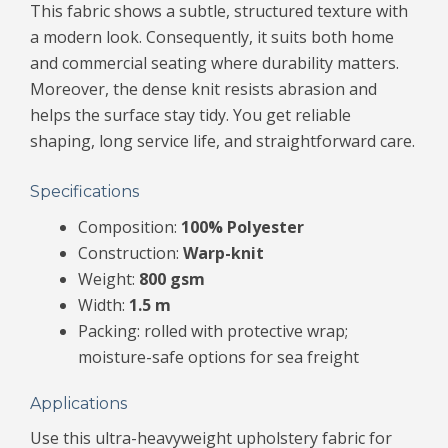
This fabric shows a subtle, structured texture with
a modern look. Consequently, it suits both home
and commercial seating where durability matters.
Moreover, the dense knit resists abrasion and
helps the surface stay tidy. You get reliable
shaping, long service life, and straightforward care.
Specifications
Composition:
100% Polyester
Construction:
Warp-knit
Weight:
800 gsm
Width:
1.5 m
Packing: rolled with protective wrap;
moisture-safe options for sea freight
Applications
Use this ultra-heavyweight upholstery fabric for