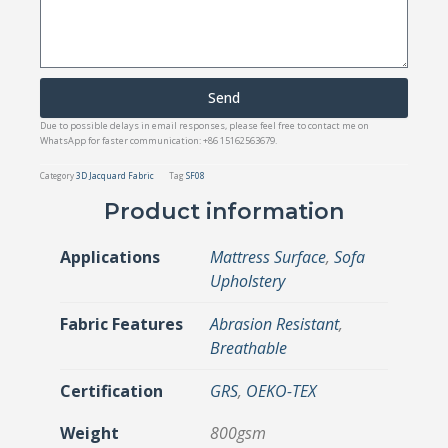
Send
Due to possible delays in email responses, please feel free to contact me on
WhatsApp for faster communication: +86 15162563679.
Category
3D Jacquard Fabric
Tag
SF08
Product information
Applications
Mattress Surface
,
Sofa
Upholstery
Fabric Features
Abrasion Resistant
,
Breathable
Certification
GRS
,
OEKO-TEX
Weight
800gsm