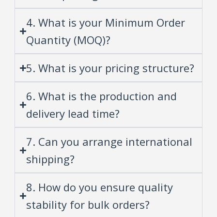
4. What is your Minimum Order
Quantity (MOQ)?
5. What is your pricing structure?
6. What is the production and
delivery lead time?
7. Can you arrange international
shipping?
8. How do you ensure quality
stability for bulk orders?