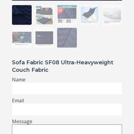
Sofa Fabric SF08 Ultra-Heavyweight
Couch Fabric
Name
Email
Message