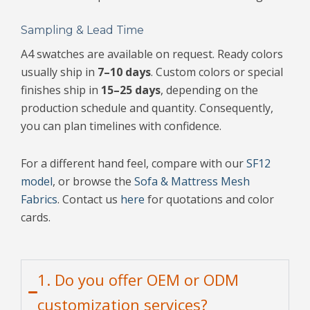
Sampling & Lead Time
A4 swatches are available on request. Ready colors
usually ship in
7–10 days
. Custom colors or special
finishes ship in
15–25 days
, depending on the
production schedule and quantity. Consequently,
you can plan timelines with confidence.
For a different hand feel, compare with our
SF12
model
, or browse the
Sofa & Mattress Mesh
Fabrics
. Contact us
here
for quotations and color
cards.
1. Do you offer OEM or ODM
customization services?