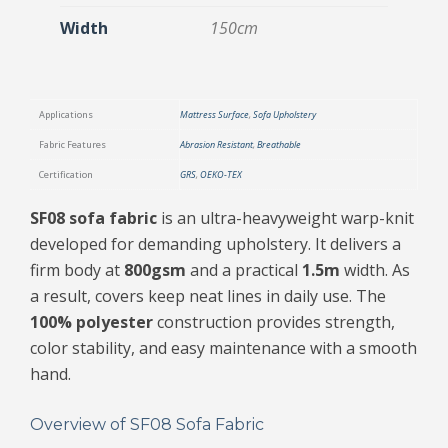
Width
150cm
Applications
Mattress Surface
,
Sofa Upholstery
Fabric Features
Abrasion Resistant
,
Breathable
Certification
GRS
,
OEKO-TEX
SF08 sofa fabric
is an ultra-heavyweight warp-knit
developed for demanding upholstery. It delivers a
firm body at
800gsm
and a practical
1.5m
width. As
a result, covers keep neat lines in daily use. The
100% polyester
construction provides strength,
color stability, and easy maintenance with a smooth
hand.
Overview of SF08 Sofa Fabric