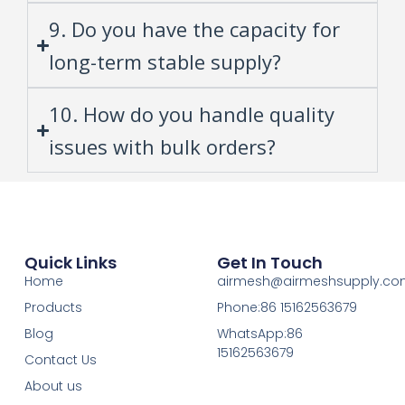
9. Do you have the capacity for
long-term stable supply?
10. How do you handle quality
issues with bulk orders?
Quick Links
Get In Touch
Home
airmesh@airmeshsupply.c
Products
Phone:86 15162563679
Blog
WhatsApp:86
15162563679
Contact Us
About us