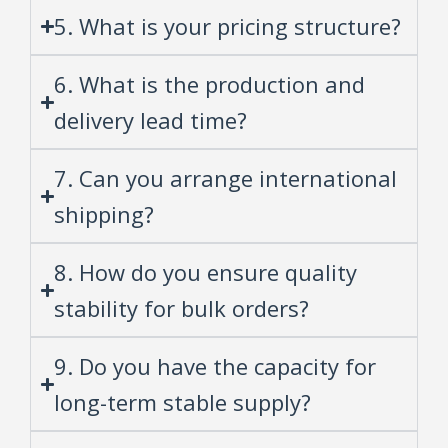
5. What is your pricing structure?
6. What is the production and
delivery lead time?
7. Can you arrange international
shipping?
8. How do you ensure quality
stability for bulk orders?
9. Do you have the capacity for
long-term stable supply?