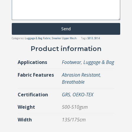
Send
Categories
Luggage & Bag Fabric
,
Sneaker Upper Mesh
Tags
S813
,
S814
Product information
Applications
Footwear
,
Luggage & Bag
Fabric Features
Abrasion Resistant
,
Breathable
Certification
GRS
,
OEKO-TEX
Weight
500-510gsm
Width
135/175cm