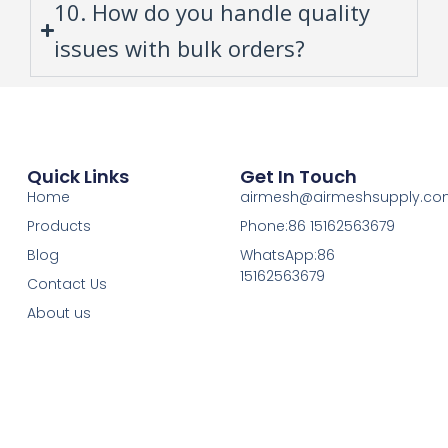
10. How do you handle quality
issues with bulk orders?
Quick Links
Get In Touch
Home
airmesh@airmeshsupply.c
Products
Phone:86 15162563679
Blog
WhatsApp:86
15162563679
Contact Us
About us