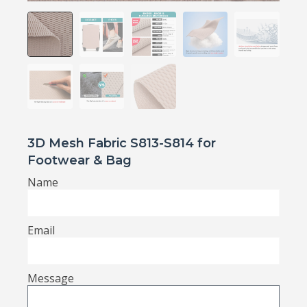
3D Mesh Fabric S813-S814 for
Footwear & Bag
Name
Email
Message