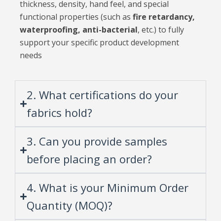
thickness, density, hand feel, and special
functional properties (such as
fire retardancy,
waterproofing, anti-bacterial
, etc.) to fully
support your specific product development
needs
2. What certifications do your
fabrics hold?
3. Can you provide samples
before placing an order?
4. What is your Minimum Order
Quantity (MOQ)?