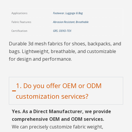
Applications
Footwear
,
Luggage & Bag
Fabric Features
Abrasion Resistant
,
Breathable
Certification
GRS
,
OEKO-TEX
Durable 3d mesh fabrics for shoes, backpacks, and
bags. Lightweight, breathable, and customizable
for design and performance.
1. Do you offer OEM or ODM
customization services?
Yes. As a Direct Manufacturer, we provide
comprehensive OEM and ODM services.
We can precisely customize fabric weight,