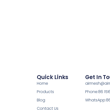
Quick Links
Get In T
Home
airmesh@ai
Products
Phone:86 15
Blog
WhatsApp:86
Contact Us