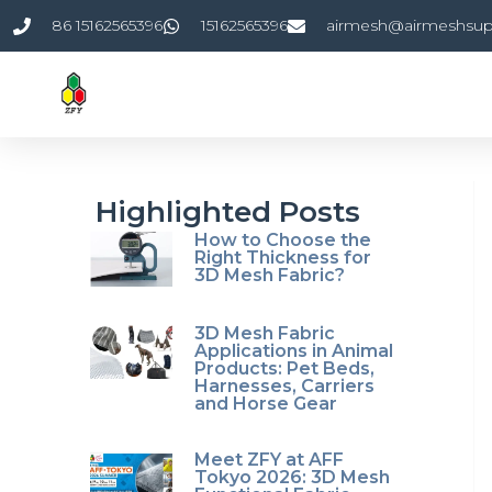
Skip
86 15162565396
15162565396
airmesh@airmeshsup
to
content
Highlighted Posts
How to Choose the
Right Thickness for
3D Mesh Fabric?
3D Mesh Fabric
Applications in Animal
Products: Pet Beds,
Harnesses, Carriers
and Horse Gear
Meet ZFY at AFF
Tokyo 2026: 3D Mesh