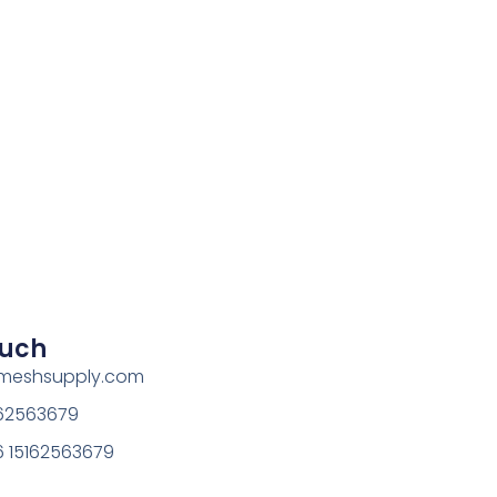
ouch
rmeshsupply.com
162563679
 15162563679