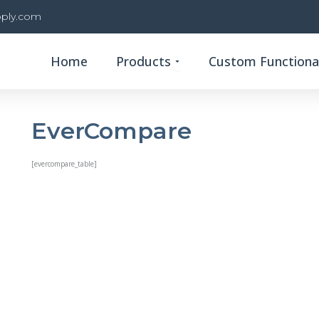
ply.com
Open Products
Home
Products
Custom Functional
EverCompare
[evercompare_table]