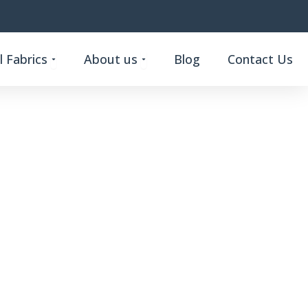
Open Custom Functional Fabrics
Open About us
 Fabrics
About us
Blog
Contact Us