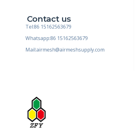
Contact us
Tel:86 15162563679
Whatsapp:86 15162563679
Mail:
airmesh@airmeshsupply.com