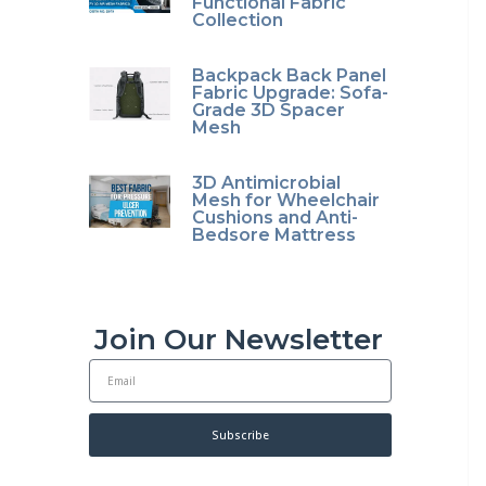
Functional Fabric
Collection
Backpack Back Panel
Fabric Upgrade: Sofa-
Grade 3D Spacer
Mesh
3D Antimicrobial
Mesh for Wheelchair
Cushions and Anti-
Bedsore Mattress
Join Our Newsletter
E
m
a
i
Subscribe
l