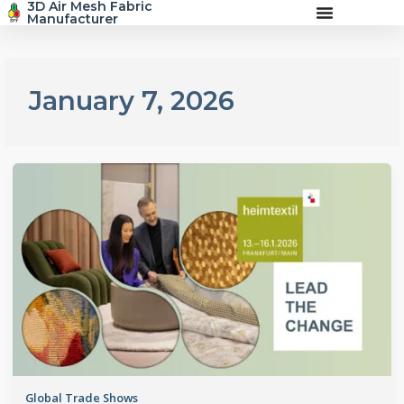
3D Air Mesh Fabric
Skip
Manufacturer
to
content
January 7, 2026
Global Trade Shows