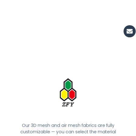
En
Our 3D mesh and air mesh fabrics are fully
customizable — you can select the material