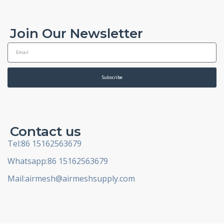
Join Our Newsletter
E
m
a
i
Subscribe
l
Contact us
Tel:86 15162563679
Whatsapp:86 15162563679
Mail:
airmesh@airmeshsupply.com