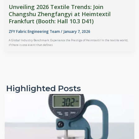
Unveiling 2026 Textile Trends: Join
Changshu Zhengfangyi at Heimtextil
Frankfurt (Booth: Hall 10.3 D41)
ZFY Fabric Engineering Team
/
January 7, 2026
A Global Industry Benchmark: Experience the Prestige of Heimtextil In the textile world,
if there is one event that defines
Highlighted Posts