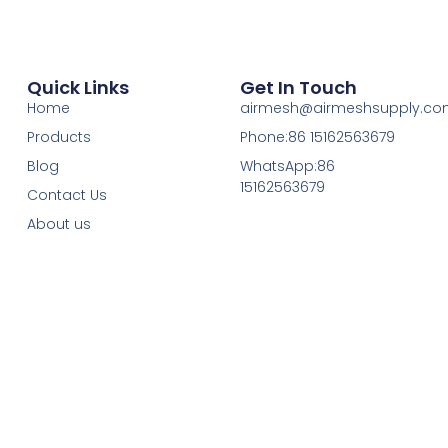
Quick Links
Get In Touch
Home
airmesh@airmeshsupply.c
Products
Phone:86 15162563679
Blog
WhatsApp:86
15162563679
Contact Us
About us