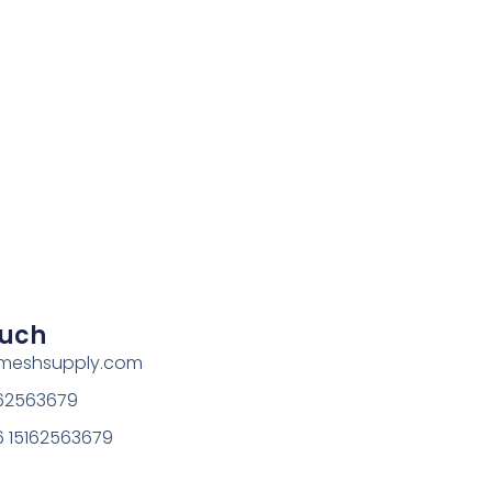
ouch
rmeshsupply.com
162563679
 15162563679