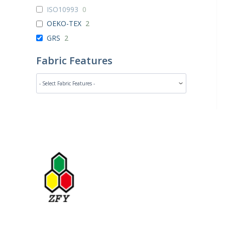
ISO10993
0
OEKO-TEX
2
GRS
2
Fabric Features