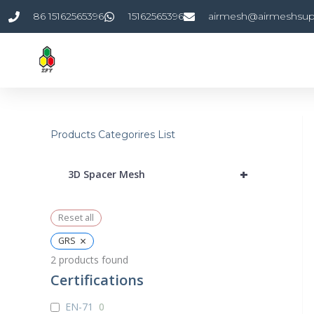
Skip
86 15162565396
15162565396
airmesh@airmeshsup
to
content
Products Categorires List
+
3D Spacer Mesh
Reset all
×
GRS
2
products found
Certifications
EN-71
0