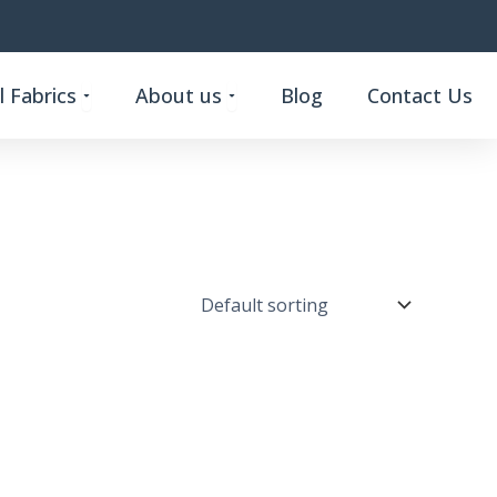
Open Custom Functional Fabrics
Open About us
 Fabrics
About us
Blog
Contact Us