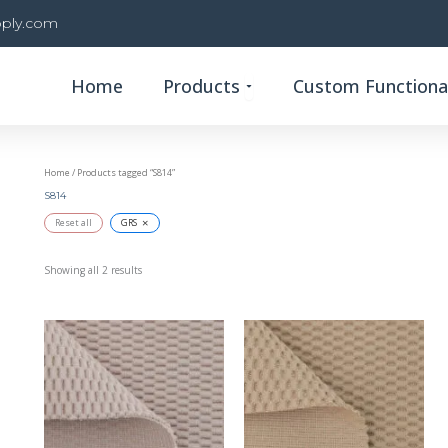
ply.com
Open Products
Home
Products
Custom Functional
Home
/ Products tagged “S814”
S814
×
Reset all
GRS
Showing all 2 results