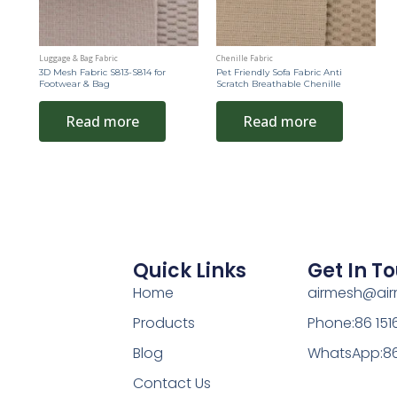
Luggage & Bag Fabric
Chenille Fabric
3D Mesh Fabric S813-S814 for
Pet Friendly Sofa Fabric Anti
Footwear & Bag
Scratch Breathable Chenille
Read more
Read more
Quick Links
Get In T
Home
airmesh@ai
Products
Phone:86 15
Blog
WhatsApp:86
Contact Us