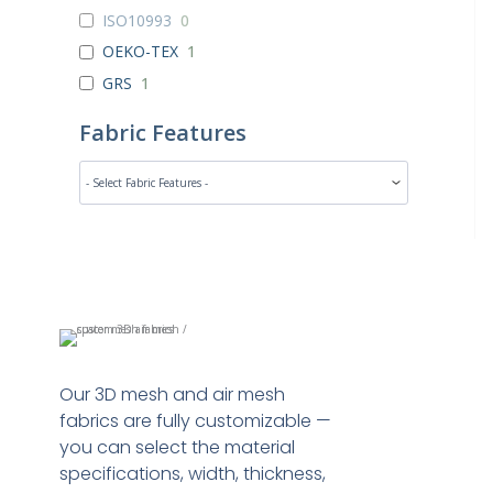
ISO10993
0
OEKO-TEX
1
GRS
1
Fabric Features
Our 3D mesh and air mesh
fabrics are fully customizable —
you can select the material
specifications, width, thickness,