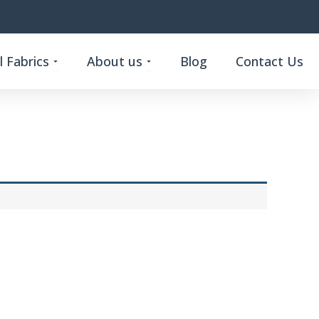
Open Custom Functional Fabrics
Open About us
 Fabrics
About us
Blog
Contact Us