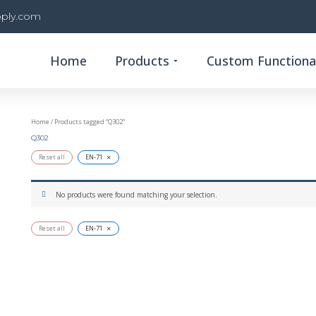
ply.com
Open Products
Home
Products
Custom Functional
Home
/ Products tagged “Q302”
Q302
×
Reset all
EN-71
No products were found matching your selection.
×
Reset all
EN-71