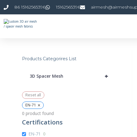
Skip
86 15162565396
15162565396
airmesh@airmeshsup
to
content
Products Categorires List
+
3D Spacer Mesh
Reset all
×
EN-71
0
product found
Certifications
EN-71
0