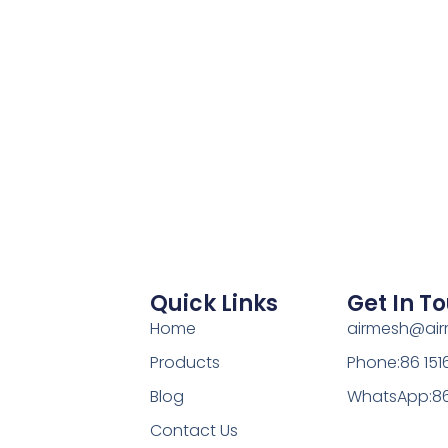
Quick Links
Get In T
Home
airmesh@ai
Products
Phone:86 15
Blog
WhatsApp:86
Contact Us