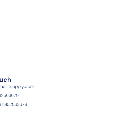
ouch
rmeshsupply.com
162563679
 15162563679