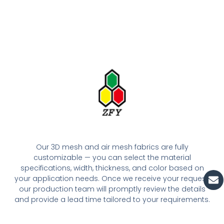
Our 3D mesh and air mesh fabrics are fully
customizable — you can select the material
specifications, width, thickness, and color based on
En
your application needs. Once we receive your request,
our production team will promptly review the details
and provide a lead time tailored to your requirements.