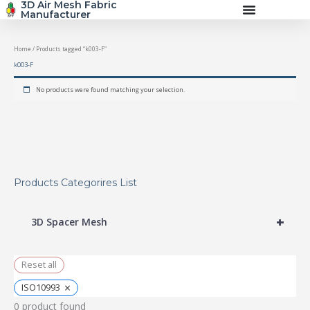
3D Air Mesh Fabric
Skip
Manufacturer
to
content
Home
/ Products tagged “k003-F”
k003-F
No products were found matching your selection.
Products Categorires List
+
3D Spacer Mesh
Reset all
×
ISO10993
0
product found