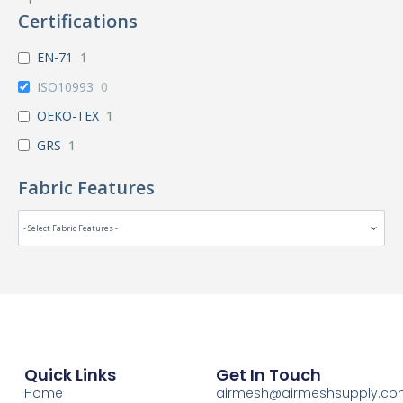
Certifications
EN-71
1
ISO10993
0
OEKO-TEX
1
GRS
1
Fabric Features
Quick Links
Get In Touch
Home
airmesh@airmeshsupply.c