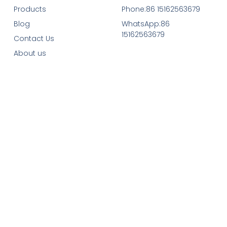
Products
Phone:86 15162563679
Blog
WhatsApp:86
15162563679
Contact Us
About us