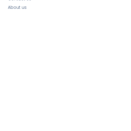
About us