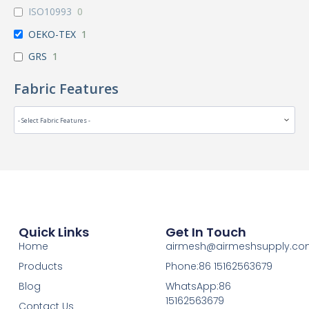
ISO10993
0
OEKO-TEX
1
GRS
1
Fabric Features
Quick Links
Get In Touch
Home
airmesh@airmeshsupply.c
Products
Phone:86 15162563679
Blog
WhatsApp:86
15162563679
Contact Us