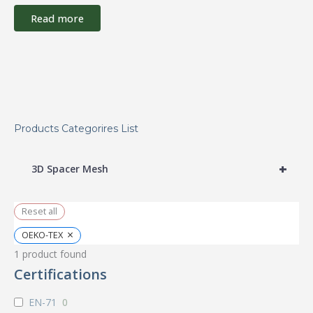
Read more
Products Categorires List
+
3D Spacer Mesh
Reset all
×
OEKO-TEX
1
product found
Certifications
EN-71
0