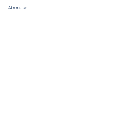
About us