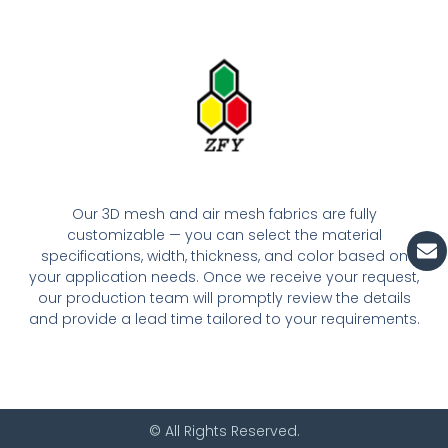
Our 3D mesh and air mesh fabrics are fully
customizable — you can select the material
En
specifications, width, thickness, and color based on
your application needs. Once we receive your request,
our production team will promptly review the details
and provide a lead time tailored to your requirements.
© All Rights Reserved.