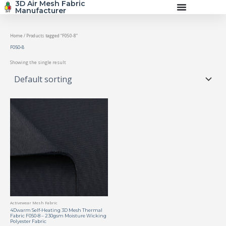
3D Air Mesh Fabric
Skip
Manufacturer
to
content
Home
/ Products tagged “F050-8”
F050-8
Showing the single result
Activewear Mesh Fabric
4Dwarm Self-Heating 3D Mesh Thermal
Fabric F050-8 – 230gsm Moisture Wicking
Polyester Fabric