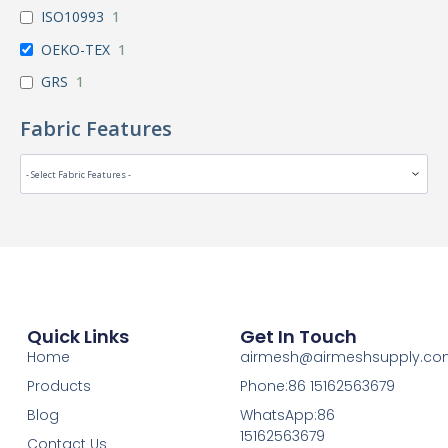
ISO10993
1
OEKO-TEX
1
GRS
1
Fabric Features
Quick Links
Get In Touch
Home
airmesh@airmeshsupply.c
Products
Phone:86 15162563679
Blog
WhatsApp:86
15162563679
Contact Us