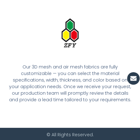
Our 3D mesh and air mesh fabrics are fully
customizable — you can select the material
En
specifications, width, thickness, and color based on
your application needs. Once we receive your request,
our production team will promptly review the details
and provide a lead time tailored to your requirements.
© All Rights Reserved.