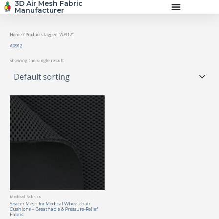
3D Air Mesh Fabric
Skip
Manufacturer
to
content
Home
/ Products tagged “A9912”
A9912
Showing the single result
Medical Fabrics
Spacer Mesh for Medical Wheelchair
Cushions – Breathable & Pressure-Relief
Fabric