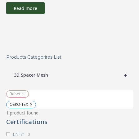
Read more
Products Categorires List
+
3D Spacer Mesh
Reset all
×
OEKO-TEX
1
product found
Certifications
EN-71
0