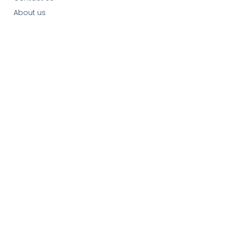
About us