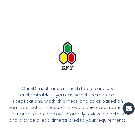
Our 3D mesh and air mesh fabrics are fully
customizable — you can select the material
specifications, width, thickness, and color based on
En
your application needs. Once we receive your request,
our production team will promptly review the details
and provide a lead time tailored to your requirements.