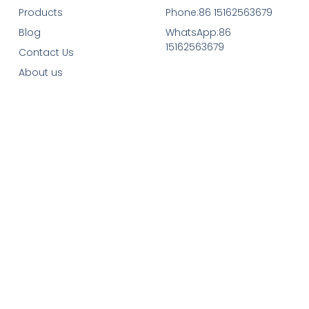
Products
Phone:86 15162563679
Blog
WhatsApp:86
15162563679
Contact Us
About us