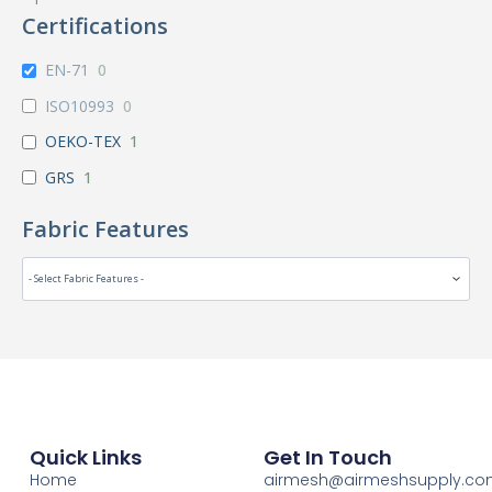
Certifications
EN-71
0
ISO10993
0
OEKO-TEX
1
GRS
1
Fabric Features
Quick Links
Get In Touch
Home
airmesh@airmeshsupply.c