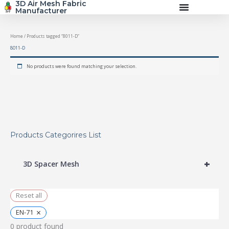
3D Air Mesh Fabric
Skip
Manufacturer
to
content
Home
/ Products tagged “8011-D”
8011-D
No products were found matching your selection.
Products Categorires List
+
3D Spacer Mesh
Reset all
×
EN-71
0
product found