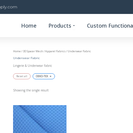
ply.com
Open Products
Home
Products
Custom Functional
Home
/
3D Spacer Mesh
/
Apparel Fabrics
/ Underwear Fabric
Underwear Fabric
Lingerie & Underwear Fabric
×
Reset all
OEKO-TEX
Showing the single result