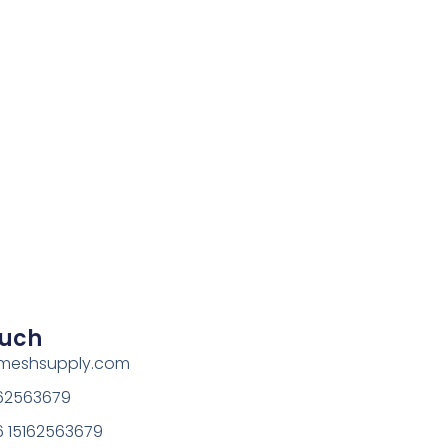
ouch
rmeshsupply.com
162563679
 15162563679