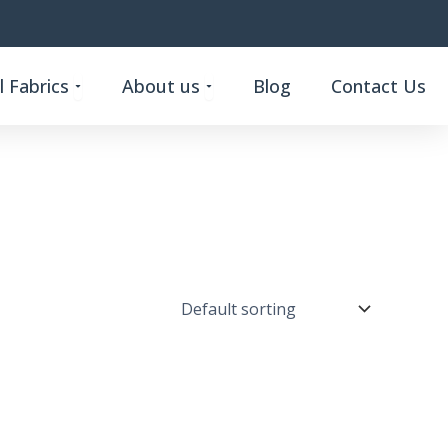
Open Custom Functional Fabrics
Open About us
 Fabrics
About us
Blog
Contact Us