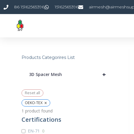
Skip
86 15162565396
15162565396
airmesh@airmeshsup
to
content
Products Categorires List
+
3D Spacer Mesh
Reset all
×
OEKO-TEX
1
product found
Certifications
EN-71
0