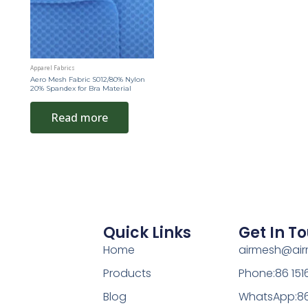
Apparel Fabrics
Aero Mesh Fabric S012/80% Nylon
20% Spandex for Bra Material
Read more
Quick Links
Get In T
Home
airmesh@ai
Products
Phone:86 15
Blog
WhatsApp:86