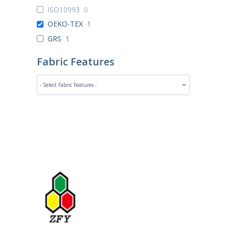
ISO10993
0
OEKO-TEX
1
GRS
1
Fabric Features